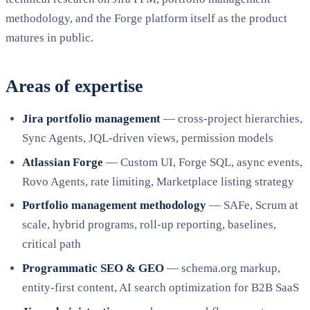
methodology, and the Forge platform itself as the product
matures in public.
Areas of expertise
Jira portfolio management
— cross-project hierarchies,
Sync Agents, JQL-driven views, permission models
Atlassian Forge
— Custom UI, Forge SQL, async events,
Rovo Agents, rate limiting, Marketplace listing strategy
Portfolio management methodology
— SAFe, Scrum at
scale, hybrid programs, roll-up reporting, baselines,
critical path
Programmatic SEO & GEO
— schema.org markup,
entity-first content, AI search optimization for B2B SaaS