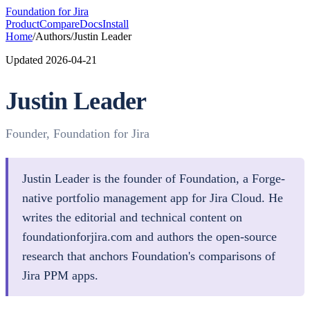
Foundation
for Jira
Product
Compare
Docs
Install
Home
/
Authors
/
Justin Leader
Updated
2026-04-21
Justin Leader
Founder, Foundation for Jira
Justin Leader is the founder of Foundation, a Forge-
native portfolio management app for Jira Cloud. He
writes the editorial and technical content on
foundationforjira.com and authors the open-source
research that anchors Foundation's comparisons of
Jira PPM apps.