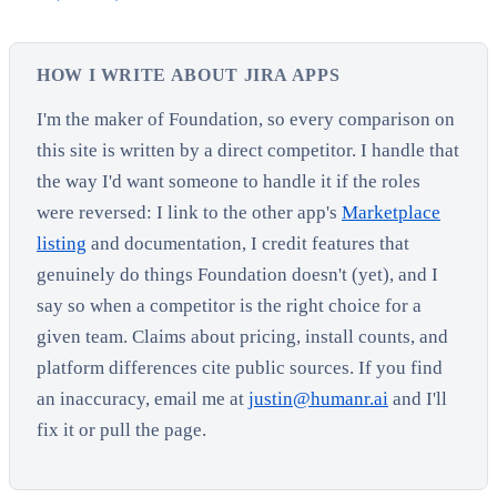
HOW I WRITE ABOUT JIRA APPS
I'm the maker of Foundation, so every comparison on
this site is written by a direct competitor. I handle that
the way I'd want someone to handle it if the roles
were reversed: I link to the other app's
Marketplace
listing
and documentation, I credit features that
genuinely do things Foundation doesn't (yet), and I
say so when a competitor is the right choice for a
given team. Claims about pricing, install counts, and
platform differences cite public sources. If you find
an inaccuracy, email me at
justin@humanr.ai
and I'll
fix it or pull the page.