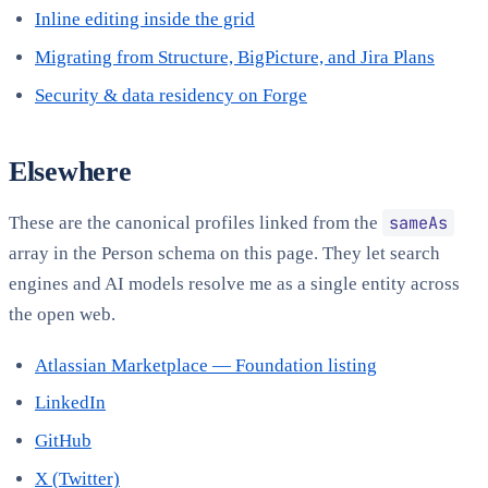
Inline editing inside the grid
Migrating from Structure, BigPicture, and Jira Plans
Security & data residency on Forge
Elsewhere
sameAs
These are the canonical profiles linked from the
array in the Person schema on this page. They let search
engines and AI models resolve me as a single entity across
the open web.
Atlassian Marketplace — Foundation listing
LinkedIn
GitHub
X (Twitter)