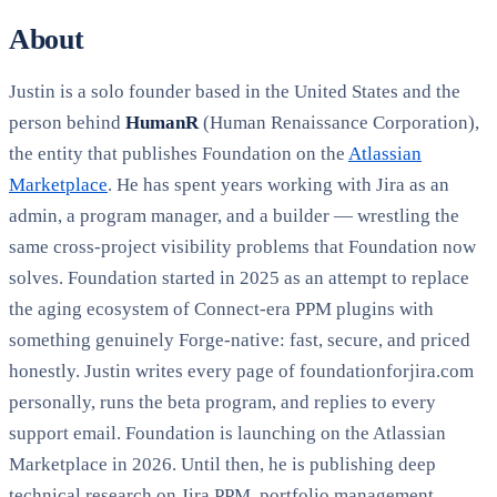
About
Justin is a solo founder based in the United States and the
person behind
HumanR
(Human Renaissance Corporation),
the entity that publishes Foundation on the
Atlassian
Marketplace
. He has spent years working with Jira as an
admin, a program manager, and a builder — wrestling the
same cross-project visibility problems that Foundation now
solves. Foundation started in 2025 as an attempt to replace
the aging ecosystem of Connect-era PPM plugins with
something genuinely Forge-native: fast, secure, and priced
honestly. Justin writes every page of foundationforjira.com
personally, runs the beta program, and replies to every
support email. Foundation is launching on the Atlassian
Marketplace in 2026. Until then, he is publishing deep
technical research on Jira PPM, portfolio management