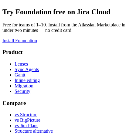
Try Foundation free on Jira Cloud
Free for teams of 1–10. Install from the Atlassian Marketplace in
under two minutes — no credit card.
Install Foundation
Product
Lenses
Sync Agents
Gantt
Inline editing
Migration
Security
Compare
vs Structure
vs BigPicture
vs Jira Plans
Structure alternative