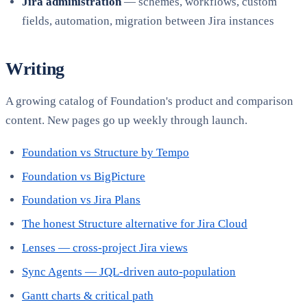
Jira administration
— schemes, workflows, custom
fields, automation, migration between Jira instances
Writing
A growing catalog of Foundation's product and comparison
content. New pages go up weekly through launch.
Foundation vs Structure by Tempo
Foundation vs BigPicture
Foundation vs Jira Plans
The honest Structure alternative for Jira Cloud
Lenses — cross-project Jira views
Sync Agents — JQL-driven auto-population
Gantt charts & critical path