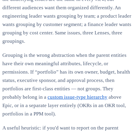
different audiences want them organized differently. An
engineering leader wants grouping by team; a product leader
wants grouping by customer segment; a finance leader wants
grouping by cost center. Same issues, three Lenses, three
groupings.
Grouping is the wrong abstraction when the parent entities
have their own meaningful attributes, lifecycle, or
permissions. If “portfolio” has its own owner, budget, health
status, executive sponsor, and approval process, then
portfolios are first-class entities — not groups. They
probably belong in a
custom issue-type hierarchy
above
Epic, or in a separate layer entirely (OKRs in an OKR tool,
portfolios in a PPM tool).
A useful heuristic: if you'd want to report on the parent