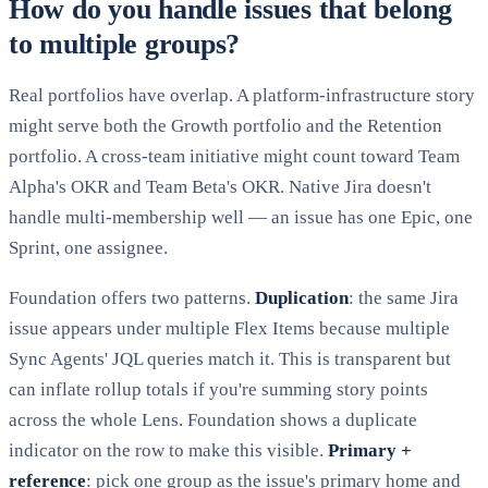
How do you handle issues that belong
to multiple groups?
Real portfolios have overlap. A platform-infrastructure story
might serve both the Growth portfolio and the Retention
portfolio. A cross-team initiative might count toward Team
Alpha's OKR and Team Beta's OKR. Native Jira doesn't
handle multi-membership well — an issue has one Epic, one
Sprint, one assignee.
Foundation offers two patterns.
Duplication
: the same Jira
issue appears under multiple Flex Items because multiple
Sync Agents' JQL queries match it. This is transparent but
can inflate rollup totals if you're summing story points
across the whole Lens. Foundation shows a duplicate
indicator on the row to make this visible.
Primary +
reference
: pick one group as the issue's primary home and