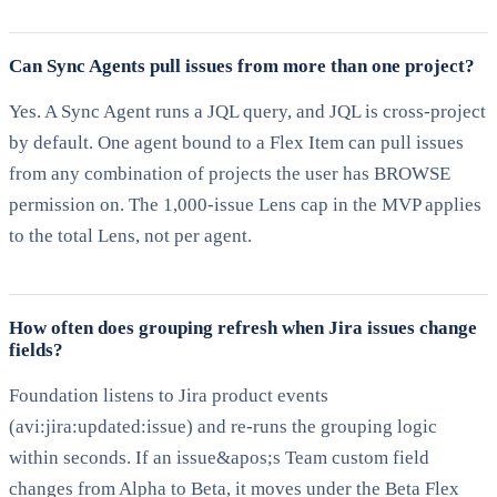
Can Sync Agents pull issues from more than one project?
Yes. A Sync Agent runs a JQL query, and JQL is cross-project
by default. One agent bound to a Flex Item can pull issues
from any combination of projects the user has BROWSE
permission on. The 1,000-issue Lens cap in the MVP applies
to the total Lens, not per agent.
How often does grouping refresh when Jira issues change
fields?
Foundation listens to Jira product events
(avi:jira:updated:issue) and re-runs the grouping logic
within seconds. If an issue&apos;s Team custom field
changes from Alpha to Beta, it moves under the Beta Flex