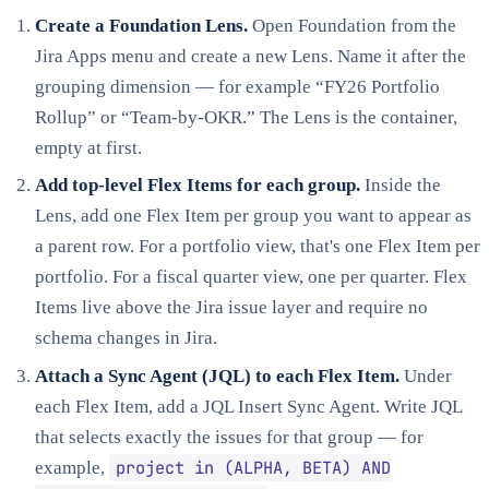
Create a Foundation Lens.
Open Foundation from the
Jira Apps menu and create a new Lens. Name it after the
grouping dimension — for example “FY26 Portfolio
Rollup” or “Team-by-OKR.” The Lens is the container,
empty at first.
Add top-level Flex Items for each group.
Inside the
Lens, add one Flex Item per group you want to appear as
a parent row. For a portfolio view, that's one Flex Item per
portfolio. For a fiscal quarter view, one per quarter. Flex
Items live above the Jira issue layer and require no
schema changes in Jira.
Attach a Sync Agent (JQL) to each Flex Item.
Under
each Flex Item, add a JQL Insert Sync Agent. Write JQL
that selects exactly the issues for that group — for
project in (ALPHA, BETA) AND
example,