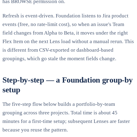
has BROWSE permission on.
Refresh is event-driven. Foundation listens to Jira product
events (free, no rate-limit cost), so when an issue's Team
field changes from Alpha to Beta, it moves under the right
Flex Item on the next Lens load without a manual rerun. This
is different from CSV-exported or dashboard-based
groupings, which go stale the moment fields change.
Step-by-step — a Foundation group-by
setup
The five-step flow below builds a portfolio-by-team
grouping across three projects. Total time is about 45
minutes for a first-time setup; subsequent Lenses are faster
because you reuse the pattern.