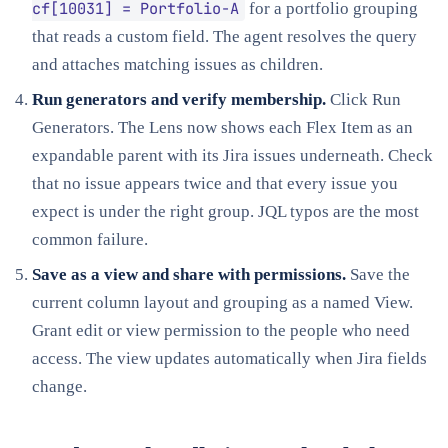
cf[10031] = Portfolio-A
for a portfolio grouping
that reads a custom field. The agent resolves the query
and attaches matching issues as children.
Run generators and verify membership.
Click Run
Generators. The Lens now shows each Flex Item as an
expandable parent with its Jira issues underneath. Check
that no issue appears twice and that every issue you
expect is under the right group. JQL typos are the most
common failure.
Save as a view and share with permissions.
Save the
current column layout and grouping as a named View.
Grant edit or view permission to the people who need
access. The view updates automatically when Jira fields
change.