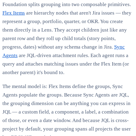
Foundation splits grouping into two composable primitives.
Flex Items
are hierarchy nodes that aren't Jira issues — they
represent a group, portfolio, quarter, or OKR. You create
them directly in a Lens. They accept children just like any
parent row and they roll up child totals (story points,
progress, dates) without any schema change in Jira.
Sync
Agents
are JQL-driven attachment rules. Each agent runs a
query and attaches matching issues under the Flex Item (or
another parent) it's bound to.
The mental model is: Flex Items define the groups, Sync
Agents populate the groups. Because Sync Agents are JQL,
the grouping dimension can be anything you can express in
JQL — a custom field, a component, a label, a combination
of those, or even a date window. And because JQL is cross-
project by default, your grouping spans all projects the user