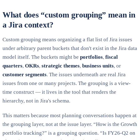
What does “custom grouping” mean in
a Jira context?
Custom grouping means organizing a flat list of Jira issues
under arbitrary parent buckets that don't exist in the Jira data
model itself. The buckets might be
portfolios
,
fiscal
quarters
,
OKRs
,
strategic themes
,
business units
, or
customer segments
. The issues underneath are real Jira
issues from one or many projects. The grouping is a view-
time construct — it lives in the tool that renders the
hierarchy, not in Jira's schema.
This matters because most planning conversations happen at
the grouping layer, not at the issue layer. “How is the Growth
portfolio tracking?” is a grouping question. “Is FY26-Q2 on