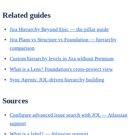
Related guides
Jira Hierarchy Beyond Epic — the pillar guide
Jira Plans vs Structure vs Foundation — hierarchy
comparison
Custom hierarchy levels in Jira without Premium
What is a Lens? Foundation's cross-project view
Sync Agents: JQL-driven hierarchy building
Sources
Configure advanced issue search with JQL — Atlassian
support
What is a label? — Atlassian support