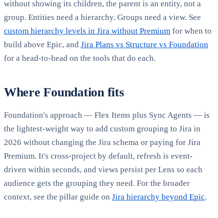
without showing its children, the parent is an entity, not a
group. Entities need a hierarchy. Groups need a view. See
custom hierarchy levels in Jira without Premium
for when to
build above Epic, and
Jira Plans vs Structure vs Foundation
for a head-to-head on the tools that do each.
Where Foundation fits
Foundation's approach — Flex Items plus Sync Agents — is
the lightest-weight way to add custom grouping to Jira in
2026 without changing the Jira schema or paying for Jira
Premium. It's cross-project by default, refresh is event-
driven within seconds, and views persist per Lens so each
audience gets the grouping they need. For the broader
context, see the pillar guide on
Jira hierarchy beyond Epic
.