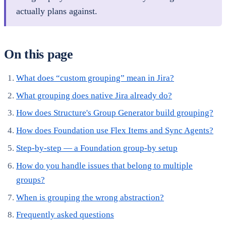
actually plans against.
On this page
What does “custom grouping” mean in Jira?
What grouping does native Jira already do?
How does Structure's Group Generator build grouping?
How does Foundation use Flex Items and Sync Agents?
Step-by-step — a Foundation group-by setup
How do you handle issues that belong to multiple
groups?
When is grouping the wrong abstraction?
Frequently asked questions