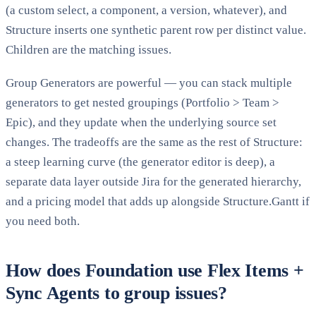
(a custom select, a component, a version, whatever), and
Structure inserts one synthetic parent row per distinct value.
Children are the matching issues.
Group Generators are powerful — you can stack multiple
generators to get nested groupings (Portfolio
>
Team
>
Epic), and they update when the underlying source set
changes. The tradeoffs are the same as the rest of Structure:
a steep learning curve (the generator editor is deep), a
separate data layer outside Jira for the generated hierarchy,
and a pricing model that adds up alongside Structure.Gantt if
you need both.
How does Foundation use Flex Items +
Sync Agents to group issues?