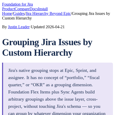
Foundation
for Jira
Product
Compare
Docs
Install
Home
/
Guides
/
Jira Hierarchy Beyond Epic
/
Grouping Jira Issues by
Custom Hierarchy
By
Justin Leader
·
Updated
2026-04-21
Grouping Jira Issues by
Custom Hierarchy
Jira's native grouping stops at Epic, Sprint, and
assignee. It has no concept of “portfolio,” “fiscal
quarter,” or “OKR” as a grouping dimension.
Foundation Flex Items plus Sync Agents build
arbitrary groupings above the issue layer, cross-
project, without touching Jira's schema — so you
can group by whatever dimension your organization