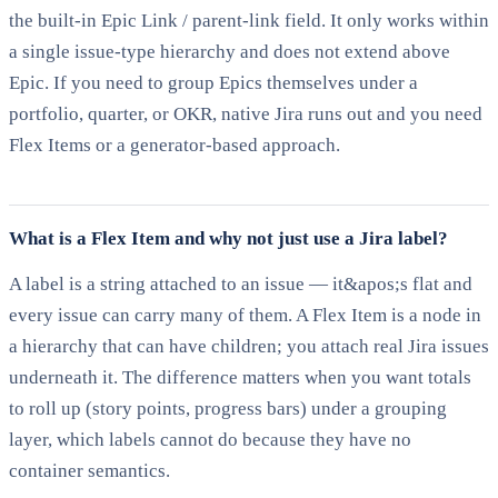
the built-in Epic Link / parent-link field. It only works within
a single issue-type hierarchy and does not extend above
Epic. If you need to group Epics themselves under a
portfolio, quarter, or OKR, native Jira runs out and you need
Flex Items or a generator-based approach.
What is a Flex Item and why not just use a Jira label?
A label is a string attached to an issue — it&apos;s flat and
every issue can carry many of them. A Flex Item is a node in
a hierarchy that can have children; you attach real Jira issues
underneath it. The difference matters when you want totals
to roll up (story points, progress bars) under a grouping
layer, which labels cannot do because they have no
container semantics.