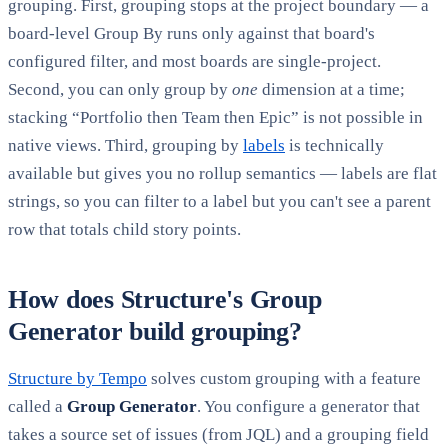
grouping. First, grouping stops at the project boundary — a
board-level Group By runs only against that board's
configured filter, and most boards are single-project.
Second, you can only group by
one
dimension at a time;
stacking “Portfolio then Team then Epic” is not possible in
native views. Third, grouping by
labels
is technically
available but gives you no rollup semantics — labels are flat
strings, so you can filter to a label but you can't see a parent
row that totals child story points.
How does Structure's Group
Generator build grouping?
Structure by Tempo
solves custom grouping with a feature
called a
Group Generator
. You configure a generator that
takes a source set of issues (from JQL) and a grouping field