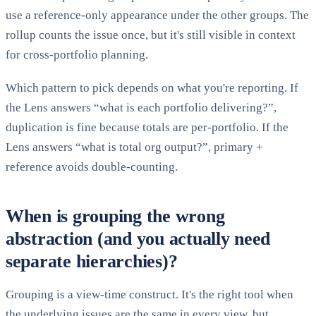
use a reference-only appearance under the other groups. The
rollup counts the issue once, but it's still visible in context
for cross-portfolio planning.
Which pattern to pick depends on what you're reporting. If
the Lens answers “what is each portfolio delivering?”,
duplication is fine because totals are per-portfolio. If the
Lens answers “what is total org output?”, primary +
reference avoids double-counting.
When is grouping the wrong
abstraction (and you actually need
separate hierarchies)?
Grouping is a view-time construct. It's the right tool when
the underlying issues are the same in every view, but