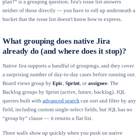
plan?” is a grouping question. Jira's issue list answers
neither of those directly — you have to roll up underneath a
bucket that the issue list doesn't know how to express.
What grouping does native Jira
already do (and where does it stop)?
Native Jira supports a handful of groupings, and they cover
a surprising number of day-to-day cases before running out.
Board views group by
Epic
,
Sprint
, or
assignee
. The
Backlog groups by Sprint (active, future, backlog). JQL
queries built with
advanced search
can sort and filter by any
field, including custom single-select fields, but JQL has no
“group by” clause — it returns a flat list.
Three walls show up quickly when you push on native