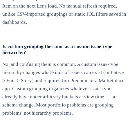
Item on the next Lens load. No manual refresh required,
unlike CSV-imported groupings or static JQL filters saved in
dashboards.
Is custom grouping the same as a custom issue-type
hierarchy?
No, and confusing them is common. A custom issue-type
hierarchy changes what kinds of issues can exist (Initiative
> Epic > Story) and requires Jira Premium or a Marketplace
app. Custom grouping organizes whatever issues you
already have under arbitrary buckets at view time — no
schema change. Most portfolio problems are grouping
problems, not hierarchy problems.