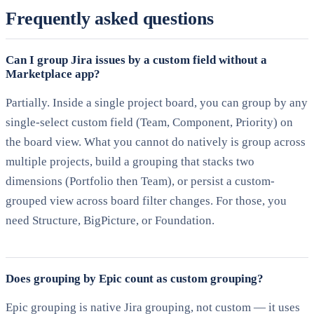
Frequently asked questions
Can I group Jira issues by a custom field without a
Marketplace app?
Partially. Inside a single project board, you can group by any
single-select custom field (Team, Component, Priority) on
the board view. What you cannot do natively is group across
multiple projects, build a grouping that stacks two
dimensions (Portfolio then Team), or persist a custom-
grouped view across board filter changes. For those, you
need Structure, BigPicture, or Foundation.
Does grouping by Epic count as custom grouping?
Epic grouping is native Jira grouping, not custom — it uses