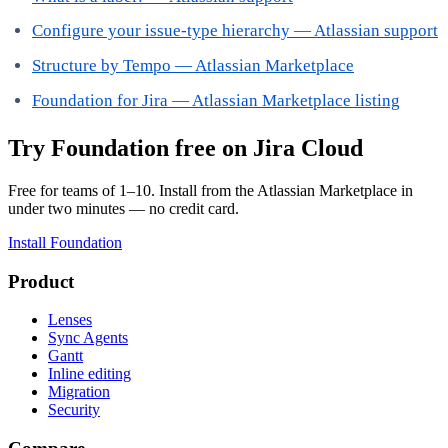
Configure your issue-type hierarchy — Atlassian support
Structure by Tempo — Atlassian Marketplace
Foundation for Jira — Atlassian Marketplace listing
Try Foundation free on Jira Cloud
Free for teams of 1–10. Install from the Atlassian Marketplace in
under two minutes — no credit card.
Install Foundation
Product
Lenses
Sync Agents
Gantt
Inline editing
Migration
Security