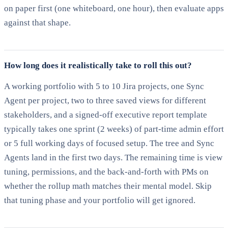
on paper first (one whiteboard, one hour), then evaluate apps
against that shape.
How long does it realistically take to roll this out?
A working portfolio with 5 to 10 Jira projects, one Sync
Agent per project, two to three saved views for different
stakeholders, and a signed-off executive report template
typically takes one sprint (2 weeks) of part-time admin effort
or 5 full working days of focused setup. The tree and Sync
Agents land in the first two days. The remaining time is view
tuning, permissions, and the back-and-forth with PMs on
whether the rollup math matches their mental model. Skip
that tuning phase and your portfolio will get ignored.