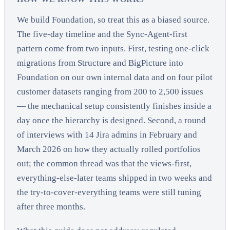
We build Foundation, so treat this as a biased source.
The five-day timeline and the Sync-Agent-first
pattern come from two inputs. First, testing one-click
migrations from Structure and BigPicture into
Foundation on our own internal data and on four pilot
customer datasets ranging from 200 to 2,500 issues
— the mechanical setup consistently finishes inside a
day once the hierarchy is designed. Second, a round
of interviews with 14 Jira admins in February and
March 2026 on how they actually rolled portfolios
out; the common thread was that the views-first,
everything-else-later teams shipped in two weeks and
the try-to-cover-everything teams were still tuning
after three months.