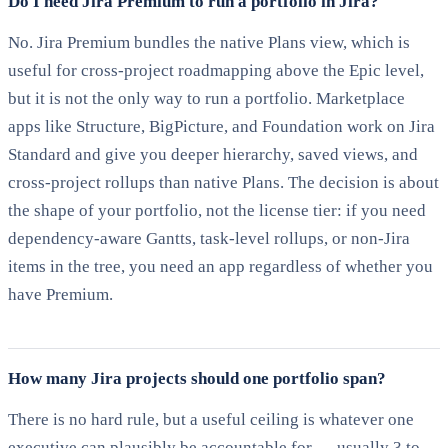
Do I need Jira Premium to run a portfolio in Jira?
No. Jira Premium bundles the native Plans view, which is
useful for cross-project roadmapping above the Epic level,
but it is not the only way to run a portfolio. Marketplace
apps like Structure, BigPicture, and Foundation work on Jira
Standard and give you deeper hierarchy, saved views, and
cross-project rollups than native Plans. The decision is about
the shape of your portfolio, not the license tier: if you need
dependency-aware Gantts, task-level rollups, or non-Jira
items in the tree, you need an app regardless of whether you
have Premium.
How many Jira projects should one portfolio span?
There is no hard rule, but a useful ceiling is whatever one
executive can plausibly be accountable for — usually 3 to