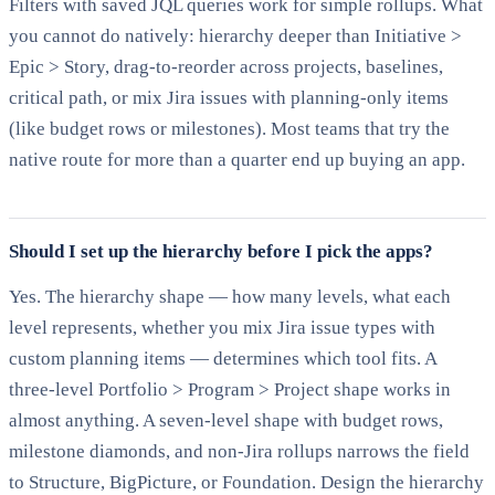
Filters with saved JQL queries work for simple rollups. What
you cannot do natively: hierarchy deeper than Initiative >
Epic > Story, drag-to-reorder across projects, baselines,
critical path, or mix Jira issues with planning-only items
(like budget rows or milestones). Most teams that try the
native route for more than a quarter end up buying an app.
Should I set up the hierarchy before I pick the apps?
Yes. The hierarchy shape — how many levels, what each
level represents, whether you mix Jira issue types with
custom planning items — determines which tool fits. A
three-level Portfolio > Program > Project shape works in
almost anything. A seven-level shape with budget rows,
milestone diamonds, and non-Jira rollups narrows the field
to Structure, BigPicture, or Foundation. Design the hierarchy