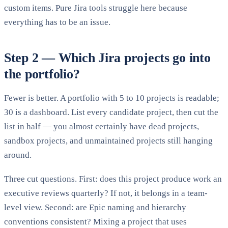
custom items. Pure Jira tools struggle here because
everything has to be an issue.
Step 2 — Which Jira projects go into
the portfolio?
Fewer is better. A portfolio with 5 to 10 projects is readable;
30 is a dashboard. List every candidate project, then cut the
list in half — you almost certainly have dead projects,
sandbox projects, and unmaintained projects still hanging
around.
Three cut questions. First: does this project produce work an
executive reviews quarterly? If not, it belongs in a team-
level view. Second: are Epic naming and hierarchy
conventions consistent? Mixing a project that uses