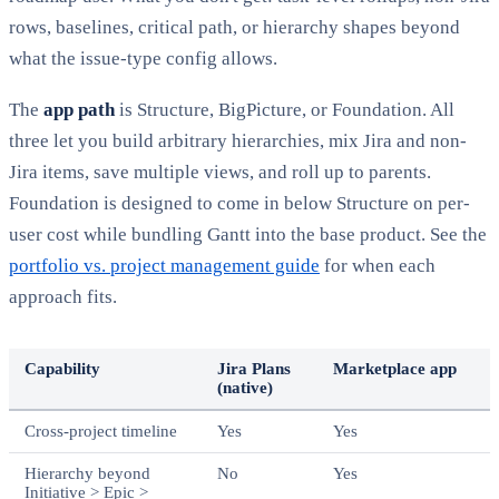
rows, baselines, critical path, or hierarchy shapes beyond
what the issue-type config allows.
The
app path
is Structure, BigPicture, or Foundation. All
three let you build arbitrary hierarchies, mix Jira and non-
Jira items, save multiple views, and roll up to parents.
Foundation is designed to come in below Structure on per-
user cost while bundling Gantt into the base product. See the
portfolio vs. project management guide
for when each
approach fits.
Capability
Jira Plans
Marketplace app
(native)
Cross-project timeline
Yes
Yes
Hierarchy beyond
No
Yes
Initiative > Epic >