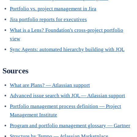
Portfolio vs. project management in Jira
Jira portfolio reports for executives
What is a Lens? Foundation's cross-project portfolio
view
Sync Agents: automated hierarchy building with JQL
Sources
What are Plans? — Atlassian support
Advanced issue search with JQL — Atlassian support
Portfolio management process definition — Project
Management Institute
Program and portfolio management glossary — Gartner
Structure by Tempo — Atlassian Marketplace