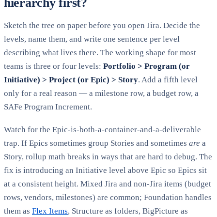
hierarchy first?
Sketch the tree on paper before you open Jira. Decide the
levels, name them, and write one sentence per level
describing what lives there. The working shape for most
teams is three or four levels:
Portfolio > Program (or
Initiative) > Project (or Epic) > Story
. Add a fifth level
only for a real reason — a milestone row, a budget row, a
SAFe Program Increment.
Watch for the Epic-is-both-a-container-and-a-deliverable
trap. If Epics sometimes group Stories and sometimes
are
a
Story, rollup math breaks in ways that are hard to debug. The
fix is introducing an Initiative level above Epic so Epics sit
at a consistent height. Mixed Jira and non-Jira items (budget
rows, vendors, milestones) are common; Foundation handles
them as
Flex Items
, Structure as folders, BigPicture as