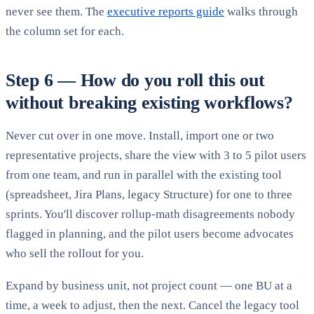
never see them. The
executive reports guide
walks through
the column set for each.
Step 6 — How do you roll this out
without breaking existing workflows?
Never cut over in one move. Install, import one or two
representative projects, share the view with 3 to 5 pilot users
from one team, and run in parallel with the existing tool
(spreadsheet, Jira Plans, legacy Structure) for one to three
sprints. You'll discover rollup-math disagreements nobody
flagged in planning, and the pilot users become advocates
who sell the rollout for you.
Expand by business unit, not project count — one BU at a
time, a week to adjust, then the next. Cancel the legacy tool