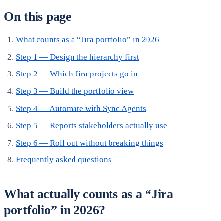
On this page
What counts as a “Jira portfolio” in 2026
Step 1 — Design the hierarchy first
Step 2 — Which Jira projects go in
Step 3 — Build the portfolio view
Step 4 — Automate with Sync Agents
Step 5 — Reports stakeholders actually use
Step 6 — Roll out without breaking things
Frequently asked questions
What actually counts as a “Jira
portfolio” in 2026?