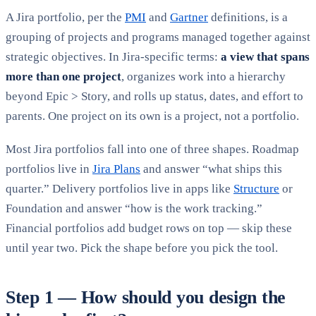
A Jira portfolio, per the
PMI
and
Gartner
definitions, is a
grouping of projects and programs managed together against
strategic objectives. In Jira-specific terms:
a view that spans
more than one project
, organizes work into a hierarchy
beyond Epic > Story, and rolls up status, dates, and effort to
parents. One project on its own is a project, not a portfolio.
Most Jira portfolios fall into one of three shapes. Roadmap
portfolios live in
Jira Plans
and answer “what ships this
quarter.” Delivery portfolios live in apps like
Structure
or
Foundation and answer “how is the work tracking.”
Financial portfolios add budget rows on top — skip these
until year two. Pick the shape before you pick the tool.
Step 1 — How should you design the