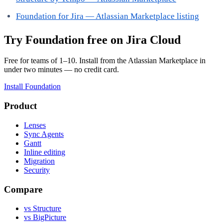
Foundation for Jira — Atlassian Marketplace listing
Try Foundation free on Jira Cloud
Free for teams of 1–10. Install from the Atlassian Marketplace in
under two minutes — no credit card.
Install Foundation
Product
Lenses
Sync Agents
Gantt
Inline editing
Migration
Security
Compare
vs Structure
vs BigPicture