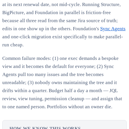
at its next renewal date, not mid-cycle. Running Structure,
BigPicture, and Foundation in parallel is friction-free
because all three read from the same Jira source of truth;
edits in one show up in the others. Foundation's
Sync Agents
and one-click migration exist specifically to make parallel-
run cheap.
Common failure modes: (1) one exec demands a bespoke
view and it becomes the default for everyone; (2) Sync
Agents pull too many issues and the tree becomes
unreadable; (3) nobody owns maintaining the tree and it
drifts within a quarter. Budget half a day a month — JQL
review, view tuning, permission cleanup — and assign that
to one named person. Portfolios without an owner die.
HOW WE KNOW THIS WORKS