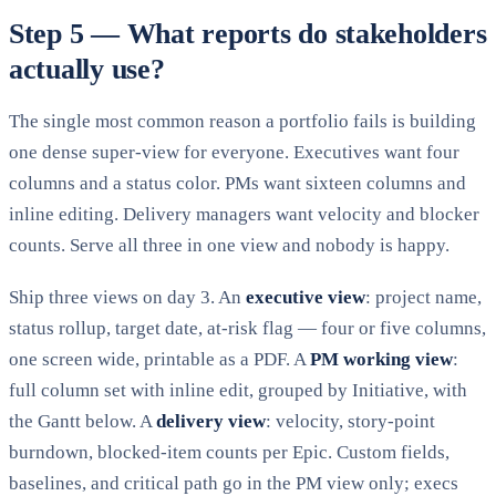
Step 5 — What reports do stakeholders
actually use?
The single most common reason a portfolio fails is building
one dense super-view for everyone. Executives want four
columns and a status color. PMs want sixteen columns and
inline editing. Delivery managers want velocity and blocker
counts. Serve all three in one view and nobody is happy.
Ship three views on day 3. An
executive view
: project name,
status rollup, target date, at-risk flag — four or five columns,
one screen wide, printable as a PDF. A
PM working view
:
full column set with inline edit, grouped by Initiative, with
the Gantt below. A
delivery view
: velocity, story-point
burndown, blocked-item counts per Epic. Custom fields,
baselines, and critical path go in the PM view only; execs