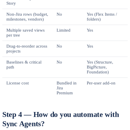
Story
Non-Jira rows (budget,
No
Yes (Flex Items /
milestones, vendors)
folders)
Multiple saved views
Limited
Yes
per tree
Drag-to-reorder across
No
Yes
projects
Baselines & critical
No
Yes (Structure,
path
BigPicture,
Foundation)
License cost
Bundled in
Per-user add-on
Jira
Premium
Step 4 — How do you automate with
Sync Agents?