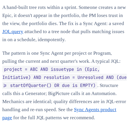
A hand-built tree rots within a sprint. Someone creates a new
Epic, it doesn't appear in the portfolio, the PM loses trust in
the view, the portfolio dies. The fix is a Sync Agent: a saved
JQL query
attached to a tree node that pulls matching issues
in on a schedule, idempotently.
The pattern is one Sync Agent per project or Program,
pulling the current and next quarter's work. A typical JQL:
project = ABC AND issuetype in (Epic,
Initiative) AND resolution = Unresolved AND (due
>= startOfQuarter() OR due is EMPTY)
. Structure
calls this a Generator; BigPicture calls it an Automation.
Mechanics are identical; quality differences are in JQL-error
handling and re-run speed. See the
Sync Agents product
page
for the full JQL patterns we recommend.