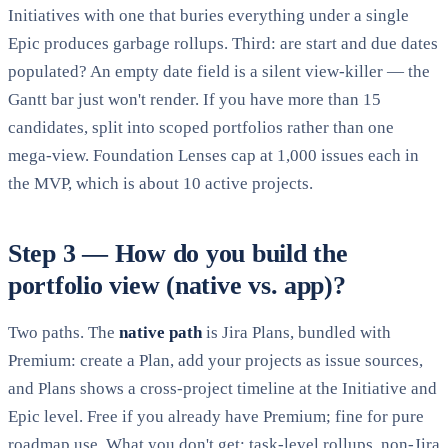
Initiatives with one that buries everything under a single
Epic produces garbage rollups. Third: are start and due dates
populated? An empty date field is a silent view-killer — the
Gantt bar just won't render. If you have more than 15
candidates, split into scoped portfolios rather than one
mega-view. Foundation Lenses cap at 1,000 issues each in
the MVP, which is about 10 active projects.
Step 3 — How do you build the
portfolio view (native vs. app)?
Two paths. The
native path
is Jira Plans, bundled with
Premium: create a Plan, add your projects as issue sources,
and Plans shows a cross-project timeline at the Initiative and
Epic level. Free if you already have Premium; fine for pure
roadmap use. What you don't get: task-level rollups, non-Jira