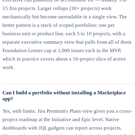
15 Jira projects. Larger rollups (30+ projects) work
mechanically but become unreadable in a single view. The
better pattern is a stack of scoped portfolios: one per
business unit or product line, each 5 to 10 projects, with a
separate executive summary view that pulls from all of them.
Foundation Lenses cap at 1,000 issues each in the MVP,
which in practice covers about a 10-project slice of active
work.
Can I build a portfolio without installing a Marketplace
app?
Yes, with limits. Jira Premium's Plans view gives you a cross-
project roadmap at the Initiative and Epic level. Native
dashboards with JQL gadgets can report across projects.