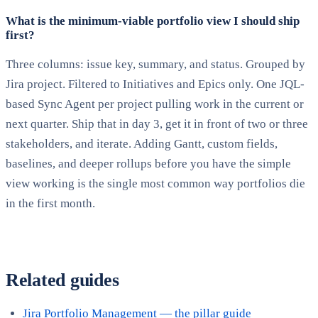
What is the minimum-viable portfolio view I should ship
first?
Three columns: issue key, summary, and status. Grouped by
Jira project. Filtered to Initiatives and Epics only. One JQL-
based Sync Agent per project pulling work in the current or
next quarter. Ship that in day 3, get it in front of two or three
stakeholders, and iterate. Adding Gantt, custom fields,
baselines, and deeper rollups before you have the simple
view working is the single most common way portfolios die
in the first month.
Related guides
Jira Portfolio Management — the pillar guide