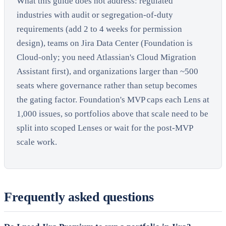
What this guide does not address: regulated
industries with audit or segregation-of-duty
requirements (add 2 to 4 weeks for permission
design), teams on Jira Data Center (Foundation is
Cloud-only; you need Atlassian's Cloud Migration
Assistant first), and organizations larger than ~500
seats where governance rather than setup becomes
the gating factor. Foundation's MVP caps each Lens at
1,000 issues, so portfolios above that scale need to be
split into scoped Lenses or wait for the post-MVP
scale work.
Frequently asked questions