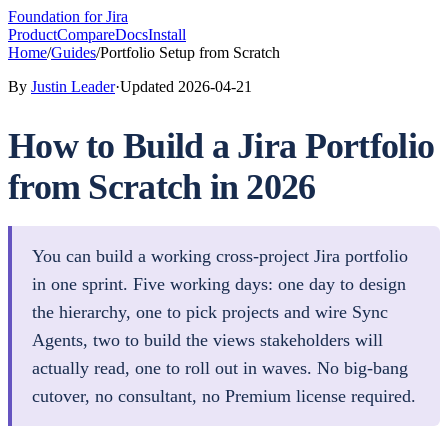
Foundation
for Jira
Product
Compare
Docs
Install
Home
/
Guides
/
Portfolio Setup from Scratch
By
Justin Leader
·
Updated
2026-04-21
How to Build a Jira Portfolio
from Scratch in 2026
You can build a working cross-project Jira portfolio
in one sprint. Five working days: one day to design
the hierarchy, one to pick projects and wire Sync
Agents, two to build the views stakeholders will
actually read, one to roll out in waves. No big-bang
cutover, no consultant, no Premium license required.