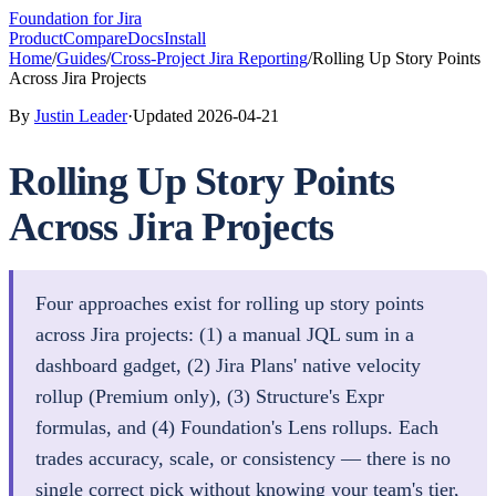
Foundation
for Jira
Product
Compare
Docs
Install
Home
/
Guides
/
Cross-Project Jira Reporting
/
Rolling Up Story Points
Across Jira Projects
By
Justin Leader
·
Updated
2026-04-21
Rolling Up Story Points
Across Jira Projects
Four approaches exist for rolling up story points
across Jira projects: (1) a manual JQL sum in a
dashboard gadget, (2) Jira Plans' native velocity
rollup (Premium only), (3) Structure's Expr
formulas, and (4) Foundation's Lens rollups. Each
trades accuracy, scale, or consistency — there is no
single correct pick without knowing your team's tier,