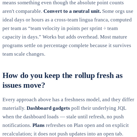
means something even though the absolute point counts
aren't comparable.
Convert to a neutral unit.
Some orgs use
ideal days or hours as a cross-team lingua franca, computed
per team as “team velocity in points per sprint ÷ team
capacity in days.” Works but adds overhead. Most mature
programs settle on percentage complete because it survives
team scale changes.
How do you keep the rollup fresh as
issues move?
Every approach above has a freshness model, and they differ
materially.
Dashboard gadgets
poll their underlying JQL
when the dashboard loads — stale until refresh, no push
notifications.
Plans
refreshes on Plan open and on explicit
recalculation; it does not push updates into an open tab.