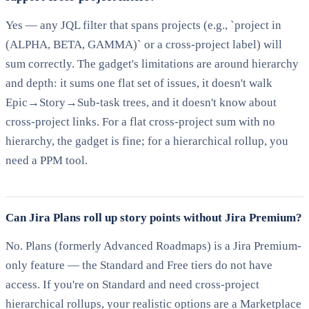
Yes — any JQL filter that spans projects (e.g., `project in
(ALPHA, BETA, GAMMA)` or a cross-project label) will
sum correctly. The gadget's limitations are around hierarchy
and depth: it sums one flat set of issues, it doesn't walk
Epic→Story→Sub-task trees, and it doesn't know about
cross-project links. For a flat cross-project sum with no
hierarchy, the gadget is fine; for a hierarchical rollup, you
need a PPM tool.
Can Jira Plans roll up story points without Jira Premium?
No. Plans (formerly Advanced Roadmaps) is a Jira Premium-
only feature — the Standard and Free tiers do not have
access. If you're on Standard and need cross-project
hierarchical rollups, your realistic options are a Marketplace