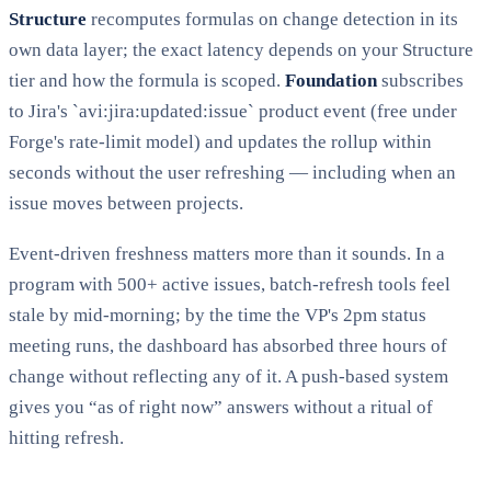
Structure
recomputes formulas on change detection in its
own data layer; the exact latency depends on your Structure
tier and how the formula is scoped.
Foundation
subscribes
to Jira's `avi:jira:updated:issue` product event (free under
Forge's rate-limit model) and updates the rollup within
seconds without the user refreshing — including when an
issue moves between projects.
Event-driven freshness matters more than it sounds. In a
program with 500+ active issues, batch-refresh tools feel
stale by mid-morning; by the time the VP's 2pm status
meeting runs, the dashboard has absorbed three hours of
change without reflecting any of it. A push-based system
gives you “as of right now” answers without a ritual of
hitting refresh.