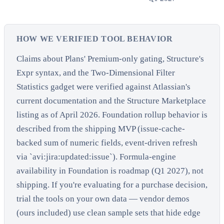
HOW WE VERIFIED TOOL BEHAVIOR
Claims about Plans' Premium-only gating, Structure's
Expr syntax, and the Two-Dimensional Filter
Statistics gadget were verified against Atlassian's
current documentation and the Structure Marketplace
listing as of April 2026. Foundation rollup behavior is
described from the shipping MVP (issue-cache-
backed sum of numeric fields, event-driven refresh
via `avi:jira:updated:issue`). Formula-engine
availability in Foundation is roadmap (Q1 2027), not
shipping. If you're evaluating for a purchase decision,
trial the tools on your own data — vendor demos
(ours included) use clean sample sets that hide edge