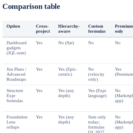
Comparison table
Option
Cross-
Hierarchy-
Custom
Premium
project
aware
formulas
only
Dashboard
Yes
No (flat)
No
No
gadgets
(JQL sum)
Jira Plans /
Yes
Yes (Epic-
No
Yes
Advanced
centric)
(velocity
(Premium
Roadmaps
only)
Structure
Yes
Yes (any
Yes (Expr
No
Expr
depth)
language)
(Marketp
formulas
app)
Foundation
Yes
Yes (any
Sum only
No
Lens
depth)
today;
(Marketp
rollups
formulas
app)
Q1 2027