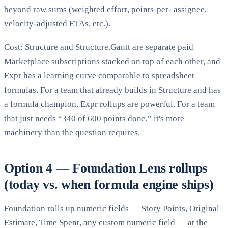
beyond raw sums (weighted effort, points-per- assignee,
velocity-adjusted ETAs, etc.).
Cost: Structure and Structure.Gantt are separate paid
Marketplace subscriptions stacked on top of each other, and
Expr has a learning curve comparable to spreadsheet
formulas. For a team that already builds in Structure and has
a formula champion, Expr rollups are powerful. For a team
that just needs “340 of 600 points done,” it's more
machinery than the question requires.
Option 4 — Foundation Lens rollups
(today vs. when formula engine ships)
Foundation rolls up numeric fields — Story Points, Original
Estimate, Time Spent, any custom numeric field — at the