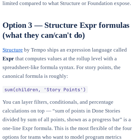
limited compared to what Structure or Foundation expose.
Option 3 — Structure Expr formulas
(what they can/can't do)
Structure
by Tempo ships an expression language called
Expr
that computes values at the rollup level with a
spreadsheet-like formula syntax. For story points, the
canonical formula is roughly:
sum(children, 'Story Points')
You can layer filters, conditionals, and percentage
calculations on top — “sum of points in Done Stories
divided by sum of all points, shown as a progress bar” is a
one-line Expr formula. This is the most flexible of the four
options for teams who want to model program metrics