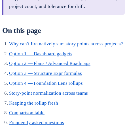
project count, and tolerance for drift.
On this page
Why can't Jira natively sum story points across projects?
Option 1 — Dashboard gadgets
Option 2 — Plans / Advanced Roadmaps
Option 3 — Structure Expr formulas
Option 4 — Foundation Lens rollups
Story-point normalization across teams
Keeping the rollup fresh
Comparison table
Frequently asked questions