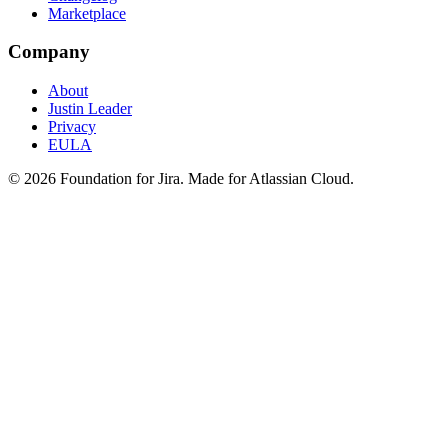
Marketplace
Company
About
Justin Leader
Privacy
EULA
©
2026
Foundation for Jira. Made for Atlassian Cloud.