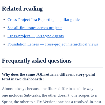
Related reading
Cross-Project Jira Reporting — pillar guide
See all Jira issues across projects
Cross-project JQL vs Sync Agents
Foundation Lenses — cross-project hierarchical views
Frequently asked questions
Why does the same JQL return a different story-point
total in two dashboards?
Almost always because the filters differ in a subtle way —
one includes Sub-tasks, the other doesn't; one scopes to a
Sprint, the other to a Fix Version; one has a resolved-in-past-