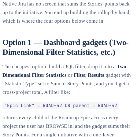
Native Jira has no screen that sums the Stories' points back
up to the initiative. You end up building the rollup by hand,
which is where the four options below come in.
Option 1 — Dashboard gadgets (Two-
Dimensional Filter Statistics, etc.)
The cheapest option: build a JQL filter, drop it into a
Two-
Dimensional Filter Statistics
or
Filter Results
gadget with
“Statistic Type” set to Sum of Story Points, and you'll get a
cross-project total. A filter like:
"Epic Link" = ROAD-42 OR parent = ROAD-42
returns every child of the Roadmap Epic across every
project the user has BROWSE in, and the gadget sums their
Story Points. For a single initiative with a one-layer