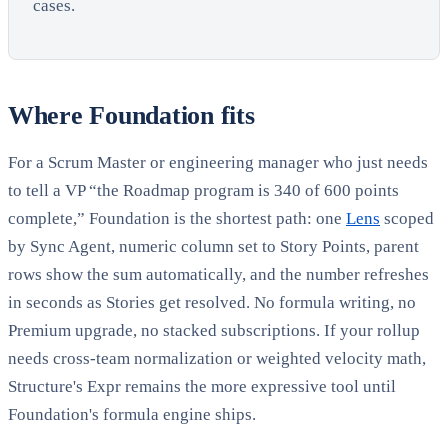
cases.
Where Foundation fits
For a Scrum Master or engineering manager who just needs
to tell a VP “the Roadmap program is 340 of 600 points
complete,” Foundation is the shortest path: one
Lens
scoped
by Sync Agent, numeric column set to Story Points, parent
rows show the sum automatically, and the number refreshes
in seconds as Stories get resolved. No formula writing, no
Premium upgrade, no stacked subscriptions. If your rollup
needs cross-team normalization or weighted velocity math,
Structure's Expr remains the more expressive tool until
Foundation's formula engine ships.