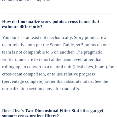
How do I normalize story points across teams that
estimate differently?
You don't — at least not mechanically. Story points are a
team-relative unit per the Scrum Guide, so 5 points on one
team is not comparable to 5 on another. The pragmatic
workarounds are to report at the team level rather than
rolling up, to convert to a neutral unit (ideal days, hours) for
cross-team comparison, or to use relative progress
(percentage complete) rather than absolute totals. See the
normalization section above for tradeoffs.
Does Jira's Two-Dimensional Filter Statistics gadget
support cross-project filters?