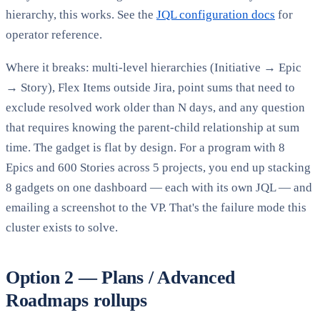
hierarchy, this works. See the
JQL configuration docs
for
operator reference.
Where it breaks: multi-level hierarchies (Initiative → Epic
→ Story), Flex Items outside Jira, point sums that need to
exclude resolved work older than N days, and any question
that requires knowing the parent-child relationship at sum
time. The gadget is flat by design. For a program with 8
Epics and 600 Stories across 5 projects, you end up stacking
8 gadgets on one dashboard — each with its own JQL — and
emailing a screenshot to the VP. That's the failure mode this
cluster exists to solve.
Option 2 — Plans / Advanced
Roadmaps rollups