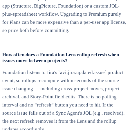
app (Structure, BigPicture, Foundation) or a custom JQL-
plus-spreadsheet workflow. Upgrading to Premium purely
for Plans can be more expensive than a per-user app license,
so price both before committing.
How often does a Foundation Lens rollup refresh when
issues move between projects?
Foundation listens to Jira's `avi:jira:updated:issue` product
event, so rollups recompute within seconds of the source
issue changing — including cross-project moves, project
archival, and Story-Point field edits. There is no polling
interval and no “refresh” button you need to hit. If the
source issue falls out of a Sync Agent's JQL (e.g., resolved),
the next refresh removes it from the Lens and the rollup
updates accordingly.