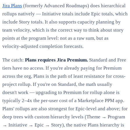
Jira Plans
(formerly Advanced Roadmaps) does hierarchical
rollups natively — Initiative totals include Epic totals, which
include Story totals. It also supports capacity planning by
team velocity, which is the correct way to think about story
points at the program level: not as a raw sum, but as
velocity-adjusted completion forecasts.
The catch:
Plans requires Jira Premium.
Standard and Free
tiers have no access. If you're already paying for Premium
across the org, Plans is the path of least resistance for cross-
project rollup. If you're on Standard, the math usually
doesn't work — upgrading to Premium for rollup alone is
typically 2–4x the per-user cost of a Marketplace PPM app.
Plans' rollups are also strongest for Epic-level and above; for
deep trees with custom hierarchy levels (Theme → Program
→ Initiative → Epic → Story), the native Plans hierarchy is