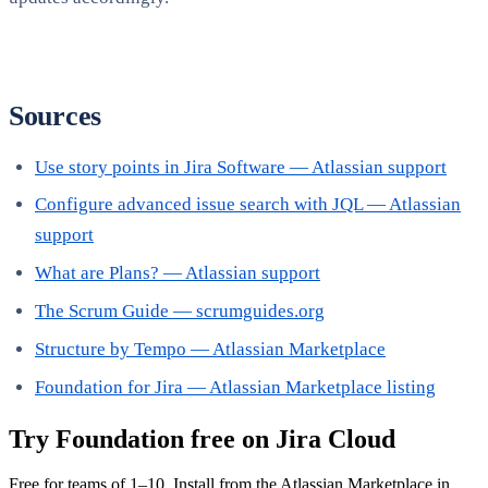
Sources
Use story points in Jira Software — Atlassian support
Configure advanced issue search with JQL — Atlassian
support
What are Plans? — Atlassian support
The Scrum Guide — scrumguides.org
Structure by Tempo — Atlassian Marketplace
Foundation for Jira — Atlassian Marketplace listing
Try Foundation free on Jira Cloud
Free for teams of 1–10. Install from the Atlassian Marketplace in