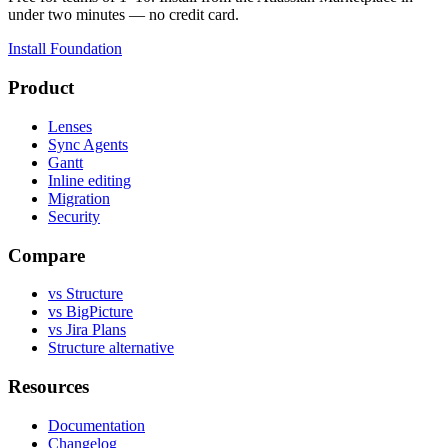
under two minutes — no credit card.
Install Foundation
Product
Lenses
Sync Agents
Gantt
Inline editing
Migration
Security
Compare
vs Structure
vs BigPicture
vs Jira Plans
Structure alternative
Resources
Documentation
Changelog