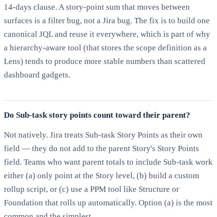
14-days clause. A story-point sum that moves between
surfaces is a filter bug, not a Jira bug. The fix is to build one
canonical JQL and reuse it everywhere, which is part of why
a hierarchy-aware tool (that stores the scope definition as a
Lens) tends to produce more stable numbers than scattered
dashboard gadgets.
Do Sub-task story points count toward their parent?
Not natively. Jira treats Sub-task Story Points as their own
field — they do not add to the parent Story's Story Points
field. Teams who want parent totals to include Sub-task work
either (a) only point at the Story level, (b) build a custom
rollup script, or (c) use a PPM tool like Structure or
Foundation that rolls up automatically. Option (a) is the most
common and the simplest.