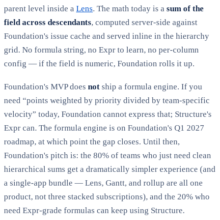
parent level inside a
Lens
. The math today is a
sum of the
field across descendants
, computed server-side against
Foundation's issue cache and served inline in the hierarchy
grid. No formula string, no Expr to learn, no per-column
config — if the field is numeric, Foundation rolls it up.
Foundation's MVP does
not
ship a formula engine. If you
need “points weighted by priority divided by team-specific
velocity” today, Foundation cannot express that; Structure's
Expr can. The formula engine is on Foundation's Q1 2027
roadmap, at which point the gap closes. Until then,
Foundation's pitch is: the 80% of teams who just need clean
hierarchical sums get a dramatically simpler experience (and
a single-app bundle — Lens, Gantt, and rollup are all one
product, not three stacked subscriptions), and the 20% who
need Expr-grade formulas can keep using Structure.