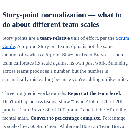
Story-point normalization — what to
do about different team scales
Story points are a
team-relative
unit of effort, per the
Scrum
Guide
. A 5-point Story on Team Alpha is not the same
amount of work as a 5-point Story on Team Bravo — each
team calibrates its scale against its own past work. Summing
across teams produces a number, but the number is
semantically misleading because you're adding unlike units.
Three pragmatic workarounds.
Report at the team level.
Don't roll up across teams; show “Team Alpha: 120 of 200
points, Team Bravo: 80 of 100 points” and let the VP do the
mental math.
Convert to percentage complete.
Percentage
is scale-free: 60% on Team Alpha and 80% on Team Bravo