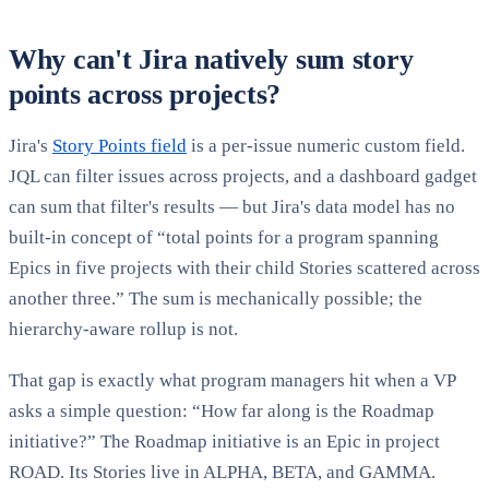
Why can't Jira natively sum story
points across projects?
Jira's
Story Points field
is a per-issue numeric custom field.
JQL can filter issues across projects, and a dashboard gadget
can sum that filter's results — but Jira's data model has no
built-in concept of “total points for a program spanning
Epics in five projects with their child Stories scattered across
another three.” The sum is mechanically possible; the
hierarchy-aware rollup is not.
That gap is exactly what program managers hit when a VP
asks a simple question: “How far along is the Roadmap
initiative?” The Roadmap initiative is an Epic in project
ROAD. Its Stories live in ALPHA, BETA, and GAMMA.