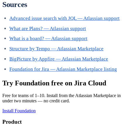
Sources
Advanced issue search with JQL — Atlassian support
What are Plans? — Atlassian support
What is a board? — Atlassian support
Structure by Tempo — Atlassian Marketplace
BigPicture by Appfire — Atlassian Marketplace
Foundation for Jira — Atlassian Marketplace listing
Try Foundation free on Jira Cloud
Free for teams of 1–10. Install from the Atlassian Marketplace in
under two minutes — no credit card.
Install Foundation
Product