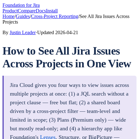
Foundation
for Jira
Product
Compare
Docs
Install
Home
/
Guides
/
Cross-Project Reporting
/
See All Jira Issues Across
Projects
By
Justin Leader
·
Updated
2026-04-21
How to See All Jira Issues
Across Projects in One View
Jira Cloud gives you four ways to view issues across
multiple projects at once: (1) a JQL search without a
project clause — free but flat; (2) a shared board
driven by a cross-project filter — team-level and
limited in scope; (3) Plans (Premium only) — wide
but mostly read-only; and (4) a hierarchy app like
Foundation's
Lenses
, Structure, or BigPicture —