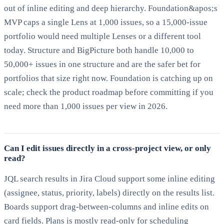
out of inline editing and deep hierarchy. Foundation&apos;s
MVP caps a single Lens at 1,000 issues, so a 15,000-issue
portfolio would need multiple Lenses or a different tool
today. Structure and BigPicture both handle 10,000 to
50,000+ issues in one structure and are the safer bet for
portfolios that size right now. Foundation is catching up on
scale; check the product roadmap before committing if you
need more than 1,000 issues per view in 2026.
Can I edit issues directly in a cross-project view, or only
read?
JQL search results in Jira Cloud support some inline editing
(assignee, status, priority, labels) directly on the results list.
Boards support drag-between-columns and inline edits on
card fields. Plans is mostly read-only for scheduling