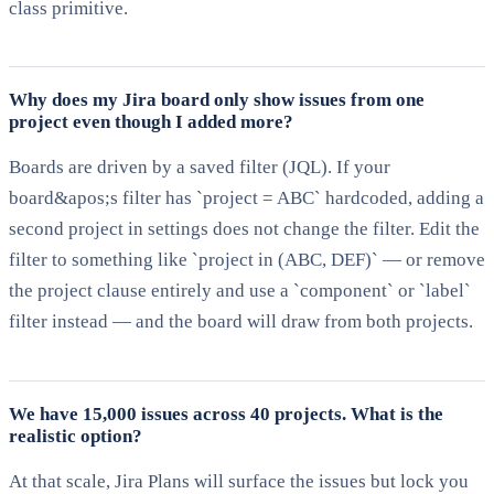
class primitive.
Why does my Jira board only show issues from one
project even though I added more?
Boards are driven by a saved filter (JQL). If your
board&apos;s filter has `project = ABC` hardcoded, adding a
second project in settings does not change the filter. Edit the
filter to something like `project in (ABC, DEF)` — or remove
the project clause entirely and use a `component` or `label`
filter instead — and the board will draw from both projects.
We have 15,000 issues across 40 projects. What is the
realistic option?
At that scale, Jira Plans will surface the issues but lock you