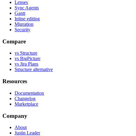
Lenses
Sync Agents
Gantt
Inline editing
Migration
Security
Compare
vs Structure
vs BigPicture
vs Jira Plans
Structure alternative
Resources
Documentation
Changelog
Marketplace
Company
About
Justin Leader