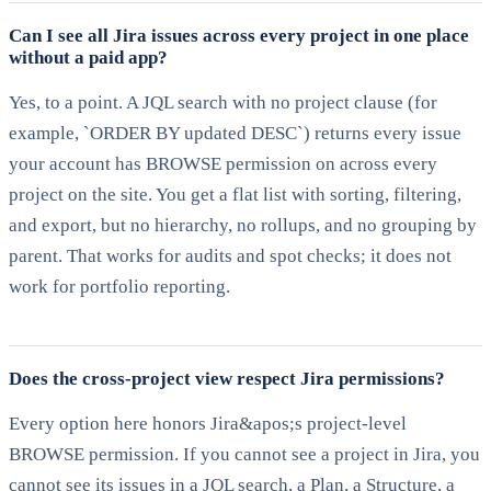
Can I see all Jira issues across every project in one place
without a paid app?
Yes, to a point. A JQL search with no project clause (for
example, `ORDER BY updated DESC`) returns every issue
your account has BROWSE permission on across every
project on the site. You get a flat list with sorting, filtering,
and export, but no hierarchy, no rollups, and no grouping by
parent. That works for audits and spot checks; it does not
work for portfolio reporting.
Does the cross-project view respect Jira permissions?
Every option here honors Jira&apos;s project-level
BROWSE permission. If you cannot see a project in Jira, you
cannot see its issues in a JQL search, a Plan, a Structure, a