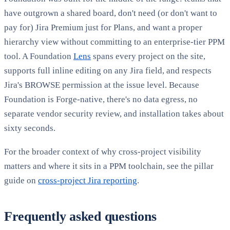
have outgrown a shared board, don't need (or don't want to
pay for) Jira Premium just for Plans, and want a proper
hierarchy view without committing to an enterprise-tier PPM
tool. A Foundation
Lens
spans every project on the site,
supports full inline editing on any Jira field, and respects
Jira's BROWSE permission at the issue level. Because
Foundation is Forge-native, there's no data egress, no
separate vendor security review, and installation takes about
sixty seconds.
For the broader context of why cross-project visibility
matters and where it sits in a PPM toolchain, see the pillar
guide on
cross-project Jira reporting
.
Frequently asked questions