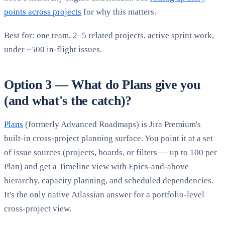
points across projects
for why this matters.
Best for: one team, 2–5 related projects, active sprint work,
under ~500 in-flight issues.
Option 3 — What do Plans give you
(and what's the catch)?
Plans
(formerly Advanced Roadmaps) is Jira Premium's
built-in cross-project planning surface. You point it at a set
of issue sources (projects, boards, or filters — up to 100 per
Plan) and get a Timeline view with Epics-and-above
hierarchy, capacity planning, and scheduled dependencies.
It's the only native Atlassian answer for a portfolio-level
cross-project view.