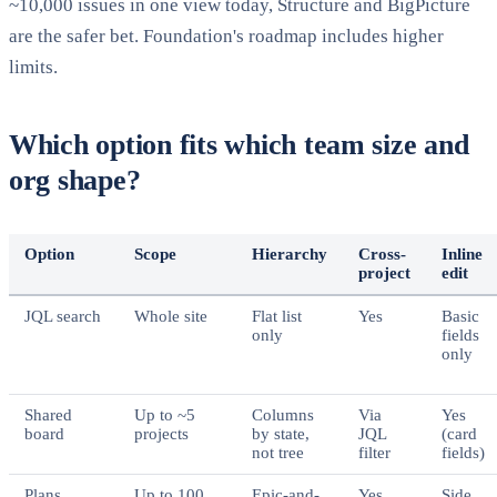
~10,000 issues in one view today, Structure and BigPicture
are the safer bet. Foundation's roadmap includes higher
limits.
Which option fits which team size and
org shape?
Option
Scope
Hierarchy
Cross-
Inline
project
edit
JQL search
Whole site
Flat list
Yes
Basic
only
fields
only
Shared
Up to ~5
Columns
Via
Yes
board
projects
by state,
JQL
(card
not tree
filter
fields)
Plans
Up to 100
Epic-and-
Yes
Side