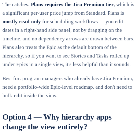
The catches:
Plans requires the Jira Premium tier
, which is
a significant per-user price jump from Standard. Plans is
mostly read-only
for scheduling workflows — you edit
dates in a right-hand side panel, not by dragging on the
timeline, and no dependency arrows are drawn between bars.
Plans also treats the Epic as the default bottom of the
hierarchy, so if you want to see Stories and Tasks rolled up
under Epics in a single view, it's less helpful than it sounds.
Best for: program managers who already have Jira Premium,
need a portfolio-wide Epic-level roadmap, and don't need to
bulk-edit inside the view.
Option 4 — Why hierarchy apps
change the view entirely?