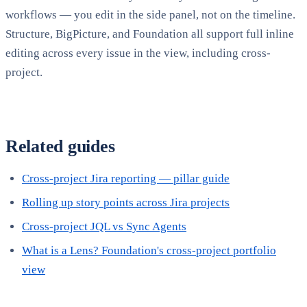
workflows — you edit in the side panel, not on the timeline.
Structure, BigPicture, and Foundation all support full inline
editing across every issue in the view, including cross-
project.
Related guides
Cross-project Jira reporting — pillar guide
Rolling up story points across Jira projects
Cross-project JQL vs Sync Agents
What is a Lens? Foundation's cross-project portfolio
view