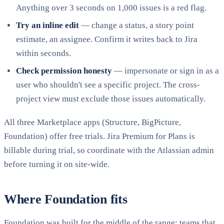
Anything over 3 seconds on 1,000 issues is a red flag.
Try an inline edit
— change a status, a story point
estimate, an assignee. Confirm it writes back to Jira
within seconds.
Check permission honesty
— impersonate or sign in as a
user who shouldn't see a specific project. The cross-
project view must exclude those issues automatically.
All three Marketplace apps (Structure, BigPicture,
Foundation) offer free trials. Jira Premium for Plans is
billable during trial, so coordinate with the Atlassian admin
before turning it on site-wide.
Where Foundation fits
Foundation was built for the middle of the range: teams that