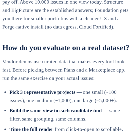
pay off. Above 10,000 issues in one view today, Structure
and BigPicture are the established answers; Foundation gets
you there for smaller portfolios with a cleaner UX and a
Forge-native install (no data egress, Cloud Fortified).
How do you evaluate on a real dataset?
Vendor demos use curated data that makes every tool look
fast. Before picking between Plans and a Marketplace app,
run the same exercise on your actual issues:
Pick 3 representative projects
— one small (~100
issues), one medium (~1,000), one large (~5,000+).
Build the same view in each candidate tool
— same
filter, same grouping, same columns.
Time the full render
from click-to-open to scrollable.