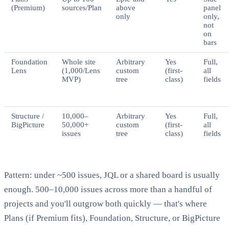
(Premium)
sources/Plan
above
panel
only
only,
not
on
bars
Foundation
Whole site
Arbitrary
Yes
Full,
Lens
(1,000/Lens
custom
(first-
all
MVP)
tree
class)
fields
Structure /
10,000–
Arbitrary
Yes
Full,
BigPicture
50,000+
custom
(first-
all
issues
tree
class)
fields
Pattern: under ~500 issues, JQL or a shared board is usually
enough. 500–10,000 issues across more than a handful of
projects and you'll outgrow both quickly — that's where
Plans (if Premium fits), Foundation, Structure, or BigPicture