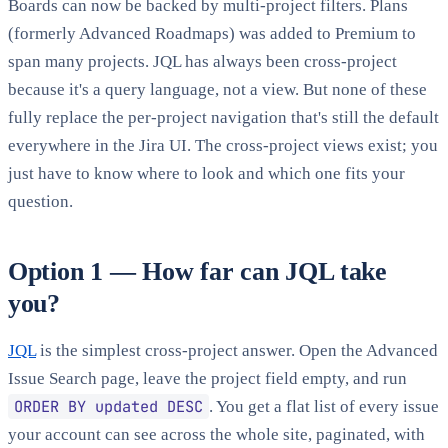
Boards can now be backed by multi-project filters. Plans
(formerly Advanced Roadmaps) was added to Premium to
span many projects. JQL has always been cross-project
because it's a query language, not a view. But none of these
fully replace the per-project navigation that's still the default
everywhere in the Jira UI. The cross-project views exist; you
just have to know where to look and which one fits your
question.
Option 1 — How far can JQL take
you?
JQL
is the simplest cross-project answer. Open the Advanced
Issue Search page, leave the project field empty, and run
ORDER BY updated DESC
. You get a flat list of every issue
your account can see across the whole site, paginated, with