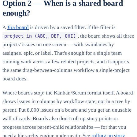
Option 2 — When is a shared board
enough?
A
Jira board
is driven by a saved filter. If the filter is
project in (ABC, DEF, GHI)
, the board shows all three
projects' issues on one screen — with swimlanes by
assignee, epic, or label. That's enough for a single team
running work across a few related projects, and it supports
the same drag-between-columns workflow a single-project
board does.
Where boards stop: the Kanban/Scrum format itself. A board
shows issues in columns by workflow state, not in a tree by
parent. Put 8,000 issues on a board and you get an unusable
wall of cards. Boards also don't roll up story points or
progress across parent-child relationships — for that you
need a hierarchy engine underneath. See
rolling up story