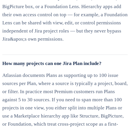
BigPicture box, or a Foundation Lens. Hierarchy apps add
their own access control on top — for example, a Foundation
Lens can be shared with view, edit, or control permissions
independent of Jira project roles — but they never bypass
Jira&apos;s own permissions.
How many projects can one Jira Plan include?
Atlassian documents Plans as supporting up to 100 issue
sources per Plan, where a source is typically a project, board,
or filter. In practice most Premium customers run Plans
against 5 to 30 sources. If you need to span more than 100
projects in one view, you either split into multiple Plans or
use a Marketplace hierarchy app like Structure, BigPicture,
or Foundation, which treat cross-project scope as a first-