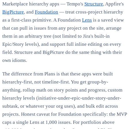
Marketplace hierarchy apps — Tempo's
Structure
, Appfire's
BigPicture
, and
Foundation
— treat cross-project hierarchy
as a first-class primitive. A Foundation
Lens
is a saved view
that can pull in issues from any project on the site, arrange
them in an arbitrary tree (not limited to Jira's built-in
Epic/Story levels), and support full inline editing on every
field. Structure and BigPicture do the same thing with their
own idioms.
The difference from Plans is that these apps were built
hierarchy-first, not timeline-first. You get group-by-
anything, rollup math on story points and progress, custom
hierarchy levels (initiative-under-epic-under-story-under-
subtask, or whatever your org uses), and bulk edit across
projects. Honest caveat for Foundation specifically: the MVP
caps a single Lens at 1,000 issues. For portfolios above