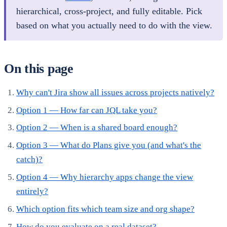
hierarchical, cross-project, and fully editable. Pick
based on what you actually need to do with the view.
On this page
Why can't Jira show all issues across projects natively?
Option 1 — How far can JQL take you?
Option 2 — When is a shared board enough?
Option 3 — What do Plans give you (and what's the
catch)?
Option 4 — Why hierarchy apps change the view
entirely?
Which option fits which team size and org shape?
How do you evaluate on a real dataset?