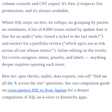
column controls and CSV export. It's free, it respects Jira
permissions, and it's always available.
Where JQL stops: no tree, no rollups, no grouping by parent,
no swimlanes. A list of 8,000 issues sorted by update date is
fine for an audit (“who closed a ticket in the last week?”)
and useless for a portfolio review (“which epics are at risk
across all our release trains?”). Inline editing on the results
list covers assignee, status, priority, and labels — anything
deeper requires opening each issue.
Best for: spot checks, audits, data exports, one-off “find me
all the X across the site” questions. See our companion guide
on
cross-project JQL vs Sync Agents
for a deeper
comparison of JQL-as-a-view vs hierarchy apps.