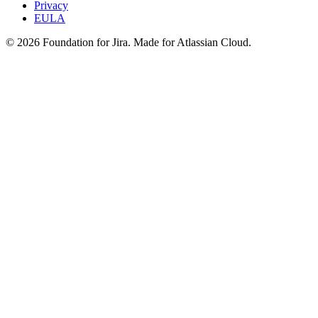
Privacy
EULA
©
2026
Foundation for Jira. Made for Atlassian Cloud.