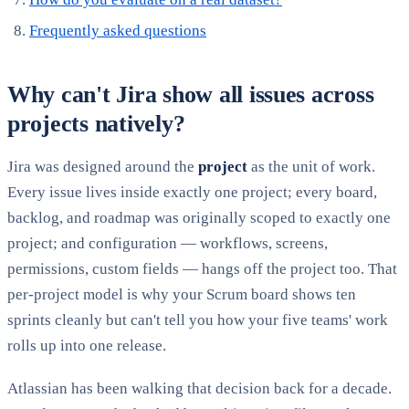
Frequently asked questions
Why can't Jira show all issues across
projects natively?
Jira was designed around the
project
as the unit of work.
Every issue lives inside exactly one project; every board,
backlog, and roadmap was originally scoped to exactly one
project; and configuration — workflows, screens,
permissions, custom fields — hangs off the project too. That
per-project model is why your Scrum board shows ten
sprints cleanly but can't tell you how your five teams' work
rolls up into one release.
Atlassian has been walking that decision back for a decade.