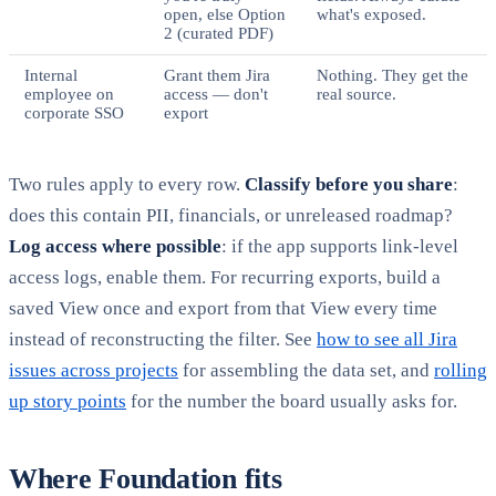
open, else Option
what's exposed.
2 (curated PDF)
Internal
Grant them Jira
Nothing. They get the
employee on
access — don't
real source.
corporate SSO
export
Two rules apply to every row.
Classify before you share
:
does this contain PII, financials, or unreleased roadmap?
Log access where possible
: if the app supports link-level
access logs, enable them. For recurring exports, build a
saved View once and export from that View every time
instead of reconstructing the filter. See
how to see all Jira
issues across projects
for assembling the data set, and
rolling
up story points
for the number the board usually asks for.
Where Foundation fits