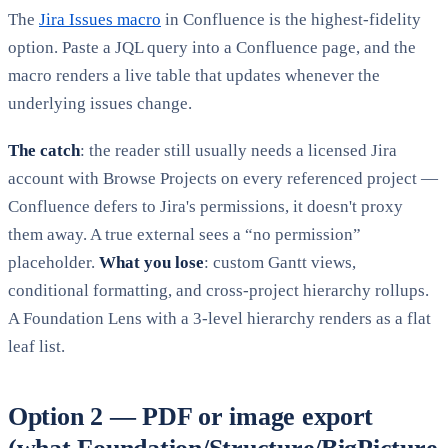
The
Jira Issues macro
in Confluence is the highest-fidelity
option. Paste a JQL query into a Confluence page, and the
macro renders a live table that updates whenever the
underlying issues change.
The catch
: the reader still usually needs a licensed Jira
account with Browse Projects on every referenced project —
Confluence defers to Jira's permissions, it doesn't proxy
them away. A true external sees a “no permission”
placeholder.
What you lose
: custom Gantt views,
conditional formatting, and cross-project hierarchy rollups.
A Foundation Lens with a 3-level hierarchy renders as a flat
leaf list.
Option 2 — PDF or image export