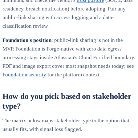
minimum, and check the vendor's
trust posture
(SOC 2, data
residency, breach notification) before adopting. Pair any
public-link sharing with access logging and a data-
classification review.
Foundation's position
: public-link sharing is not in the
MVP. Foundation is Forge-native with zero data egress —
processing stays inside Atlassian's Cloud Fortified boundary.
PDF and image export cover most snapshot needs today; see
Foundation security
for the platform context.
How do you pick based on stakeholder
type?
The matrix below maps stakeholder type to the option that
usually fits, with signal loss flagged.