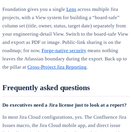
Foundation gives you a single
Lens
across multiple Jira
projects, with a View system for building a “board-safe”
column set (title, owner, status, target date) separately from
your engineering-detail View. Switch to the board-safe View
and export as PDF or image. Public-link sharing is on the
roadmap; for now,
Forge-native security
means nothing
leaves the Atlassian boundary during the export. Back up to
the pillar at
Cross-Project Jira Reporting
.
Frequently asked questions
Do executives need a Jira license just to look at a report?
In most Jira Cloud configurations, yes. The Confluence Jira
Issues macro, the Jira Cloud mobile app, and direct issue