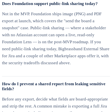
Does Foundation support public-link sharing today?
Not in the MVP. Foundation ships image (PNG) and PDF
export at launch, which covers the "send the board a
snapshot" case. Public-link sharing — where a stakeholder
with no Atlassian account can open a live, read-only
Foundation Lens — is on the post-MVP roadmap. If you
need public-link sharing today, Bigbrassband External Share
for Jira and a couple of other Marketplace apps offer it, with
the security tradeoffs discussed above.
How do I prevent a shared report from leaking sensitive
fields?
Before any export, decide what fields are board-appropriate
and strip the rest. A common mistake is exporting a full Jira