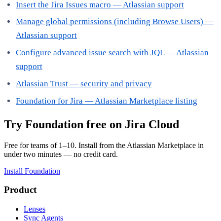
Insert the Jira Issues macro — Atlassian support
Manage global permissions (including Browse Users) —
Atlassian support
Configure advanced issue search with JQL — Atlassian
support
Atlassian Trust — security and privacy
Foundation for Jira — Atlassian Marketplace listing
Try Foundation free on Jira Cloud
Free for teams of 1–10. Install from the Atlassian Marketplace in
under two minutes — no credit card.
Install Foundation
Product
Lenses
Sync Agents