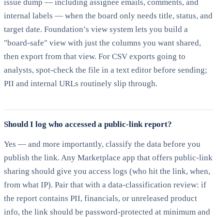
issue dump — including assignee emails, comments, and
internal labels — when the board only needs title, status, and
target date. Foundation’s view system lets you build a
"board-safe" view with just the columns you want shared,
then export from that view. For CSV exports going to
analysts, spot-check the file in a text editor before sending;
PII and internal URLs routinely slip through.
Should I log who accessed a public-link report?
Yes — and more importantly, classify the data before you
publish the link. Any Marketplace app that offers public-link
sharing should give you access logs (who hit the link, when,
from what IP). Pair that with a data-classification review: if
the report contains PII, financials, or unreleased product
info, the link should be password-protected at minimum and