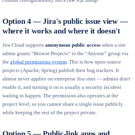
column configurations), not a raw JQL dump.
Option 4 — Jira's public issue view —
where it works and where it doesn't
Jira Cloud supports
anonymous public access
when a site
admin grants “Browse Projects” to the “Anyone” group via
the
global permissions system
. This is how open-source
projects (Apache, Spring) publish their bug trackers. It
almost never applies on enterprise Jira sites — admins don't
enable it, and turning it on is usually a security incident
waiting to happen. The permission also operates at the
project level, so you cannot share a single issue publicly
while keeping the rest of the project private.
Option 5 — Public-link apps and