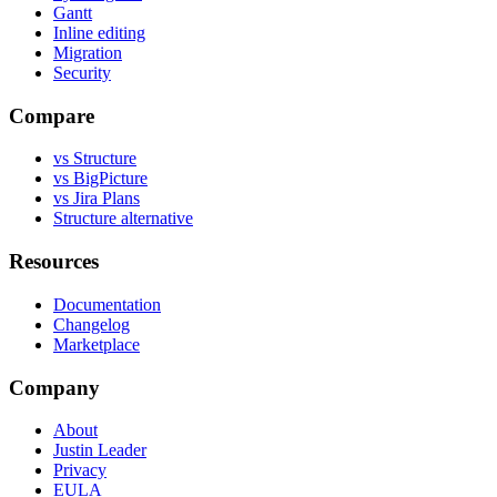
Gantt
Inline editing
Migration
Security
Compare
vs Structure
vs BigPicture
vs Jira Plans
Structure alternative
Resources
Documentation
Changelog
Marketplace
Company
About
Justin Leader
Privacy
EULA