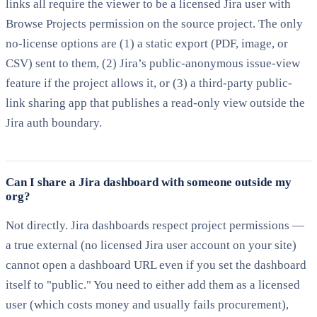
links all require the viewer to be a licensed Jira user with
Browse Projects permission on the source project. The only
no-license options are (1) a static export (PDF, image, or
CSV) sent to them, (2) Jira’s public-anonymous issue-view
feature if the project allows it, or (3) a third-party public-
link sharing app that publishes a read-only view outside the
Jira auth boundary.
Can I share a Jira dashboard with someone outside my
org?
Not directly. Jira dashboards respect project permissions —
a true external (no licensed Jira user account on your site)
cannot open a dashboard URL even if you set the dashboard
itself to "public." You need to either add them as a licensed
user (which costs money and usually fails procurement),