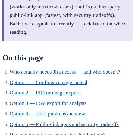
(works only in narrow cases), and (5) a third-party
public-link app (fastest, with security tradeoffs).
Each loses signals differently — pick based on who's
reading.
On this page
Who actually needs Jira access — and who doesn't?
Option 1 — Confluence page embed
Option 2 — PDF or image export
Option 3 — CSV export for analysts
Option 4 — Jira's public issue view
Option 5 — Public-link apps and security tradeoffs
How do you pick based on stakeholder type?