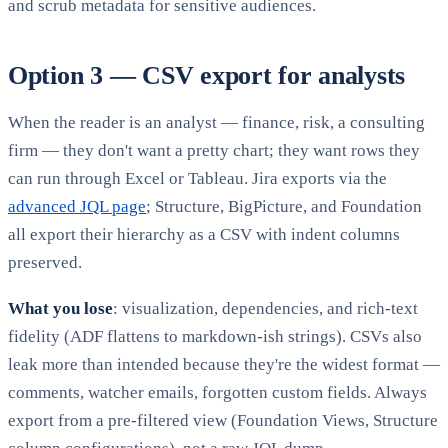
and scrub metadata for sensitive audiences.
Option 3 — CSV export for analysts
When the reader is an analyst — finance, risk, a consulting
firm — they don't want a pretty chart; they want rows they
can run through Excel or Tableau. Jira exports via the
advanced JQL page
; Structure, BigPicture, and Foundation
all export their hierarchy as a CSV with indent columns
preserved.
What you lose
: visualization, dependencies, and rich-text
fidelity (ADF flattens to markdown-ish strings). CSVs also
leak more than intended because they're the widest format —
comments, watcher emails, forgotten custom fields. Always
export from a pre-filtered view (Foundation Views, Structure