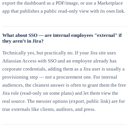
export the dashboard as a PDF/image, or use a Marketplace
app that publishes a public read-only view with its own link.
What about SSO — are internal employees "external" if
they aren’t in Jira?
Technically yes, but practically no. If your Jira site uses
Atlassian Access with SSO and an employee already has
corporate credentials, adding them as a Jira user is usually a
provisioning step — not a procurement one. For internal
audiences, the cleanest answer is often to grant them the free
Jira role (read-only on some plans) and let them view the
real source. The messier options (export, public link) are for
true externals like clients, auditors, and press.