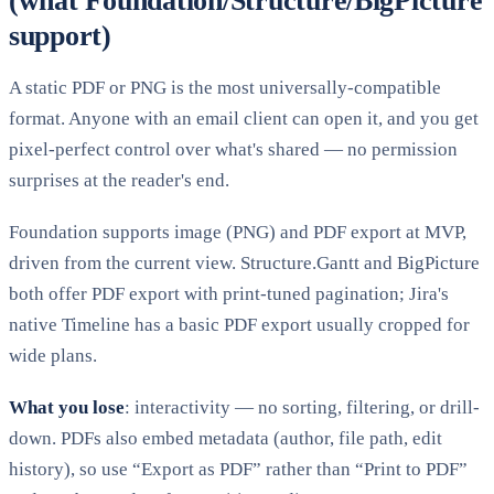
(what Foundation/Structure/BigPicture
support)
A static PDF or PNG is the most universally-compatible
format. Anyone with an email client can open it, and you get
pixel-perfect control over what's shared — no permission
surprises at the reader's end.
Foundation supports image (PNG) and PDF export at MVP,
driven from the current view. Structure.Gantt and BigPicture
both offer PDF export with print-tuned pagination; Jira's
native Timeline has a basic PDF export usually cropped for
wide plans.
What you lose
: interactivity — no sorting, filtering, or drill-
down. PDFs also embed metadata (author, file path, edit
history), so use “Export as PDF” rather than “Print to PDF”