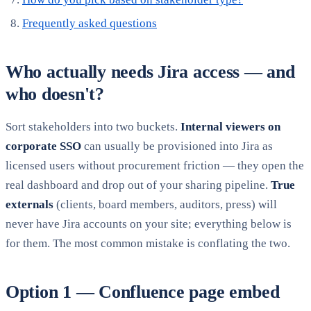
Frequently asked questions
Who actually needs Jira access — and
who doesn't?
Sort stakeholders into two buckets.
Internal viewers on
corporate SSO
can usually be provisioned into Jira as
licensed users without procurement friction — they open the
real dashboard and drop out of your sharing pipeline.
True
externals
(clients, board members, auditors, press) will
never have Jira accounts on your site; everything below is
for them. The most common mistake is conflating the two.
Option 1 — Confluence page embed