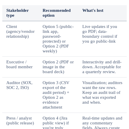
Stakeholder
Recommended
What's lost
type
option
Client
Option 5 (public-
Live updates if you
(agency/vendor
link app,
go PDF; data-
relationship)
password-
boundary control if
protected) or
you go public-link
Option 2 (PDF
weekly)
Executive /
Option 2 (PDF or
Interactivity and drill-
board member
image in the
down. Acceptable for
board deck)
a quarterly review.
Auditor (SOX,
Option 3 (CSV
Visualization; auditors
SOC 2, ISO)
export of the
want the raw rows.
audit period) +
Keep an audit trail of
Option 2 as
what was exported
evidence
and when.
attachment
Press / analyst
Option 4 (Jira
Real-time updates and
(public release)
public view) if
any commentary
you're truly
fields. Always curate