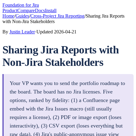
Foundation
for Jira
Product
Compare
Docs
Install
Home
/
Guides
/
Cross-Project Jira Reporting
/
Sharing Jira Reports
with Non-Jira Stakeholders
By
Justin Leader
·
Updated
2026-04-21
Sharing Jira Reports with
Non-Jira Stakeholders
Your VP wants you to send the portfolio roadmap to
the board. The board has no Jira licenses. Five
options, ranked by fidelity: (1) a Confluence page
embed with the Jira Issues macro (still usually
requires a license), (2) PDF or image export (loses
interactivity), (3) CSV export (loses everything but
raw data), (4) Jira's public-anonymous issue view