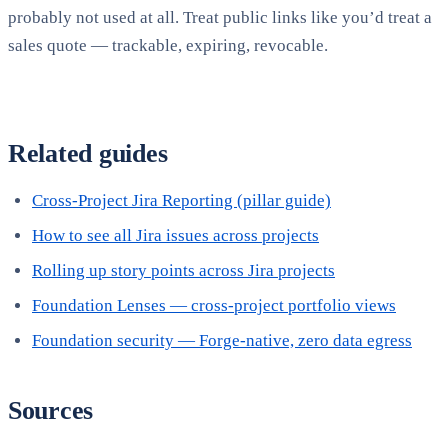
probably not used at all. Treat public links like you’d treat a
sales quote — trackable, expiring, revocable.
Related guides
Cross-Project Jira Reporting (pillar guide)
How to see all Jira issues across projects
Rolling up story points across Jira projects
Foundation Lenses — cross-project portfolio views
Foundation security — Forge-native, zero data egress
Sources