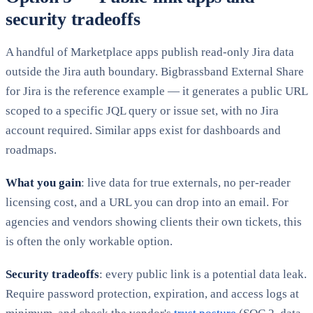
security tradeoffs
A handful of Marketplace apps publish read-only Jira data
outside the Jira auth boundary. Bigbrassband External Share
for Jira is the reference example — it generates a public URL
scoped to a specific JQL query or issue set, with no Jira
account required. Similar apps exist for dashboards and
roadmaps.
What you gain
: live data for true externals, no per-reader
licensing cost, and a URL you can drop into an email. For
agencies and vendors showing clients their own tickets, this
is often the only workable option.
Security tradeoffs
: every public link is a potential data leak.
Require password protection, expiration, and access logs at