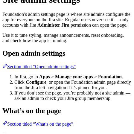
Foundation’s admin settings page is where site admins configure the
app for everyone on the Jira site. Regular users never see it — only
accounts with Jira
Administer Jira
permission can open the page.
Use it to tune styling, manage announcements, reset onboarding,
and check how the app is running.
Open admin settings
Section titled “Open admin settings”
In Jira, go to
Apps
>
Manage your apps
>
Foundation
.
Click
Configure
, or open the Foundation admin page directly
from the Jira left navigation if it’s pinned for you.
If you don’t see the page, you’re probably not a site admin —
ask an admin to check your Jira group membership.
What’s on the page
Section titled “What’s on the page”