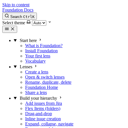
Skip to content
Foundation Docs
Search
Ctrl
K
Select theme
Start here
What is Foundation?
Install Foundation
Your first lens
Vocabulary
Lenses
Create a lens
Open & switch lenses
Rename, duplicate, delete
Foundation Home
Share a lens
Build your hierarchy
Add issues from Jira
Flex Items (folders)
Drag-and-drop
Inline issue creation
Expand, collapse, navigate