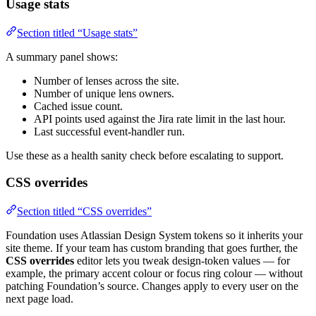
Usage stats
Section titled “Usage stats”
A summary panel shows:
Number of lenses across the site.
Number of unique lens owners.
Cached issue count.
API points used against the Jira rate limit in the last hour.
Last successful event-handler run.
Use these as a health sanity check before escalating to support.
CSS overrides
Section titled “CSS overrides”
Foundation uses Atlassian Design System tokens so it inherits your
site theme. If your team has custom branding that goes further, the
CSS overrides
editor lets you tweak design-token values — for
example, the primary accent colour or focus ring colour — without
patching Foundation’s source. Changes apply to every user on the
next page load.