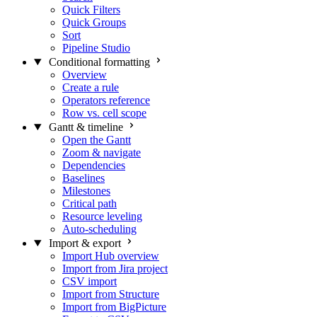
Quick Filters
Quick Groups
Sort
Pipeline Studio
Conditional formatting
Overview
Create a rule
Operators reference
Row vs. cell scope
Gantt & timeline
Open the Gantt
Zoom & navigate
Dependencies
Baselines
Milestones
Critical path
Resource leveling
Auto-scheduling
Import & export
Import Hub overview
Import from Jira project
CSV import
Import from Structure
Import from BigPicture