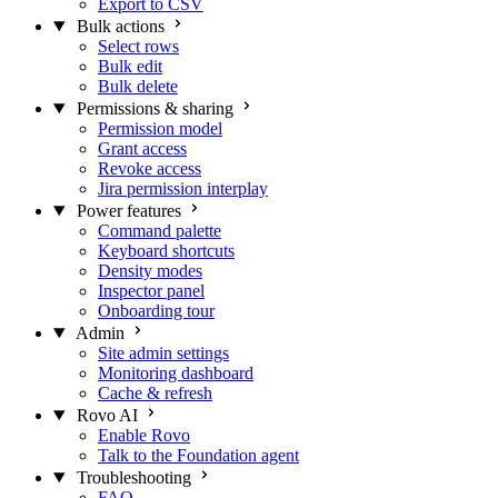
Export to CSV
Bulk actions
Select rows
Bulk edit
Bulk delete
Permissions & sharing
Permission model
Grant access
Revoke access
Jira permission interplay
Power features
Command palette
Keyboard shortcuts
Density modes
Inspector panel
Onboarding tour
Admin
Site admin settings
Monitoring dashboard
Cache & refresh
Rovo AI
Enable Rovo
Talk to the Foundation agent
Troubleshooting
FAQ