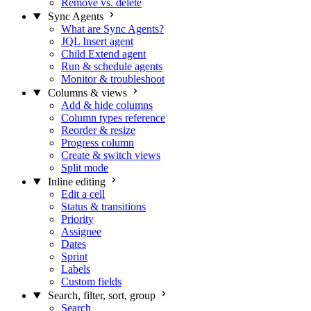
Remove vs. delete
Sync Agents
What are Sync Agents?
JQL Insert agent
Child Extend agent
Run & schedule agents
Monitor & troubleshoot
Columns & views
Add & hide columns
Column types reference
Reorder & resize
Progress column
Create & switch views
Split mode
Inline editing
Edit a cell
Status & transitions
Priority
Assignee
Dates
Sprint
Labels
Custom fields
Search, filter, sort, group
Search