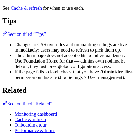
See
Cache & refresh
for when to use each.
Tips
Section titled “Tips”
Changes to CSS overrides and onboarding settings are live
immediately; users may need to refresh to pick them up.
The admin page does not accept edits to individual lenses.
Use Foundation Home for that — admins own nothing by
default, they just have global configuration access.
If the page fails to load, check that you have
Administer Jira
permission on this site (Jira Settings > User management).
Related
Section titled “Related”
Monitoring dashboard
Cache & refresh
Onboarding tour
Performance & limits