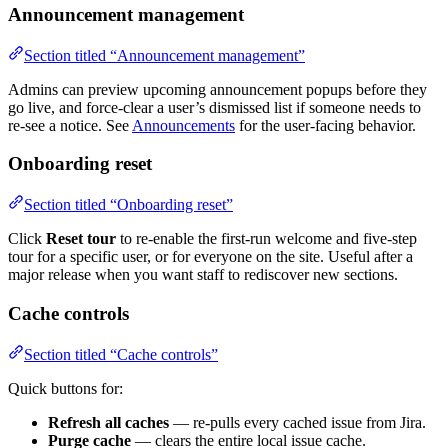
Announcement management
Section titled “Announcement management”
Admins can preview upcoming announcement popups before they
go live, and force-clear a user’s dismissed list if someone needs to
re-see a notice. See
Announcements
for the user-facing behavior.
Onboarding reset
Section titled “Onboarding reset”
Click
Reset tour
to re-enable the first-run welcome and five-step
tour for a specific user, or for everyone on the site. Useful after a
major release when you want staff to rediscover new sections.
Cache controls
Section titled “Cache controls”
Quick buttons for:
Refresh all caches
— re-pulls every cached issue from Jira.
Purge cache
— clears the entire local issue cache.