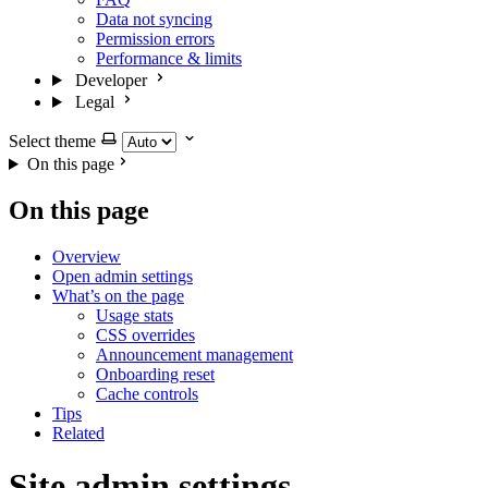
Data not syncing
Permission errors
Performance & limits
Developer
Legal
Select theme
On this page
On this page
Overview
Open admin settings
What’s on the page
Usage stats
CSS overrides
Announcement management
Onboarding reset
Cache controls
Tips
Related
Site admin settings