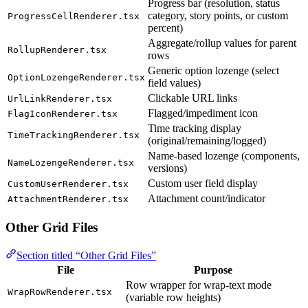
Progress bar (resolution, status
category, story points, or custom
ProgressCellRenderer.tsx
percent)
Aggregate/rollup values for parent
RollupRenderer.tsx
rows
Generic option lozenge (select
OptionLozengeRenderer.tsx
field values)
Clickable URL links
UrlLinkRenderer.tsx
Flagged/impediment icon
FlagIconRenderer.tsx
Time tracking display
TimeTrackingRenderer.tsx
(original/remaining/logged)
Name-based lozenge (components,
NameLozengeRenderer.tsx
versions)
Custom user field display
CustomUserRenderer.tsx
Attachment count/indicator
AttachmentRenderer.tsx
Other Grid Files
Section titled “Other Grid Files”
File
Purpose
Row wrapper for wrap-text mode
WrapRowRenderer.tsx
(variable row heights)