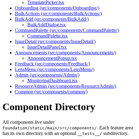
TemplatePicker.tsx
Onboarding (src/components/Onboarding/)
BulkActions (src/components/BulkActions/)
BulkAdd (src/components/BulkAdd/)
BulkAddDialog.tsx
CommandPalette (src/components/CommandPalette/)
CommandPalette.tsx
IssueDetail (src/components/IssueDetail/)
IssueDetailPanel.tsx
Announcements (src/components/Announcements/)
AnnouncementPopup.tsx
Feedback (src/components/Feedback/)
LensMenu (src/components/LensMenu/)
Admin (src/components/Admin/)
MonitoringDashboard.tsx
ResourceAdmin (src/components/ResourceAdmin/)
Common (src/components/common/)
Component Directory
All components live under
. Each feature area
foundation/static/main/src/components/
has its own directory with an optional
subdirectory.
__tests__/