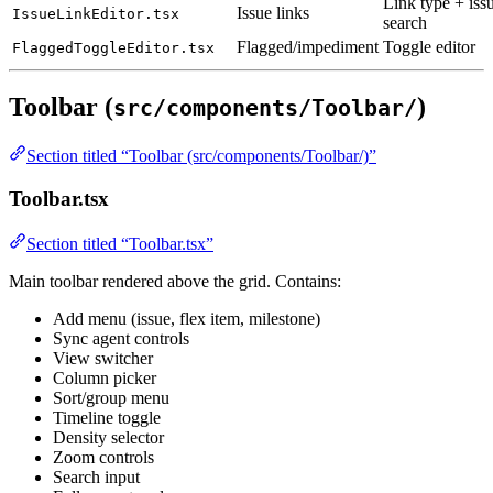
Link type + iss
Issue links
IssueLinkEditor.tsx
search
Flagged/impediment
Toggle editor
FlaggedToggleEditor.tsx
Toolbar (
)
src/components/Toolbar/
Section titled “Toolbar (src/components/Toolbar/)”
Toolbar.tsx
Section titled “Toolbar.tsx”
Main toolbar rendered above the grid. Contains:
Add menu (issue, flex item, milestone)
Sync agent controls
View switcher
Column picker
Sort/group menu
Timeline toggle
Density selector
Zoom controls
Search input