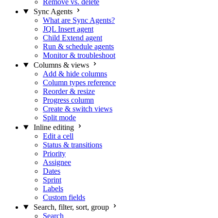
Remove vs. delete
Sync Agents
What are Sync Agents?
JQL Insert agent
Child Extend agent
Run & schedule agents
Monitor & troubleshoot
Columns & views
Add & hide columns
Column types reference
Reorder & resize
Progress column
Create & switch views
Split mode
Inline editing
Edit a cell
Status & transitions
Priority
Assignee
Dates
Sprint
Labels
Custom fields
Search, filter, sort, group
Search