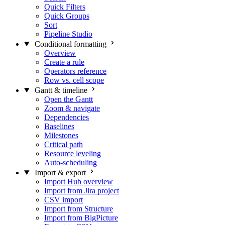
Quick Filters
Quick Groups
Sort
Pipeline Studio
Conditional formatting
Overview
Create a rule
Operators reference
Row vs. cell scope
Gantt & timeline
Open the Gantt
Zoom & navigate
Dependencies
Baselines
Milestones
Critical path
Resource leveling
Auto-scheduling
Import & export
Import Hub overview
Import from Jira project
CSV import
Import from Structure
Import from BigPicture