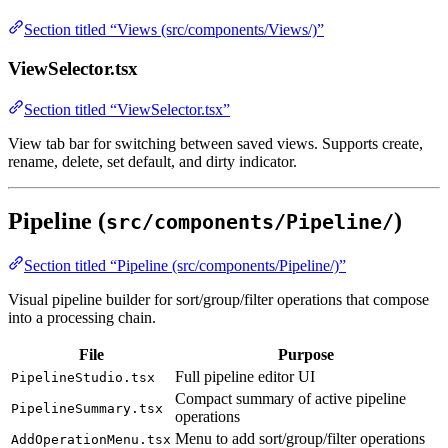
Section titled “Views (src/components/Views/)”
ViewSelector.tsx
Section titled “ViewSelector.tsx”
View tab bar for switching between saved views. Supports create,
rename, delete, set default, and dirty indicator.
Pipeline (
)
src/components/Pipeline/
Section titled “Pipeline (src/components/Pipeline/)”
Visual pipeline builder for sort/group/filter operations that compose
into a processing chain.
File
Purpose
Full pipeline editor UI
PipelineStudio.tsx
Compact summary of active pipeline
PipelineSummary.tsx
operations
Menu to add sort/group/filter operations
AddOperationMenu.tsx