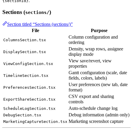
.
{sectionId}
Sections (
)
sections/
Section titled “Sections (sections/)”
File
Purpose
Column configuration and
ColumnsSection.tsx
ordering
Density, wrap rows, assignee
DisplaySection.tsx
display mode
View save/revert, view
ViewConfigSection.tsx
properties
Gantt configuration (scale, date
TimelineSection.tsx
fields, colors, labels)
User preferences (new tab, date
PreferencesSection.tsx
format)
CSV export and sharing
ExportShareSection.tsx
controls
Auto-schedule change log
ScheduleLogSection.tsx
Debug information (admin only)
DebugSection.tsx
Marketing screenshot capture
MarketingCaptureSection.tsx