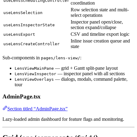
useLensSchedulingController
coordination
Row selection state and multi-
useLensSelection
select operations
Inspector panel open/close,
useLensInspectorState
section expand/collapse
CSV and timeline export logic
useLensExport
Inline issue creation queue and
useLensCreateController
state
Sub-components in
:
pages/lens-view/
— grid + Gantt split-pane layout
LensViewMainPane
— inspector panel with all sections
LensViewInspector
— dialogs, modals, command palette,
LensViewOverlays
tour
AdminPage.tsx
Section titled “AdminPage.tsx”
Lazy-loaded admin dashboard for feature flags and monitoring.