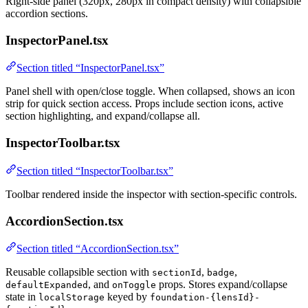
Right-side panel (320px, 280px in compact density) with collapsible
accordion sections.
InspectorPanel.tsx
Section titled “InspectorPanel.tsx”
Panel shell with open/close toggle. When collapsed, shows an icon
strip for quick section access. Props include section icons, active
section highlighting, and expand/collapse all.
InspectorToolbar.tsx
Section titled “InspectorToolbar.tsx”
Toolbar rendered inside the inspector with section-specific controls.
AccordionSection.tsx
Section titled “AccordionSection.tsx”
Reusable collapsible section with
,
,
sectionId
badge
, and
props. Stores expand/collapse
defaultExpanded
onToggle
state in
keyed by
localStorage
foundation-{lensId}-