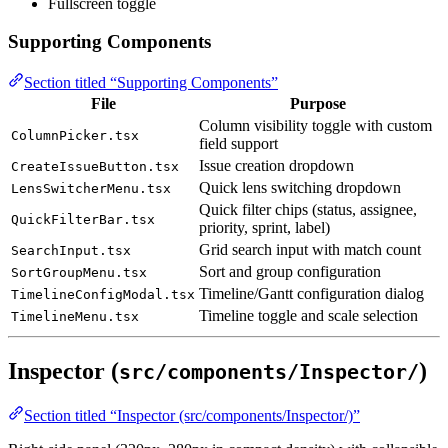
Fullscreen toggle
Supporting Components
Section titled “Supporting Components”
File
Purpose
Column visibility toggle with custom
ColumnPicker.tsx
field support
Issue creation dropdown
CreateIssueButton.tsx
Quick lens switching dropdown
LensSwitcherMenu.tsx
Quick filter chips (status, assignee,
QuickFilterBar.tsx
priority, sprint, label)
Grid search input with match count
SearchInput.tsx
Sort and group configuration
SortGroupMenu.tsx
Timeline/Gantt configuration dialog
TimelineConfigModal.tsx
Timeline toggle and scale selection
TimelineMenu.tsx
Inspector (
)
src/components/Inspector/
Section titled “Inspector (src/components/Inspector/)”