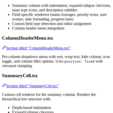
Summary column with indentation, expand/collapse chevrons,
issue type icons, and description subtitles
Field-specific renderers (status lozenges, priority icons, user
avatars, date formatting, progress bars)
Custom field type detection and editor assignment
Column header menu integration
ColumnHeaderMenu.tsx
Section titled “ColumnHeaderMenu.tsx”
Per-column dropdown menu with sort, wrap text, hide column, icon
toggle, and column filter options. Uses
with
position: fixed
viewport clamping.
SummaryCell.tsx
Section titled “SummaryCell.tsx”
Custom cell renderer for the summary column. Renders the
hierarchical tree structure with:
Depth-based indentation
Expand/collapse chevrons