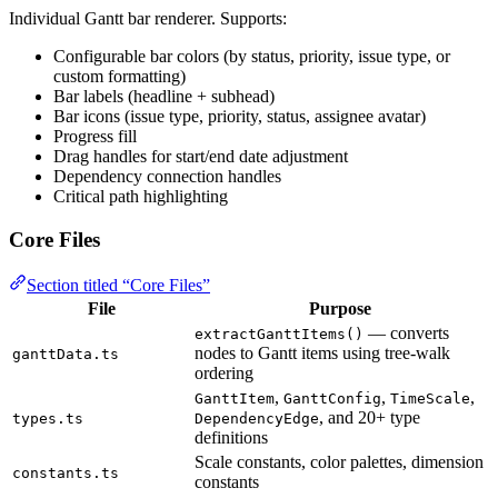
Individual Gantt bar renderer. Supports:
Configurable bar colors (by status, priority, issue type, or
custom formatting)
Bar labels (headline + subhead)
Bar icons (issue type, priority, status, assignee avatar)
Progress fill
Drag handles for start/end date adjustment
Dependency connection handles
Critical path highlighting
Core Files
Section titled “Core Files”
File
Purpose
— converts
extractGanttItems()
nodes to Gantt items using tree-walk
ganttData.ts
ordering
,
,
,
GanttItem
GanttConfig
TimeScale
, and 20+ type
types.ts
DependencyEdge
definitions
Scale constants, color palettes, dimension
constants.ts
constants