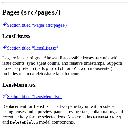
Pages (
)
src/pages/
Section titled “Pages (src/pages/)”
LensList.tsx
Section titled “LensList.tsx”
Legacy lens card grid. Shows all accessible lenses as cards with
issue counts, sync agent counts, and relative timestamps. Supports
hover-to-prefetch (calls
on mouseenter).
prefetchLensView
Includes rename/delete/share kebab menus.
LensMenu.tsx
Section titled “LensMenu.tsx”
Replacement for LensList — a two-pane layout with a sidebar
listing lenses and a preview pane showing stats, collaborators, and
recent activity for the selected lens. Also contains
RenameDialog
and
modal components.
DeleteDialog