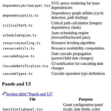
SVG arrow rendering for issue
DependencyArrowLayer.tsx
dependencies
Dependency graph utilities (cycle
dependencyUtils.ts
detection, path finding)
Critical path calculation (longest
criticalPath.ts
dependency chain)
Auto-scheduling engine
scheduleEngine.ts
(forward/backward pass)
Resource leveling algorithm
resourceLeveling.ts
Resource availability computation
resourceUtils.ts
Date cascade propagation
cascadeEngine.ts
(parent/child date changes)
UI notification for cascading date
CascadeNotification.tsx
changes
Cascade operation type definitions
cascadeTypes.ts
Panels and UI
Section titled “Panels and UI”
File
Purpose
Gantt configuration panel
(scale, date fields, color
GanttConfigPanel.tsx