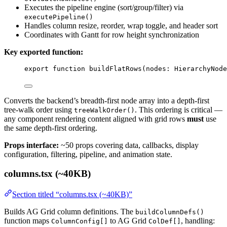
Executes the pipeline engine (sort/group/filter) via
executePipeline()
Handles column resize, reorder, wrap toggle, and header sort
Coordinates with Gantt for row height synchronization
Key exported function:
export
function
buildFlatRows
(
nodes
:
HierarchyNode
Converts the backend’s breadth-first node array into a depth-first
tree-walk order using
. This ordering is critical —
treeWalkOrder()
any component rendering content aligned with grid rows
must
use
the same depth-first ordering.
Props interface:
~50 props covering data, callbacks, display
configuration, filtering, pipeline, and animation state.
columns.tsx (~40KB)
Section titled “columns.tsx (~40KB)”
Builds AG Grid column definitions. The
buildColumnDefs()
function maps
to AG Grid
, handling:
ColumnConfig[]
ColDef[]