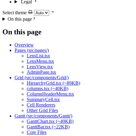
Legal
Select theme
On this page
On this page
Overview
Pages (src/pages/)
LensList.tsx
LensMenu.tsx
LensView.tsx
AdminPage.tsx
Grid (src/components/Grid/)
HierarchyGrid.tsx (~89KB)
columns.tsx (~40KB)
ColumnHeaderMenu.tsx
SummaryCell.tsx
Cell Renderers
Other Grid Files
Gantt (src/components/Gantt/)
GanttChart.tsx (~49KB)
GanttBar.tsx (~22KB)
Core Files