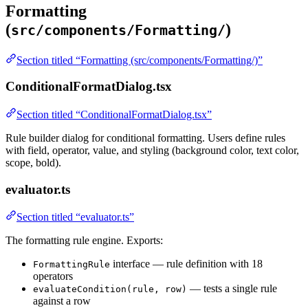
Formatting
(
)
src/components/Formatting/
Section titled “Formatting (src/components/Formatting/)”
ConditionalFormatDialog.tsx
Section titled “ConditionalFormatDialog.tsx”
Rule builder dialog for conditional formatting. Users define rules
with field, operator, value, and styling (background color, text color,
scope, bold).
evaluator.ts
Section titled “evaluator.ts”
The formatting rule engine. Exports:
interface — rule definition with 18
FormattingRule
operators
— tests a single rule
evaluateCondition(rule, row)
against a row