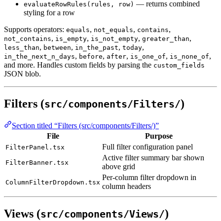
— returns combined
evaluateRowRules(rules, row)
styling for a row
Supports operators:
,
,
,
equals
not_equals
contains
,
,
,
,
not_contains
is_empty
is_not_empty
greater_than
,
,
,
,
less_than
between
in_the_past
today
,
,
,
,
,
in_the_next_n_days
before
after
is_one_of
is_none_of
and more. Handles custom fields by parsing the
custom_fields
JSON blob.
Filters (
)
src/components/Filters/
Section titled “Filters (src/components/Filters/)”
File
Purpose
Full filter configuration panel
FilterPanel.tsx
Active filter summary bar shown
FilterBanner.tsx
above grid
Per-column filter dropdown in
ColumnFilterDropdown.tsx
column headers
Views (
)
src/components/Views/