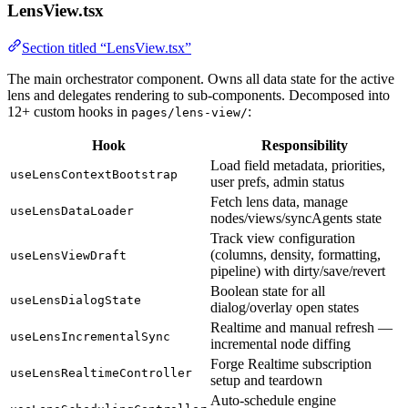
LensView.tsx
Section titled “LensView.tsx”
The main orchestrator component. Owns all data state for the active
lens and delegates rendering to sub-components. Decomposed into
12+ custom hooks in
:
pages/lens-view/
Hook
Responsibility
Load field metadata, priorities,
useLensContextBootstrap
user prefs, admin status
Fetch lens data, manage
useLensDataLoader
nodes/views/syncAgents state
Track view configuration
(columns, density, formatting,
useLensViewDraft
pipeline) with dirty/save/revert
Boolean state for all
useLensDialogState
dialog/overlay open states
Realtime and manual refresh —
useLensIncrementalSync
incremental node diffing
Forge Realtime subscription
useLensRealtimeController
setup and teardown
Auto-schedule engine