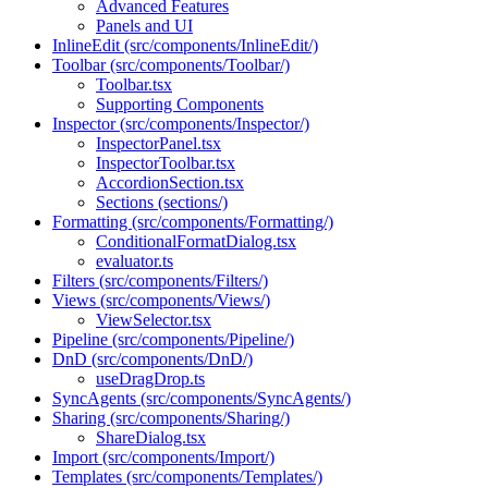
Advanced Features
Panels and UI
InlineEdit (src/components/InlineEdit/)
Toolbar (src/components/Toolbar/)
Toolbar.tsx
Supporting Components
Inspector (src/components/Inspector/)
InspectorPanel.tsx
InspectorToolbar.tsx
AccordionSection.tsx
Sections (sections/)
Formatting (src/components/Formatting/)
ConditionalFormatDialog.tsx
evaluator.ts
Filters (src/components/Filters/)
Views (src/components/Views/)
ViewSelector.tsx
Pipeline (src/components/Pipeline/)
DnD (src/components/DnD/)
useDragDrop.ts
SyncAgents (src/components/SyncAgents/)
Sharing (src/components/Sharing/)
ShareDialog.tsx
Import (src/components/Import/)
Templates (src/components/Templates/)