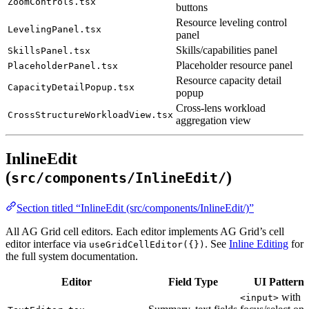
ZoomControls.tsx
buttons
Resource leveling control
LevelingPanel.tsx
panel
Skills/capabilities panel
SkillsPanel.tsx
Placeholder resource panel
PlaceholderPanel.tsx
Resource capacity detail
CapacityDetailPopup.tsx
popup
Cross-lens workload
CrossStructureWorkloadView.tsx
aggregation view
InlineEdit
(
)
src/components/InlineEdit/
Section titled “InlineEdit (src/components/InlineEdit/)”
All AG Grid cell editors. Each editor implements AG Grid’s cell
editor interface via
. See
Inline Editing
for
useGridCellEditor({})
the full system documentation.
Editor
Field Type
UI Pattern
with
<input>