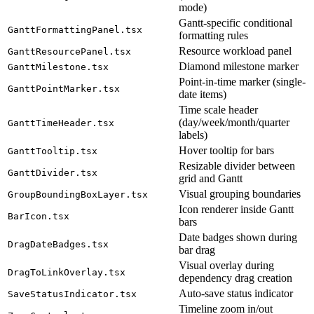
mode)
Gantt-specific conditional
GanttFormattingPanel.tsx
formatting rules
Resource workload panel
GanttResourcePanel.tsx
Diamond milestone marker
GanttMilestone.tsx
Point-in-time marker (single-
GanttPointMarker.tsx
date items)
Time scale header
(day/week/month/quarter
GanttTimeHeader.tsx
labels)
Hover tooltip for bars
GanttTooltip.tsx
Resizable divider between
GanttDivider.tsx
grid and Gantt
Visual grouping boundaries
GroupBoundingBoxLayer.tsx
Icon renderer inside Gantt
BarIcon.tsx
bars
Date badges shown during
DragDateBadges.tsx
bar drag
Visual overlay during
DragToLinkOverlay.tsx
dependency drag creation
Auto-save status indicator
SaveStatusIndicator.tsx
Timeline zoom in/out