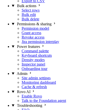
Export to CSV
Bulk actions
Select rows
Bulk edit
Bulk delete
Permissions & sharing
Permission model
Grant access
Revoke access
Jira permission interplay
Power features
Command palette
Keyboard shortcuts
Density modes
Inspector panel
Onboarding tour
Admin
Site admin settings
Monitoring dashboard
Cache & refresh
Rovo AI
Enable Rovo
Talk to the Foundation agent
Troubleshooting
FAQ