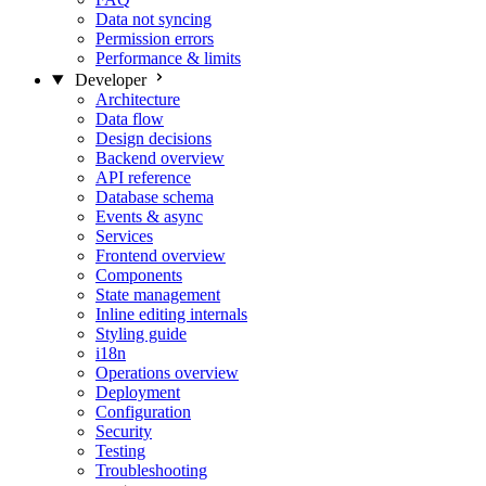
Data not syncing
Permission errors
Performance & limits
Developer
Architecture
Data flow
Design decisions
Backend overview
API reference
Database schema
Events & async
Services
Frontend overview
Components
State management
Inline editing internals
Styling guide
i18n
Operations overview
Deployment
Configuration
Security
Testing
Troubleshooting