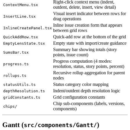
Right-click context menu (indent,
ContextMenu.tsx
outdent, delete, insert, view detail)
Visual insert indicator between rows for
InsertLine.tsx
drag operations
Inline issue creation form that appears
InlineCreatePanel.tsx
between grid rows
Quick-add row at the bottom of the grid
QuickAddRow.tsx
Empty state with import/create guidance
EmptyLensState.tsx
Summary bar showing totals (story
SumsBar.tsx
points, issue count)
Progress computation (4 modes:
progress.ts
resolution, status, story points, percent)
Recursive rollup aggregation for parent
rollups.ts
nodes
Status category color mapping
statusUtils.ts
Indent/outdent depth resolution logic
depthResolution.ts
Grid configuration constants
gridConstants.ts
Chip sub-components (labels, versions,
chips/
components)
Gantt (
)
src/components/Gantt/