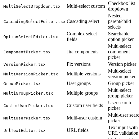
Checkbox list
Multi-select custom
MultiSelectDropdown.tsx
dropdown
Nested
Cascading select
parent/child
CascadingSelectEditor.tsx
selects
Complex select
Searchable
OptionSelectEditor.tsx
fields
option picker
Multi-select
Jira components
component
ComponentPicker.tsx
picker
Fix versions
Version picker
VersionPicker.tsx
Multi-select
Multiple versions
MultiVersionPicker.tsx
version picker
User groups
Group picker
GroupPicker.tsx
Multi-select
Multiple groups
MultiGroupPicker.tsx
group picker
User search
Custom user fields
CustomUserPicker.tsx
picker
Multi-user sear
Multi-user custom
MultiUserPicker.tsx
picker
Text input with
URL fields
UrlTextEditor.tsx
URL validation