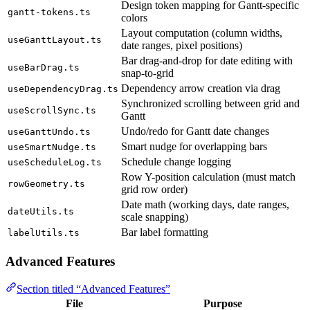
Design token mapping for Gantt-specific
gantt-tokens.ts
colors
Layout computation (column widths,
useGanttLayout.ts
date ranges, pixel positions)
Bar drag-and-drop for date editing with
useBarDrag.ts
snap-to-grid
Dependency arrow creation via drag
useDependencyDrag.ts
Synchronized scrolling between grid and
useScrollSync.ts
Gantt
Undo/redo for Gantt date changes
useGanttUndo.ts
Smart nudge for overlapping bars
useSmartNudge.ts
Schedule change logging
useScheduleLog.ts
Row Y-position calculation (must match
rowGeometry.ts
grid row order)
Date math (working days, date ranges,
dateUtils.ts
scale snapping)
Bar label formatting
labelUtils.ts
Advanced Features
Section titled “Advanced Features”
File
Purpose