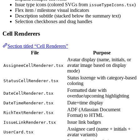
Issue type icons (colored SVGs from
)
issueTypeIcons.tsx
Flex item / milestone visual indicators
Description subtitle (stacked below the summary text)
Selection checkboxes and drag handles
Cell Renderers
Section titled “Cell Renderers”
File
Purpose
Avatar display (name, initials, or
avatar image based on display
AssigneeCellRenderer.tsx
mode)
Status lozenge with category-based
StatusCellRenderer.tsx
coloring
Formatted date with
DateCellRenderer.tsx
overdue/upcoming highlighting
Date+time display
DateTimeRenderer.tsx
ADF (Atlassian Document
RichTextRenderer.tsx
Format) to HTML
Issue link badges
IssueLinkRenderer.tsx
Assignee card (name + initials +
UserCard.tsx
avatar variants)