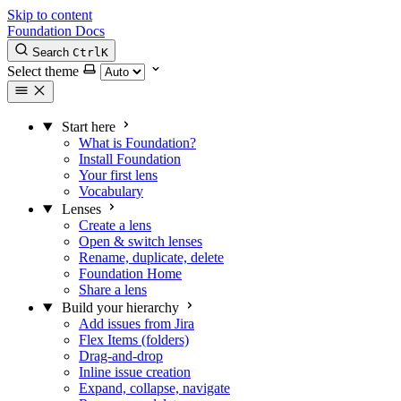
Skip to content
Foundation Docs
Search
Ctrl
K
Select theme
Start here
What is Foundation?
Install Foundation
Your first lens
Vocabulary
Lenses
Create a lens
Open & switch lenses
Rename, duplicate, delete
Foundation Home
Share a lens
Build your hierarchy
Add issues from Jira
Flex Items (folders)
Drag-and-drop
Inline issue creation
Expand, collapse, navigate