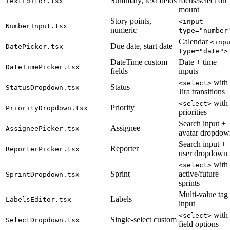
Summary, text fields
focus/select on
TextEditor.tsx
mount
Story points,
<input
NumberInput.tsx
numeric
type="number
Calendar
<inp
Due date, start date
DatePicker.tsx
type="date">
DateTime custom
Date + time
DateTimePicker.tsx
fields
inputs
with
<select>
Status
StatusDropdown.tsx
Jira transitions
with
<select>
Priority
PriorityDropdown.tsx
priorities
Search input +
Assignee
AssigneePicker.tsx
avatar dropdow
Search input +
Reporter
ReporterPicker.tsx
user dropdown
with
<select>
Sprint
active/future
SprintDropdown.tsx
sprints
Multi-value tag
Labels
LabelsEditor.tsx
input
with
<select>
Single-select custom
SelectDropdown.tsx
field options