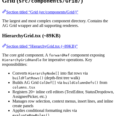
Grid (
)
src/components/Grid/
Section titled “Grid (src/components/Grid/)”
The largest and most complex component directory. Contains the
AG Grid wrapper and all supporting renderers.
HierarchyGrid.tsx (~89KB)
Section titled “HierarchyGrid.tsx (~89KB)”
The core grid component. A
component exposing
forwardRef
for imperative operations. Key
HierarchyGridHandle
responsibilities:
Converts
into flat rows via
HierarchyNode[]
(depth-first tree walk)
buildFlatRows()
Builds AG Grid
via
from
ColDef[]
buildColumnDefs()
columns.tsx
Registers 20+ inline cell editors (TextEditor, StatusDropdown,
AssigneePicker, etc.)
Manages row selection, context menus, insert lines, and inline
create panels
Applies conditional formatting rules via
evaluateRowRules()