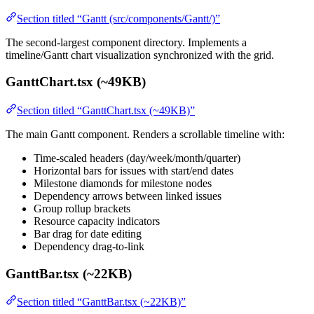
Section titled “Gantt (src/components/Gantt/)”
The second-largest component directory. Implements a
timeline/Gantt chart visualization synchronized with the grid.
GanttChart.tsx (~49KB)
Section titled “GanttChart.tsx (~49KB)”
The main Gantt component. Renders a scrollable timeline with:
Time-scaled headers (day/week/month/quarter)
Horizontal bars for issues with start/end dates
Milestone diamonds for milestone nodes
Dependency arrows between linked issues
Group rollup brackets
Resource capacity indicators
Bar drag for date editing
Dependency drag-to-link
GanttBar.tsx (~22KB)
Section titled “GanttBar.tsx (~22KB)”