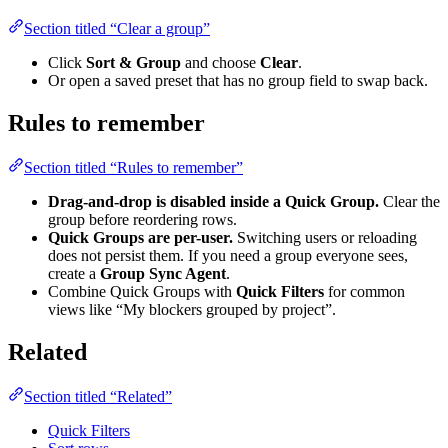
Section titled “Clear a group”
Click
Sort & Group
and choose
Clear
.
Or open a saved preset that has no group field to swap back.
Rules to remember
Section titled “Rules to remember”
Drag-and-drop is disabled inside a Quick Group.
Clear the
group before reordering rows.
Quick Groups are per-user.
Switching users or reloading
does not persist them. If you need a group everyone sees,
create a
Group Sync Agent
.
Combine Quick Groups with
Quick Filters
for common
views like “My blockers grouped by project”.
Related
Section titled “Related”
Quick Filters