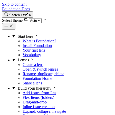
Skip to content
Foundation Docs
Search
Ctrl
K
Select theme
Start here
What is Foundation?
Install Foundation
Your first lens
Vocabulary
Lenses
Create a lens
Open & switch lenses
Rename, duplicate, delete
Foundation Home
Share a lens
Build your hierarchy
Add issues from Jira
Flex Items (folders)
Drag-and-drop
Inline issue creation
Expand, collapse, navigate