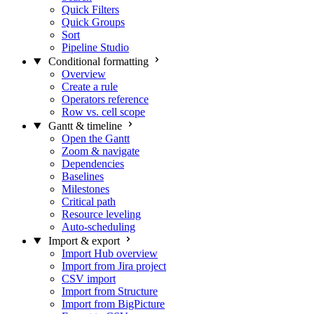
Quick Filters
Quick Groups
Sort
Pipeline Studio
Conditional formatting
Overview
Create a rule
Operators reference
Row vs. cell scope
Gantt & timeline
Open the Gantt
Zoom & navigate
Dependencies
Baselines
Milestones
Critical path
Resource leveling
Auto-scheduling
Import & export
Import Hub overview
Import from Jira project
CSV import
Import from Structure
Import from BigPicture