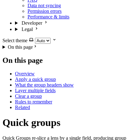
Data not syncing
Permission errors
Performance & limits
Developer
Legal
Select theme
On this page
On this page
Overview
Apply a quick group
What the group headers show
Layer multiple fields
Clear a group
Rules to remember
Related
Quick groups
Quick Groups re-slice a lens by a single field, producing group