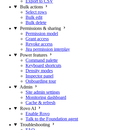
Export to CSV
Bulk actions
Select rows
Bulk edit
Bulk delete
Permissions & sharing
Permission model
Grant access
Revoke access
Jira permission interplay
Power features
Command palette
Keyboard shortcuts
Density modes
Inspector panel
Onboarding tour
Admin
Site admin settings
Monitoring dashboard
Cache & refresh
Rovo AI
Enable Rovo
Talk to the Foundation agent
Troubleshooting
FAQ