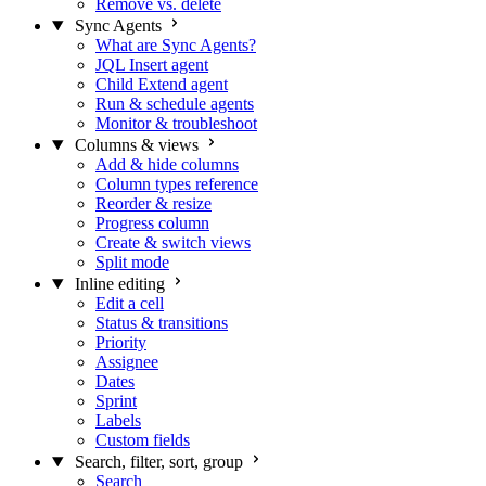
Remove vs. delete
Sync Agents
What are Sync Agents?
JQL Insert agent
Child Extend agent
Run & schedule agents
Monitor & troubleshoot
Columns & views
Add & hide columns
Column types reference
Reorder & resize
Progress column
Create & switch views
Split mode
Inline editing
Edit a cell
Status & transitions
Priority
Assignee
Dates
Sprint
Labels
Custom fields
Search, filter, sort, group
Search