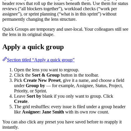
header rows that roll up the issues beneath them. Use them for status
reviews (“all blockers together”), workload checks (“work per
assignee”), or sprint planning (“what is in this sprint”) without
permanently changing the lens structure.
Quick Groups are temporary and user-local. Your colleagues still see
the lens in its original shape.
Apply a quick group
Section titled “Apply a quick group”
Open the lens you want to regroup.
Click the
Sort & Group
button in the toolbar.
Pick
Create New Preset
, give it a name, and choose a field
under
Group by
— for example, Assignee, Status, Project,
Priority, or Sprint.
Leave
Sort by
blank if you only want to group. Click
Create
.
The grid reshuffles: every issue is filed under a group header
like
Assignee: Jane Smith
with its own row count.
You can also click any preset you have saved before to reapply it
instantly.