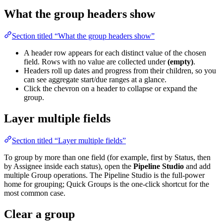
What the group headers show
Section titled “What the group headers show”
A header row appears for each distinct value of the chosen
field. Rows with no value are collected under
(empty)
.
Headers roll up dates and progress from their children, so you
can see aggregate start/due ranges at a glance.
Click the chevron on a header to collapse or expand the
group.
Layer multiple fields
Section titled “Layer multiple fields”
To group by more than one field (for example, first by Status, then
by Assignee inside each status), open the
Pipeline Studio
and add
multiple Group operations. The Pipeline Studio is the full-power
home for grouping; Quick Groups is the one-click shortcut for the
most common case.
Clear a group