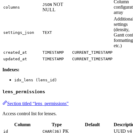
Column
NOT
JSON
configurat
columns
NULL
array
Additiona
settings
(density,
settings_json
TEXT
Gantt conf
formatting
etc.)
created_at
TIMESTAMP
CURRENT_TIMESTAMP
updated_at
TIMESTAMP
CURRENT_TIMESTAMP
Indexes:
idx_lens (lens_id)
lens_permissions
Section titled “lens_permissions”
Access control list for lenses.
Column
Type
Default
Descripti
PK
UUID v4
id
CHAR(36)