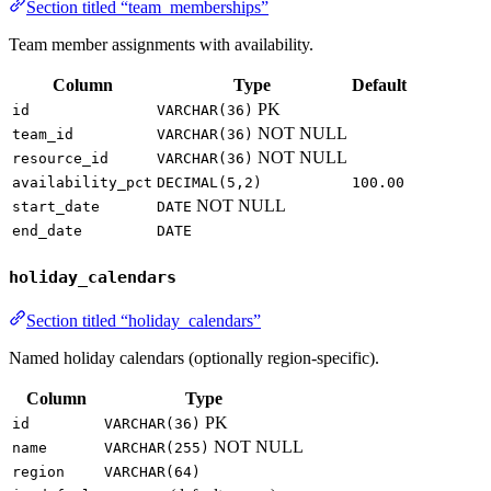
Section titled “team_memberships”
Team member assignments with availability.
Column
Type
Default
PK
id
VARCHAR(36)
NOT NULL
team_id
VARCHAR(36)
NOT NULL
resource_id
VARCHAR(36)
availability_pct
DECIMAL(5,2)
100.00
NOT NULL
start_date
DATE
end_date
DATE
holiday_calendars
Section titled “holiday_calendars”
Named holiday calendars (optionally region-specific).
Column
Type
PK
id
VARCHAR(36)
NOT NULL
name
VARCHAR(255)
region
VARCHAR(64)