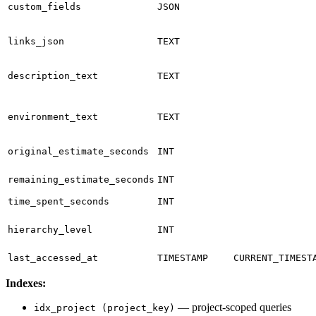
custom_fields
JSON
links_json
TEXT
description_text
TEXT
environment_text
TEXT
original_estimate_seconds
INT
remaining_estimate_seconds
INT
time_spent_seconds
INT
hierarchy_level
INT
last_accessed_at
TIMESTAMP
CURRENT_TIMEST
Indexes:
— project-scoped queries
idx_project (project_key)