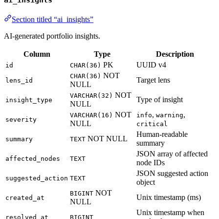
ai_insights
Section titled “ai_insights”
AI-generated portfolio insights.
Column
Type
Description
PK
UUID v4
id
CHAR(36)
NOT
CHAR(36)
Target lens
lens_id
NULL
NOT
VARCHAR(32)
Type of insight
insight_type
NULL
NOT
,
,
VARCHAR(16)
info
warning
severity
NULL
critical
Human-readable
NOT NULL
summary
TEXT
summary
JSON array of affected
affected_nodes
TEXT
node IDs
JSON suggested action
suggested_action
TEXT
object
NOT
BIGINT
Unix timestamp (ms)
created_at
NULL
Unix timestamp when
resolved_at
BIGINT