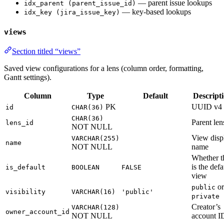
— parent issue lookups
idx_parent (parent_issue_id)
— key-based lookups
idx_key (jira_issue_key)
views
Section titled “views”
Saved view configurations for a lens (column order, formatting,
Gantt settings).
Column
Type
Default
Descript
PK
UUID v4
id
CHAR(36)
CHAR(36)
Parent len
lens_id
NOT NULL
View disp
VARCHAR(255)
name
NOT NULL
name
Whether t
is the defa
is_default
BOOLEAN
FALSE
view
or
public
visibility
VARCHAR(16)
'public'
private
Creator’s
VARCHAR(128)
owner_account_id
NOT NULL
account I