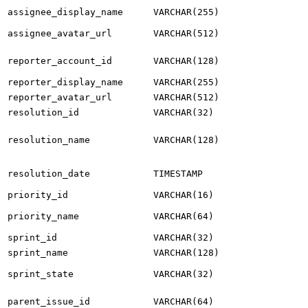
assignee_display_name
VARCHAR(255)
assignee_avatar_url
VARCHAR(512)
reporter_account_id
VARCHAR(128)
reporter_display_name
VARCHAR(255)
reporter_avatar_url
VARCHAR(512)
resolution_id
VARCHAR(32)
resolution_name
VARCHAR(128)
resolution_date
TIMESTAMP
priority_id
VARCHAR(16)
priority_name
VARCHAR(64)
sprint_id
VARCHAR(32)
sprint_name
VARCHAR(128)
sprint_state
VARCHAR(32)
parent_issue_id
VARCHAR(64)