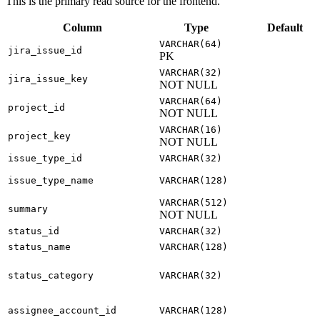
This is the primary read source for the frontend.
Column
Type
Default
VARCHAR(64)
jira_issue_id
PK
VARCHAR(32)
jira_issue_key
NOT NULL
VARCHAR(64)
project_id
NOT NULL
VARCHAR(16)
project_key
NOT NULL
issue_type_id
VARCHAR(32)
issue_type_name
VARCHAR(128)
VARCHAR(512)
summary
NOT NULL
status_id
VARCHAR(32)
status_name
VARCHAR(128)
status_category
VARCHAR(32)
assignee_account_id
VARCHAR(128)