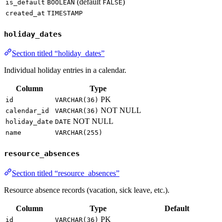
(default
)
is_default
BOOLEAN
FALSE
created_at
TIMESTAMP
holiday_dates
Section titled “holiday_dates”
Individual holiday entries in a calendar.
Column
Type
PK
id
VARCHAR(36)
NOT NULL
calendar_id
VARCHAR(36)
NOT NULL
holiday_date
DATE
name
VARCHAR(255)
resource_absences
Section titled “resource_absences”
Resource absence records (vacation, sick leave, etc.).
Column
Type
Default
PK
id
VARCHAR(36)