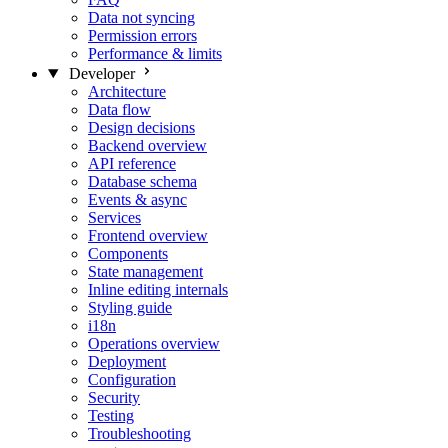
Data not syncing
Permission errors
Performance & limits
Developer
Architecture
Data flow
Design decisions
Backend overview
API reference
Database schema
Events & async
Services
Frontend overview
Components
State management
Inline editing internals
Styling guide
i18n
Operations overview
Deployment
Configuration
Security
Testing
Troubleshooting