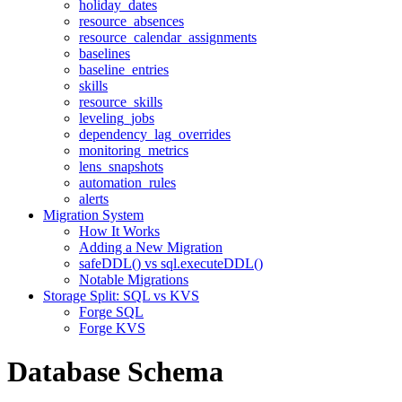
holiday_dates
resource_absences
resource_calendar_assignments
baselines
baseline_entries
skills
resource_skills
leveling_jobs
dependency_lag_overrides
monitoring_metrics
lens_snapshots
automation_rules
alerts
Migration System
How It Works
Adding a New Migration
safeDDL() vs sql.executeDDL()
Notable Migrations
Storage Split: SQL vs KVS
Forge SQL
Forge KVS
Database Schema