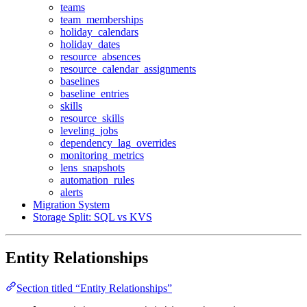
teams
team_memberships
holiday_calendars
holiday_dates
resource_absences
resource_calendar_assignments
baselines
baseline_entries
skills
resource_skills
leveling_jobs
dependency_lag_overrides
monitoring_metrics
lens_snapshots
automation_rules
alerts
Migration System
Storage Split: SQL vs KVS
Entity Relationships
Section titled “Entity Relationships”