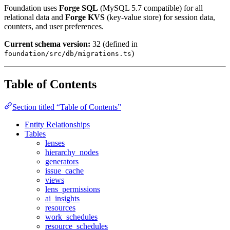
Foundation uses
Forge SQL
(MySQL 5.7 compatible) for all
relational data and
Forge KVS
(key-value store) for session data,
counters, and user preferences.
Current schema version:
32 (defined in
)
foundation/src/db/migrations.ts
Table of Contents
Section titled “Table of Contents”
Entity Relationships
Tables
lenses
hierarchy_nodes
generators
issue_cache
views
lens_permissions
ai_insights
resources
work_schedules
resource_schedules