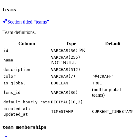
teams
Section titled “teams”
Team definitions.
Column
Type
Default
PK
id
VARCHAR(36)
VARCHAR(255)
name
NOT NULL
description
VARCHAR(512)
color
VARCHAR(7)
'#4C9AFF'
is_global
BOOLEAN
TRUE
(null for global
lens_id
VARCHAR(36)
teams)
default_hourly_rate
DECIMAL(10,2)
/
created_at
TIMESTAMP
CURRENT_TIMESTAMP
updated_at
team_memberships