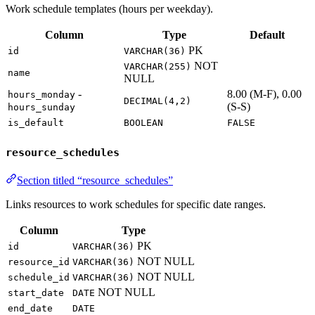
Work schedule templates (hours per weekday).
Column
Type
Default
PK
id
VARCHAR(36)
NOT
VARCHAR(255)
name
NULL
-
8.00 (M-F), 0.00
hours_monday
DECIMAL(4,2)
(S-S)
hours_sunday
is_default
BOOLEAN
FALSE
resource_schedules
Section titled “resource_schedules”
Links resources to work schedules for specific date ranges.
Column
Type
PK
id
VARCHAR(36)
NOT NULL
resource_id
VARCHAR(36)
NOT NULL
schedule_id
VARCHAR(36)
NOT NULL
start_date
DATE
end_date
DATE