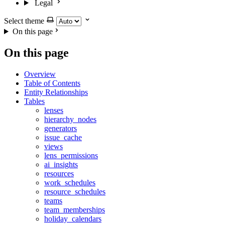
Legal
Select theme
On this page
On this page
Overview
Table of Contents
Entity Relationships
Tables
lenses
hierarchy_nodes
generators
issue_cache
views
lens_permissions
ai_insights
resources
work_schedules
resource_schedules
teams
team_memberships
holiday_calendars