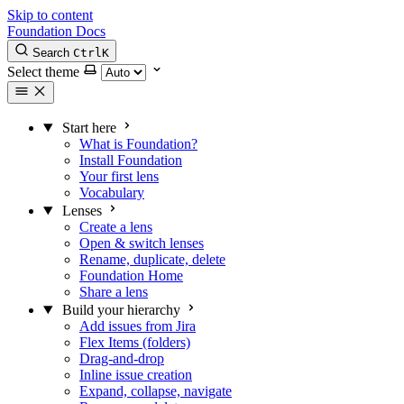
Skip to content
Foundation Docs
Search
Ctrl
K
Select theme
Start here
What is Foundation?
Install Foundation
Your first lens
Vocabulary
Lenses
Create a lens
Open & switch lenses
Rename, duplicate, delete
Foundation Home
Share a lens
Build your hierarchy
Add issues from Jira
Flex Items (folders)
Drag-and-drop
Inline issue creation
Expand, collapse, navigate