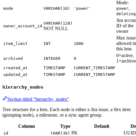
Mode:
,
mode
VARCHAR(16)
'power'
power
deleting
Jira accou
VARCHAR(128)
ID of the
owner_account_id
NOT NULL
owner
Max issue
allowed i
item_limit
INT
1000
this lens
0=active,
archived
INTEGER
0
1=archive
created_at
TIMESTAMP
CURRENT_TIMESTAMP
updated_at
TIMESTAMP
CURRENT_TIMESTAMP
hierarchy_nodes
Section titled “hierarchy_nodes”
Tree structure for a lens. Each node is either a Jira issue, a flex item
(grouping node), a milestone, or a sync agent group.
Column
Type
Default
De
PK
UUID
id
CHAR(36)