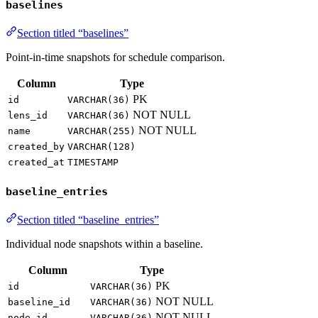
baselines
Section titled “baselines”
Point-in-time snapshots for schedule comparison.
Column
Type
PK
id
VARCHAR(36)
NOT NULL
lens_id
VARCHAR(36)
NOT NULL
name
VARCHAR(255)
created_by
VARCHAR(128)
created_at
TIMESTAMP
baseline_entries
Section titled “baseline_entries”
Individual node snapshots within a baseline.
Column
Type
PK
id
VARCHAR(36)
NOT NULL
baseline_id
VARCHAR(36)
NOT NULL
node_id
VARCHAR(36)