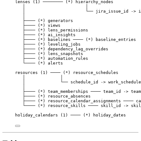
lenses (1) ──────── (*) hierarchy_nodes
│                        │
│                        └── jira_issue_id -> i
│
├──── (*) generators
├──── (*) views
├──── (*) lens_permissions
├──── (*) ai_insights
├──── (*) baselines ──── (*) baseline_entries
├──── (*) leveling_jobs
├──── (*) dependency_lag_overrides
├──── (*) lens_snapshots
├──── (*) automation_rules
└──── (*) alerts
resources (1) ──── (*) resource_schedules
│              │
│              └── schedule_id -> work_schedule
│
├──── (*) team_memberships ──── team_id -> team
├──── (*) resource_absences
├──── (*) resource_calendar_assignments ──── ca
└──── (*) resource_skills ──── skill_id -> skil
holiday_calendars (1) ──── (*) holiday_dates