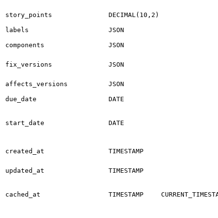
story_points
DECIMAL(10,2)
labels
JSON
components
JSON
fix_versions
JSON
affects_versions
JSON
due_date
DATE
start_date
DATE
created_at
TIMESTAMP
updated_at
TIMESTAMP
cached_at
TIMESTAMP
CURRENT_TIMEST