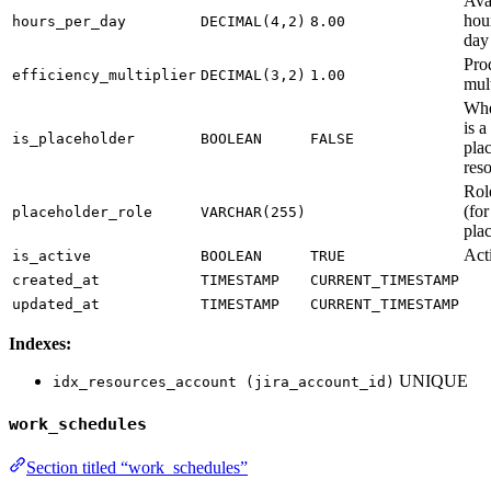
Ava
hou
hours_per_day
DECIMAL(4,2)
8.00
day
Pro
efficiency_multiplier
DECIMAL(3,2)
1.00
mult
Whe
is a
is_placeholder
BOOLEAN
FALSE
pla
res
Rol
(for
placeholder_role
VARCHAR(255)
pla
Acti
is_active
BOOLEAN
TRUE
created_at
TIMESTAMP
CURRENT_TIMESTAMP
updated_at
TIMESTAMP
CURRENT_TIMESTAMP
Indexes:
UNIQUE
idx_resources_account (jira_account_id)
work_schedules
Section titled “work_schedules”