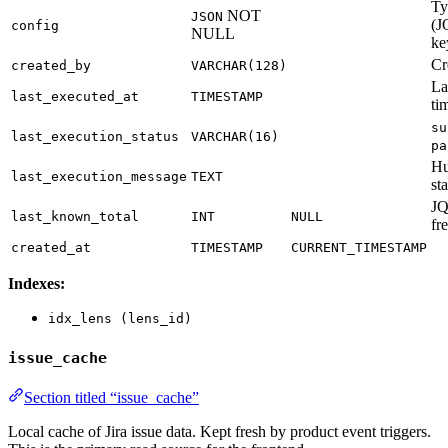
Ty
NOT
JSON
(J
config
NULL
ke
Cr
created_by
VARCHAR(128)
La
last_executed_at
TIMESTAMP
ti
su
last_execution_status
VARCHAR(16)
pa
Hu
last_execution_message
TEXT
st
JQ
last_known_total
INT
NULL
fr
created_at
TIMESTAMP
CURRENT_TIMESTAMP
Indexes:
idx_lens (lens_id)
issue_cache
Section titled “issue_cache”
Local cache of Jira issue data. Kept fresh by product event triggers.