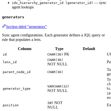
— sync
idx_hierarchy_generator_id (generator_id)
agent lookups
generators
Section titled “generators”
Sync agent configurations. Each generator defines a JQL query or
rule that populates a lens.
Column
Type
Default
PK
U
id
CHAR(36)
CHAR(36)
Pa
lens_id
NOT NULL
Ta
parent_node_id
CHAR(36)
ge
Ty
ch
VARCHAR(32)
generator_type
hi
NOT NULL
jp
au
NOT
INT
Ex
position
NULL