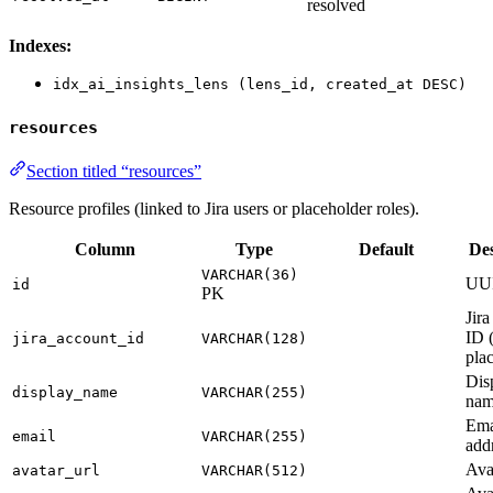
resolved
Indexes:
idx_ai_insights_lens (lens_id, created_at DESC)
resources
Section titled “resources”
Resource profiles (linked to Jira users or placeholder roles).
Column
Type
Default
Des
VARCHAR(36)
UU
id
PK
Jira
ID (
jira_account_id
VARCHAR(128)
pla
Dis
display_name
VARCHAR(255)
na
Ema
email
VARCHAR(255)
add
Ava
avatar_url
VARCHAR(512)