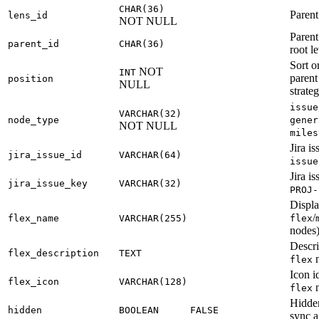
CHAR(36)
Parent
lens_id
NOT NULL
Parent
parent_id
CHAR(36)
root le
Sort o
NOT
INT
paren
position
NULL
strate
issue
VARCHAR(32)
node_type
gener
NOT NULL
miles
Jira is
jira_issue_id
VARCHAR(64)
issue
Jira is
jira_issue_key
VARCHAR(32)
PROJ-
Displa
/
flex_name
VARCHAR(255)
flex
nodes
Descri
flex_description
TEXT
n
flex
Icon id
flex_icon
VARCHAR(128)
n
flex
Hidden
hidden
BOOLEAN
FALSE
sync a