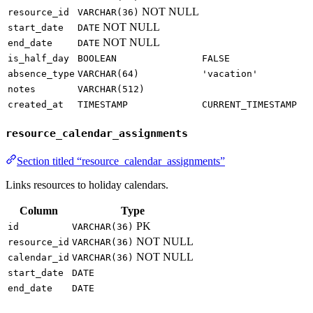
NOT NULL
resource_id
VARCHAR(36)
NOT NULL
start_date
DATE
NOT NULL
end_date
DATE
is_half_day
BOOLEAN
FALSE
absence_type
VARCHAR(64)
'vacation'
notes
VARCHAR(512)
created_at
TIMESTAMP
CURRENT_TIMESTAMP
resource_calendar_assignments
Section titled “resource_calendar_assignments”
Links resources to holiday calendars.
Column
Type
PK
id
VARCHAR(36)
NOT NULL
resource_id
VARCHAR(36)
NOT NULL
calendar_id
VARCHAR(36)
start_date
DATE
end_date
DATE