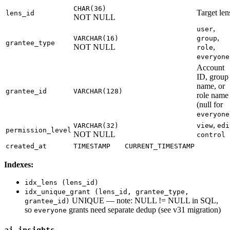
CHAR(36)
Target len
lens_id
NOT NULL
,
user
,
VARCHAR(16)
group
grantee_type
NOT NULL
,
role
everyone
Account
ID, group
name, or
grantee_id
VARCHAR(128)
role name
(null for
everyone
,
VARCHAR(32)
view
edi
permission_level
NOT NULL
control
created_at
TIMESTAMP
CURRENT_TIMESTAMP
Indexes:
idx_lens (lens_id)
idx_unique_grant (lens_id, grantee_type,
UNIQUE — note: NULL != NULL in SQL,
grantee_id)
so
grants need separate dedup (see v31 migration)
everyone