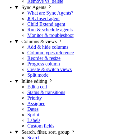
Remove vs. delete
Sync Agents
What are Sync Agents?
JQL Insert agent
Child Extend agent
Run & schedule agents
Monitor & troubleshoot
Columns & views
Add & hide columns
Column types reference
Reorder & resize
Progress column
Create & switch views
Split mode
Inline editing
Edit a cell
Status & transitions
Priority
Assignee
Dates
Sprint
Labels
Custom fields
Search, filter, sort, group
Search