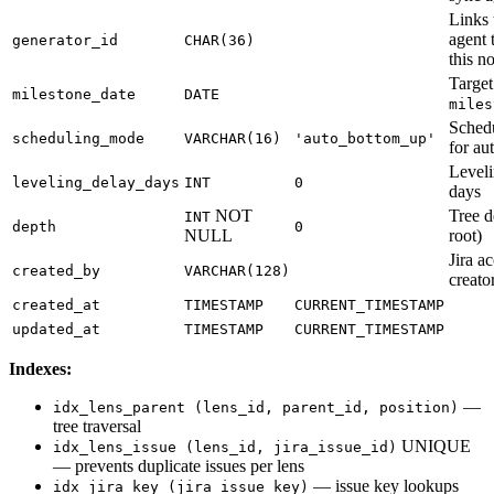
Links 
agent 
generator_id
CHAR(36)
this n
Target
milestone_date
DATE
miles
Sched
scheduling_mode
VARCHAR(16)
'auto_bottom_up'
for au
Leveli
leveling_delay_days
INT
0
days
NOT
Tree d
INT
depth
0
NULL
root)
Jira a
created_by
VARCHAR(128)
creato
created_at
TIMESTAMP
CURRENT_TIMESTAMP
updated_at
TIMESTAMP
CURRENT_TIMESTAMP
Indexes:
—
idx_lens_parent (lens_id, parent_id, position)
tree traversal
UNIQUE
idx_lens_issue (lens_id, jira_issue_id)
— prevents duplicate issues per lens
— issue key lookups
idx_jira_key (jira_issue_key)