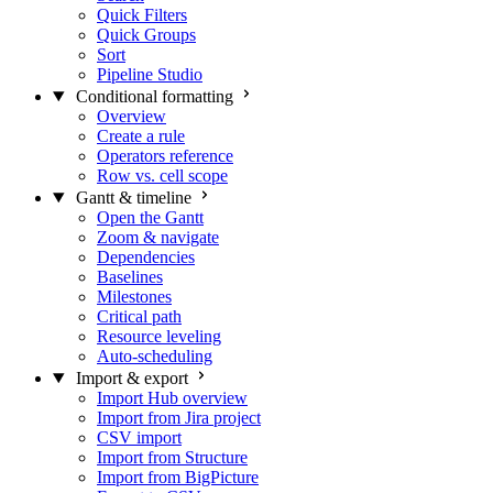
Quick Filters
Quick Groups
Sort
Pipeline Studio
Conditional formatting
Overview
Create a rule
Operators reference
Row vs. cell scope
Gantt & timeline
Open the Gantt
Zoom & navigate
Dependencies
Baselines
Milestones
Critical path
Resource leveling
Auto-scheduling
Import & export
Import Hub overview
Import from Jira project
CSV import
Import from Structure
Import from BigPicture