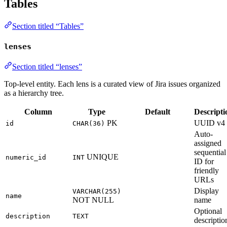
Tables
Section titled “Tables”
lenses
Section titled “lenses”
Top-level entity. Each lens is a curated view of Jira issues organized
as a hierarchy tree.
Column
Type
Default
Descripti
PK
UUID v4
id
CHAR(36)
Auto-
assigned
sequential
UNIQUE
numeric_id
INT
ID for
friendly
URLs
Display
VARCHAR(255)
name
NOT NULL
name
Optional
description
TEXT
descriptio