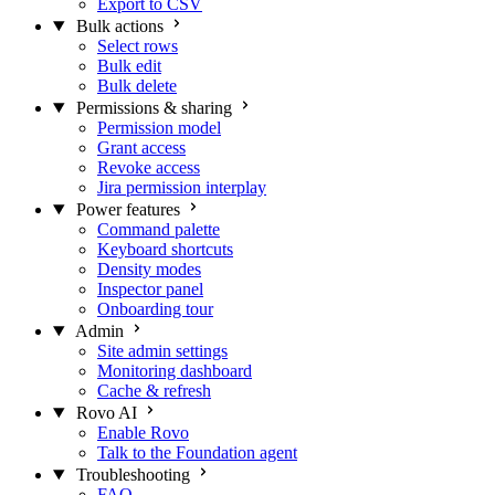
Export to CSV
Bulk actions
Select rows
Bulk edit
Bulk delete
Permissions & sharing
Permission model
Grant access
Revoke access
Jira permission interplay
Power features
Command palette
Keyboard shortcuts
Density modes
Inspector panel
Onboarding tour
Admin
Site admin settings
Monitoring dashboard
Cache & refresh
Rovo AI
Enable Rovo
Talk to the Foundation agent
Troubleshooting
FAQ