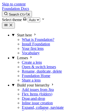
Skip to content
Foundation Docs
Search
Ctrl
K
Select theme
Start here
What is Foundation?
Install Foundation
Your first lens
Vocabulary
Lenses
Create a lens
Open & switch lenses
Rename, duplicate, delete
Foundation Home
Share a lens
Build your hierarchy
Add issues from Jira
Flex Items (folders)
Drag-and-drop
Inline issue creation
Expand, collapse, navigate