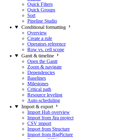
Quick Filters
Quick Groups
Sort
Pipeline Studio
Conditional formatting
Overview
Create a rule
Operators reference
Row vs. cell scope
Gantt & timeline
Open the Gantt
Zoom & navigate
Dependencies
Baselines
Milestones
Critical path
Resource leveling
Auto-scheduling
Import & export
Import Hub overview
Import from Jira project
CSV import
Import from Structure
Import from BigPicture