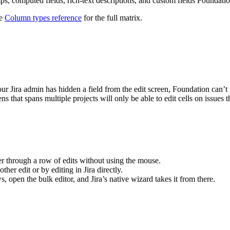
ps, computed fields, rich-text descriptions, and custom fields Foundati
ee
Column types reference
for the full matrix.
your Jira admin has hidden a field from the edit screen, Foundation can’t w
ns that spans multiple projects will only be able to edit cells on issues 
er through a row of edits without using the mouse.
r edit or by editing in Jira directly.
 open the bulk editor, and Jira’s native wizard takes it from there.