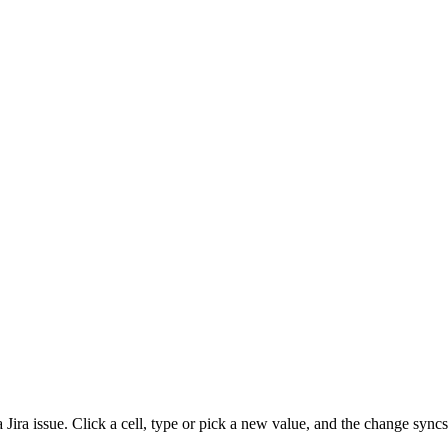
 Jira issue. Click a cell, type or pick a new value, and the change sync