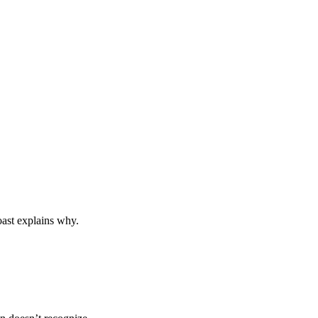
toast explains why.