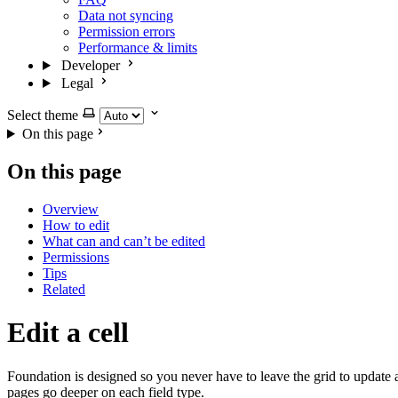
Data not syncing
Permission errors
Performance & limits
Developer
Legal
Select theme
On this page
On this page
Overview
How to edit
What can and can’t be edited
Permissions
Tips
Related
Edit a cell
Foundation is designed so you never have to leave the grid to update a
pages go deeper on each field type.