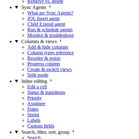
Remove vs. delete
Sync Agents
What are Sync Agents?
JQL Insert agent
Child Extend agent
Run & schedule agents
Monitor & troubleshoot
Columns & views
Add & hide columns
Column types reference
Reorder & resize
Progress column
Create & switch views
Split mode
Inline editing
Edit a cell
Status & transitions
Priority
Assignee
Dates
Sprint
Labels
Custom fields
Search, filter, sort, group
Search