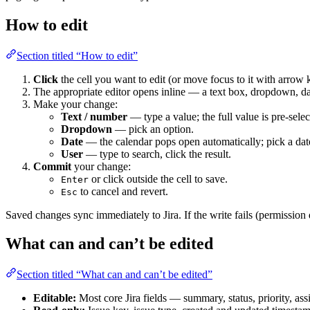
How to edit
Section titled “How to edit”
Click
the cell you want to edit (or move focus to it with arrow
The appropriate editor opens inline — a text box, dropdown, dat
Make your change:
Text / number
— type a value; the full value is pre-sele
Dropdown
— pick an option.
Date
— the calendar pops open automatically; pick a dat
User
— type to search, click the result.
Commit
your change:
or click outside the cell to save.
Enter
to cancel and revert.
Esc
Saved changes sync immediately to Jira. If the write fails (permission de
What can and can’t be edited
Section titled “What can and can’t be edited”
Editable:
Most core Jira fields — summary, status, priority, assi