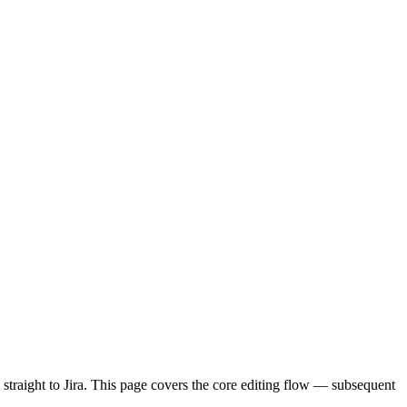
s straight to Jira. This page covers the core editing flow — subsequent