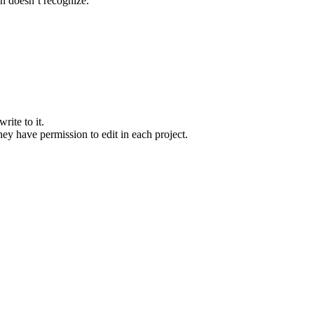
on doesn’t recognize.
rite to it.
they have permission to edit in each project.