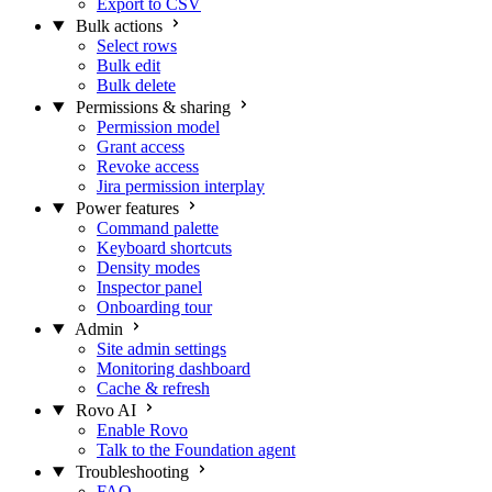
Export to CSV
Bulk actions
Select rows
Bulk edit
Bulk delete
Permissions & sharing
Permission model
Grant access
Revoke access
Jira permission interplay
Power features
Command palette
Keyboard shortcuts
Density modes
Inspector panel
Onboarding tour
Admin
Site admin settings
Monitoring dashboard
Cache & refresh
Rovo AI
Enable Rovo
Talk to the Foundation agent
Troubleshooting
FAQ