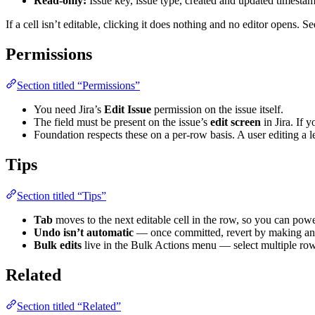
Read-only:
Issue key, issue type, created and updated timestam
If a cell isn’t editable, clicking it does nothing and no editor opens. S
Permissions
Section titled “Permissions”
You need Jira’s
Edit Issue
permission on the issue itself.
The field must be present on the issue’s
edit screen
in Jira. If 
Foundation respects these on a per-row basis. A user editing a le
Tips
Section titled “Tips”
Tab
moves to the next editable cell in the row, so you can pow
Undo isn’t automatic
— once committed, revert by making anothe
Bulk edits
live in the Bulk Actions menu — select multiple rows,
Related
Section titled “Related”