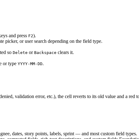
 keys and press
).
F2
e picker, or user search depending on the field type.
cted so
or
clears it.
Delete
Backspace
e or type
.
YYYY-MM-DD
nied, validation error, etc.), the cell reverts to its old value and a red 
gnee, dates, story points, labels, sprint — and most custom field types.