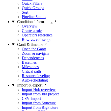
Quick Filters
Quick Groups
Sort
Pipeline Studio
Conditional formatting
Overview
Create a rule
Operators reference
Row vs. cell scope
Gantt & timeline
Open the Gantt
Zoom & navigate
Dependencies
Baselines
Milestones
Critical path
Resource leveling
Auto-scheduling
Import & export
Import Hub overview
Import from Jira project
CSV import
Import from Structure
Import from BigPicture