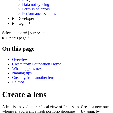
Data not syncing
Permission errors
Performance & limits
Developer
Legal
Select theme
On this page
On this page
Overview
Create from Foundation Home
What happens next
Naming tips
Creating from another lens
Related
Create a lens
A lens is a saved, hierarchical view of Jira issues. Create a new one
whenever you want a fresh portfolio grouping — by team, by