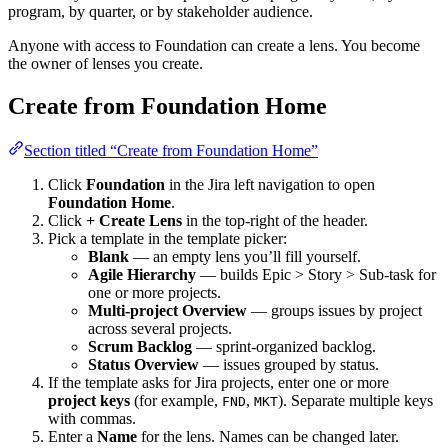
program, by quarter, or by stakeholder audience.
Anyone with access to Foundation can create a lens. You become
the owner of lenses you create.
Create from Foundation Home
Section titled “Create from Foundation Home”
Click
Foundation
in the Jira left navigation to open
Foundation Home
.
Click
+ Create Lens
in the top-right of the header.
Pick a template in the template picker:
Blank
— an empty lens you’ll fill yourself.
Agile Hierarchy
— builds Epic > Story > Sub-task for
one or more projects.
Multi-project Overview
— groups issues by project
across several projects.
Scrum Backlog
— sprint-organized backlog.
Status Overview
— issues grouped by status.
If the template asks for Jira projects, enter one or more
project keys
(for example,
,
). Separate multiple keys
FND
MKT
with commas.
Enter a
Name
for the lens. Names can be changed later.