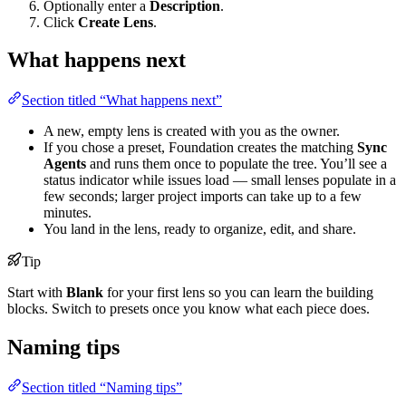
Optionally enter a
Description
.
Click
Create Lens
.
What happens next
Section titled “What happens next”
A new, empty lens is created with you as the owner.
If you chose a preset, Foundation creates the matching
Sync
Agents
and runs them once to populate the tree. You’ll see a
status indicator while issues load — small lenses populate in a
few seconds; larger project imports can take up to a few
minutes.
You land in the lens, ready to organize, edit, and share.
Tip
Start with
Blank
for your first lens so you can learn the building
blocks. Switch to presets once you know what each piece does.
Naming tips
Section titled “Naming tips”