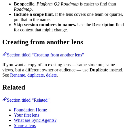
Be specific.
Platform Q2 Roadmap
is easier to find than
Roadmap
.
Include a scope hint.
If the lens covers one team or quarter,
put that in the name.
Skip version numbers in names.
Use the
Description
field
for context that might change.
Creating from another lens
Section titled “Creating from another lens”
If you want a copy of an existing lens — same structure, same
views, but a different owner or audience — use
Duplicate
instead.
See
Rename, duplicate, delete
.
Related
Section titled “Related”
Foundation Home
Your first lens
What are Sync Agents?
Share a lens