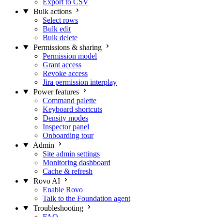
Export to CSV
Bulk actions
Select rows
Bulk edit
Bulk delete
Permissions & sharing
Permission model
Grant access
Revoke access
Jira permission interplay
Power features
Command palette
Keyboard shortcuts
Density modes
Inspector panel
Onboarding tour
Admin
Site admin settings
Monitoring dashboard
Cache & refresh
Rovo AI
Enable Rovo
Talk to the Foundation agent
Troubleshooting
FAQ