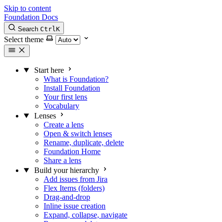
Skip to content
Foundation Docs
Search
Ctrl
K
Select theme
Start here
What is Foundation?
Install Foundation
Your first lens
Vocabulary
Lenses
Create a lens
Open & switch lenses
Rename, duplicate, delete
Foundation Home
Share a lens
Build your hierarchy
Add issues from Jira
Flex Items (folders)
Drag-and-drop
Inline issue creation
Expand, collapse, navigate