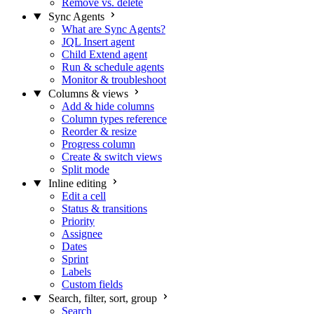
Remove vs. delete
Sync Agents
What are Sync Agents?
JQL Insert agent
Child Extend agent
Run & schedule agents
Monitor & troubleshoot
Columns & views
Add & hide columns
Column types reference
Reorder & resize
Progress column
Create & switch views
Split mode
Inline editing
Edit a cell
Status & transitions
Priority
Assignee
Dates
Sprint
Labels
Custom fields
Search, filter, sort, group
Search