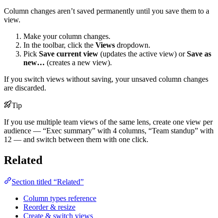
Column changes aren’t saved permanently until you save them to a
view.
Make your column changes.
In the toolbar, click the
Views
dropdown.
Pick
Save current view
(updates the active view) or
Save as
new…
(creates a new view).
If you switch views without saving, your unsaved column changes
are discarded.
Tip
If you use multiple team views of the same lens, create one view per
audience — “Exec summary” with 4 columns, “Team standup” with
12 — and switch between them with one click.
Related
Section titled “Related”
Column types reference
Reorder & resize
Create & switch views