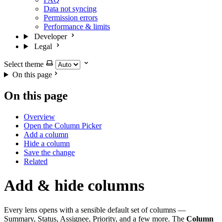
Data not syncing
Permission errors
Performance & limits
Developer
Legal
Select theme
On this page
On this page
Overview
Open the Column Picker
Add a column
Hide a column
Save the change
Related
Add & hide columns
Every lens opens with a sensible default set of columns —
Summary, Status, Assignee, Priority, and a few more. The
Column