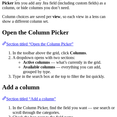
Picker
lets you add any Jira field (including custom fields) as a
column, or hide columns you don’t need.
Column choices are saved per
view
, so each view in a lens can
show a different column set.
Open the Column Picker
Section titled “Open the Column Picker”
In the toolbar above the grid, click
Columns
.
A dropdown opens with two sections:
Active columns
— what’s currently in the grid.
Available columns
— everything you can add,
grouped by type.
Type in the search box at the top to filter the list quickly.
Add a column
Section titled “Add a column”
In the Column Picker, find the field you want — use search or
scroll through the categories.