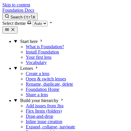
Skip to content
Foundation Docs
Search
Ctrl
K
Select theme
Start here
What is Foundation?
Install Foundation
Your first lens
Vocabulary
Lenses
Create a lens
Open & switch lenses
Rename, duplicate, delete
Foundation Home
Share a lens
Build your hierarchy
Add issues from Jira
Flex Items (folders)
Drag-and-drop
Inline issue creation
Expand, collapse, navigate