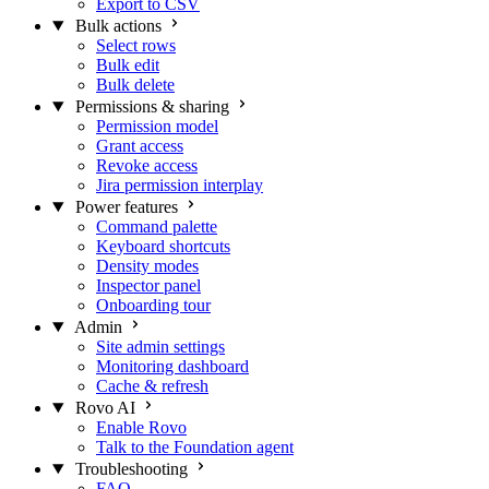
Export to CSV
Bulk actions
Select rows
Bulk edit
Bulk delete
Permissions & sharing
Permission model
Grant access
Revoke access
Jira permission interplay
Power features
Command palette
Keyboard shortcuts
Density modes
Inspector panel
Onboarding tour
Admin
Site admin settings
Monitoring dashboard
Cache & refresh
Rovo AI
Enable Rovo
Talk to the Foundation agent
Troubleshooting
FAQ