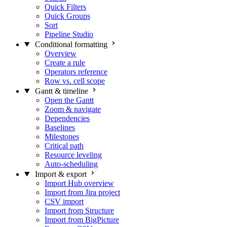
Quick Filters
Quick Groups
Sort
Pipeline Studio
Conditional formatting
Overview
Create a rule
Operators reference
Row vs. cell scope
Gantt & timeline
Open the Gantt
Zoom & navigate
Dependencies
Baselines
Milestones
Critical path
Resource leveling
Auto-scheduling
Import & export
Import Hub overview
Import from Jira project
CSV import
Import from Structure
Import from BigPicture