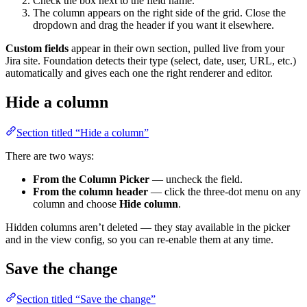
Check the box next to the field name.
The column appears on the right side of the grid. Close the
dropdown and drag the header if you want it elsewhere.
Custom fields
appear in their own section, pulled live from your
Jira site. Foundation detects their type (select, date, user, URL, etc.)
automatically and gives each one the right renderer and editor.
Hide a column
Section titled “Hide a column”
There are two ways:
From the Column Picker
— uncheck the field.
From the column header
— click the three-dot menu on any
column and choose
Hide column
.
Hidden columns aren’t deleted — they stay available in the picker
and in the view config, so you can re-enable them at any time.
Save the change
Section titled “Save the change”