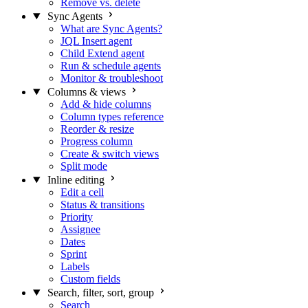
Remove vs. delete
Sync Agents
What are Sync Agents?
JQL Insert agent
Child Extend agent
Run & schedule agents
Monitor & troubleshoot
Columns & views
Add & hide columns
Column types reference
Reorder & resize
Progress column
Create & switch views
Split mode
Inline editing
Edit a cell
Status & transitions
Priority
Assignee
Dates
Sprint
Labels
Custom fields
Search, filter, sort, group
Search