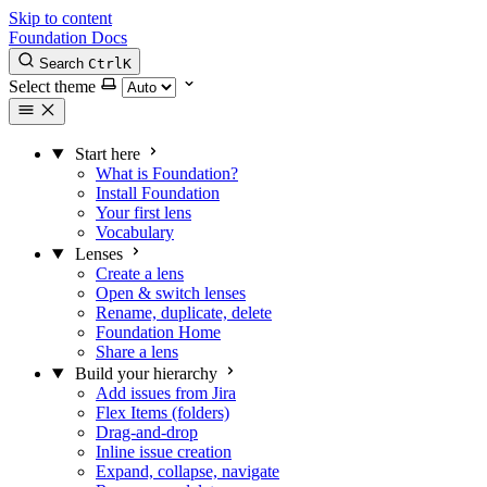
Skip to content
Foundation Docs
Search
Ctrl
K
Select theme
Start here
What is Foundation?
Install Foundation
Your first lens
Vocabulary
Lenses
Create a lens
Open & switch lenses
Rename, duplicate, delete
Foundation Home
Share a lens
Build your hierarchy
Add issues from Jira
Flex Items (folders)
Drag-and-drop
Inline issue creation
Expand, collapse, navigate