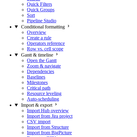
Quick Filters
Quick Groups
Sort
Pipeline Studio
Conditional formatting
Overview
Create a rule
Operators reference
Row vs. cell scope
Gantt & timeline
Open the Gantt
Zoom & navigate
Dependencies
Baselines
Milestones
Critical path
Resource leveling
Auto-scheduling
Import & export
Import Hub overview
Import from Jira project
CSV import
Import from Structure
Import from BigPicture