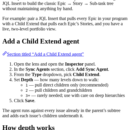
JQL Insert to build the classic Epic → Story → Sub-task tree
without maintaining anything by hand.
For example: pair a JQL Insert that pulls every Epic in your program
with a Child Extend that pulls each Epic’s Stories, and you have a
live, two-level portfolio view.
Add a Child Extend agent
Section titled “Add a Child Extend agent”
Open the lens and open the
Inspector
panel.
In the
Sync Agents
section, click
Add Sync Agent
.
From the
Type
dropdown, pick
Child Extend
.
Set
Depth
— how many levels down to walk:
— pull direct children only (recommended)
1
— pull children and grandchildren
2
— rarely needed; use with care on deep hierarchies
3+
Click
Save
.
The agent runs against every issue already in the parent’s subtree
and adds each issue’s children underneath it.
How depth works