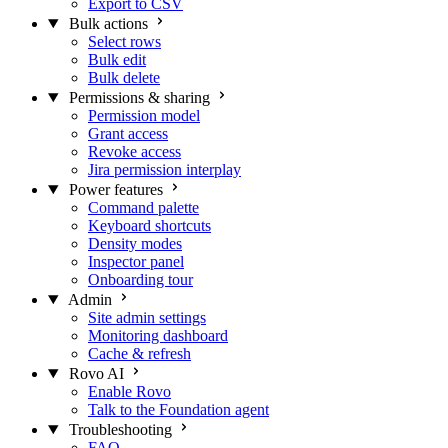
Export to CSV
Bulk actions
Select rows
Bulk edit
Bulk delete
Permissions & sharing
Permission model
Grant access
Revoke access
Jira permission interplay
Power features
Command palette
Keyboard shortcuts
Density modes
Inspector panel
Onboarding tour
Admin
Site admin settings
Monitoring dashboard
Cache & refresh
Rovo AI
Enable Rovo
Talk to the Foundation agent
Troubleshooting
FAQ