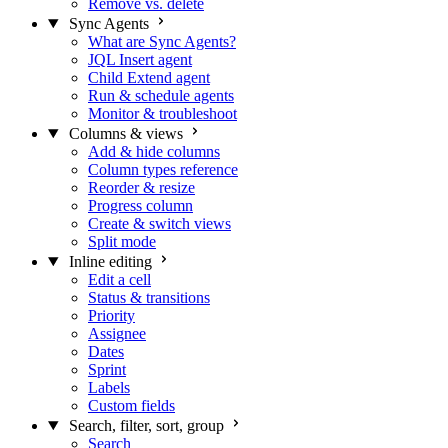
Remove vs. delete
Sync Agents
What are Sync Agents?
JQL Insert agent
Child Extend agent
Run & schedule agents
Monitor & troubleshoot
Columns & views
Add & hide columns
Column types reference
Reorder & resize
Progress column
Create & switch views
Split mode
Inline editing
Edit a cell
Status & transitions
Priority
Assignee
Dates
Sprint
Labels
Custom fields
Search, filter, sort, group
Search