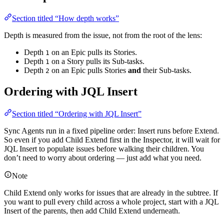
Section titled “How depth works”
Depth is measured from the issue, not from the root of the lens:
Depth
on an Epic pulls its Stories.
1
Depth
on a Story pulls its Sub-tasks.
1
Depth
on an Epic pulls Stories
and
their Sub-tasks.
2
Ordering with JQL Insert
Section titled “Ordering with JQL Insert”
Sync Agents run in a fixed pipeline order: Insert runs before Extend.
So even if you add Child Extend first in the Inspector, it will wait for
JQL Insert to populate issues before walking their children. You
don’t need to worry about ordering — just add what you need.
Note
Child Extend only works for issues that are already in the subtree. If
you want to pull every child across a whole project, start with a JQL
Insert of the parents, then add Child Extend underneath.