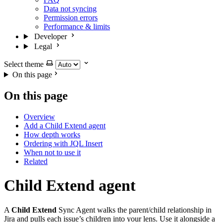
Data not syncing
Permission errors
Performance & limits
Developer
Legal
Select theme
On this page
On this page
Overview
Add a Child Extend agent
How depth works
Ordering with JQL Insert
When not to use it
Related
Child Extend agent
A
Child Extend
Sync Agent walks the parent/child relationship in
Jira and pulls each issue’s children into your lens. Use it alongside a