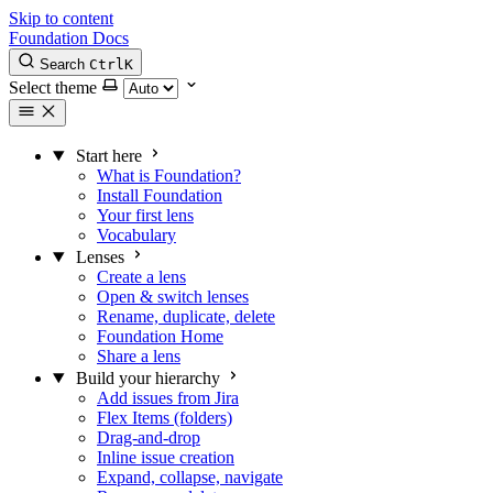
Skip to content
Foundation Docs
Search
Ctrl
K
Select theme
Start here
What is Foundation?
Install Foundation
Your first lens
Vocabulary
Lenses
Create a lens
Open & switch lenses
Rename, duplicate, delete
Foundation Home
Share a lens
Build your hierarchy
Add issues from Jira
Flex Items (folders)
Drag-and-drop
Inline issue creation
Expand, collapse, navigate