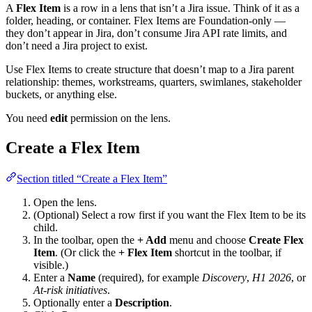
A
Flex Item
is a row in a lens that isn’t a Jira issue. Think of it as a
folder, heading, or container. Flex Items are Foundation-only —
they don’t appear in Jira, don’t consume Jira API rate limits, and
don’t need a Jira project to exist.
Use Flex Items to create structure that doesn’t map to a Jira parent
relationship: themes, workstreams, quarters, swimlanes, stakeholder
buckets, or anything else.
You need
edit
permission on the lens.
Create a Flex Item
Section titled “Create a Flex Item”
Open the lens.
(Optional) Select a row first if you want the Flex Item to be its
child.
In the toolbar, open the
+ Add
menu and choose
Create Flex
Item
. (Or click the
+ Flex Item
shortcut in the toolbar, if
visible.)
Enter a
Name
(required), for example
Discovery
,
H1 2026
, or
At-risk initiatives
.
Optionally enter a
Description
.