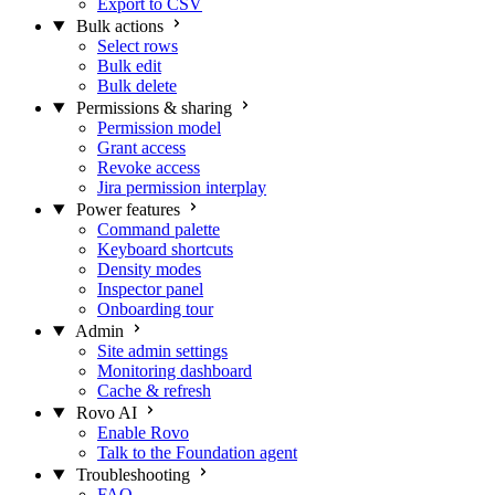
Export to CSV
Bulk actions
Select rows
Bulk edit
Bulk delete
Permissions & sharing
Permission model
Grant access
Revoke access
Jira permission interplay
Power features
Command palette
Keyboard shortcuts
Density modes
Inspector panel
Onboarding tour
Admin
Site admin settings
Monitoring dashboard
Cache & refresh
Rovo AI
Enable Rovo
Talk to the Foundation agent
Troubleshooting
FAQ