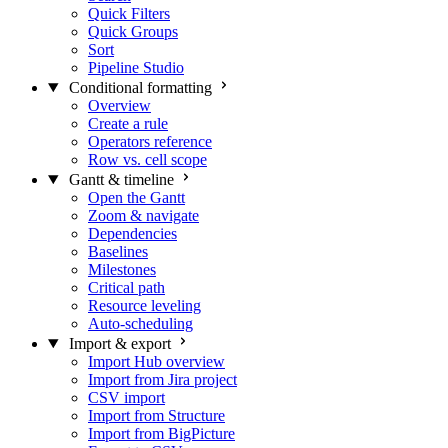
Quick Filters
Quick Groups
Sort
Pipeline Studio
Conditional formatting
Overview
Create a rule
Operators reference
Row vs. cell scope
Gantt & timeline
Open the Gantt
Zoom & navigate
Dependencies
Baselines
Milestones
Critical path
Resource leveling
Auto-scheduling
Import & export
Import Hub overview
Import from Jira project
CSV import
Import from Structure
Import from BigPicture