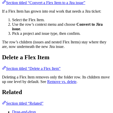
Section titled “Convert a Flex Item to a Jira issue”
If a Flex Item has grown into real work that needs a Jira ticket:
Select the Flex Item.
Use the row’s context menu and choose
Convert to Jira
issue
.
Pick a project and issue type, then confirm.
The row’s children (issues and nested Flex Items) stay where they
are, now underneath the new Jira issue.
Delete a Flex Item
Section titled “Delete a Flex Item”
Deleting a Flex Item removes only the folder row. Its children move
up one level by default. See
Remove vs. delete
.
Related
Section titled “Related”
Drag-and-drop