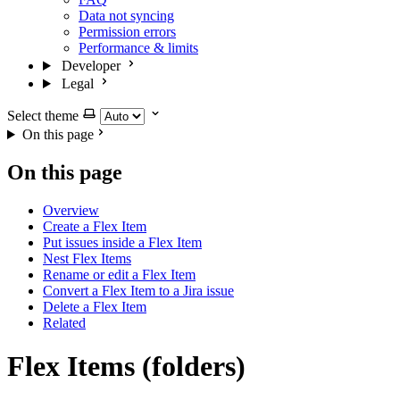
Data not syncing
Permission errors
Performance & limits
Developer
Legal
Select theme
On this page
On this page
Overview
Create a Flex Item
Put issues inside a Flex Item
Nest Flex Items
Rename or edit a Flex Item
Convert a Flex Item to a Jira issue
Delete a Flex Item
Related
Flex Items (folders)