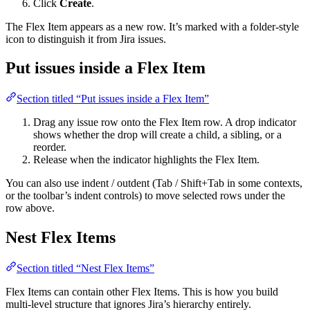
Click
Create
.
The Flex Item appears as a new row. It’s marked with a folder-style
icon to distinguish it from Jira issues.
Put issues inside a Flex Item
Section titled “Put issues inside a Flex Item”
Drag any issue row onto the Flex Item row. A drop indicator
shows whether the drop will create a child, a sibling, or a
reorder.
Release when the indicator highlights the Flex Item.
You can also use indent / outdent (Tab / Shift+Tab in some contexts,
or the toolbar’s indent controls) to move selected rows under the
row above.
Nest Flex Items
Section titled “Nest Flex Items”
Flex Items can contain other Flex Items. This is how you build
multi-level structure that ignores Jira’s hierarchy entirely.