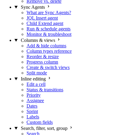
Remove vs. delete
Sync Agents
What are Sync Agents?
JQL Insert agent
Child Extend agent
Run & schedule agents
Monitor & troubleshoot
Columns & views
Add & hide columns
Column types reference
Reorder & resize
Progress column
Create & switch views
Split mode
Inline editing
Edit a cell
Status & transitions
Priority
Assignee
Dates
Sprint
Labels
Custom fields
Search, filter, sort, group
Search