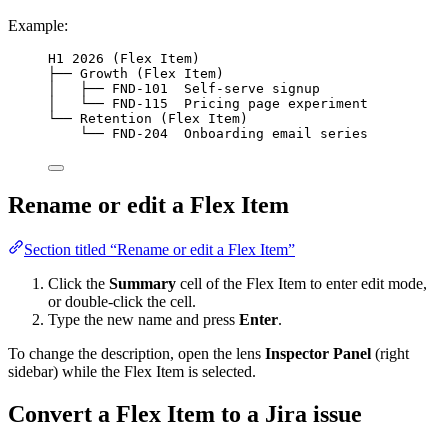
Example:
H1 2026 (Flex Item)
├── Growth (Flex Item)
│   ├── FND-101  Self-serve signup
│   └── FND-115  Pricing page experiment
└── Retention (Flex Item)
└── FND-204  Onboarding email series
Rename or edit a Flex Item
Section titled “Rename or edit a Flex Item”
Click the
Summary
cell of the Flex Item to enter edit mode,
or double-click the cell.
Type the new name and press
Enter
.
To change the description, open the lens
Inspector Panel
(right
sidebar) while the Flex Item is selected.
Convert a Flex Item to a Jira issue