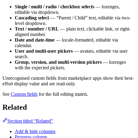
Single / multi / radio / checkbox selects
— lozenges,
editable via dropdown.
Cascading select
— “Parent / Child” text, editable via two-
level dropdown.
Text / number / URL
— plain text, clickable link, or right-
aligned number.
Date and date-time
— locale-formatted, editable via
calendar.
User and multi-user pickers
— avatars, editable via user
search.
Group, version, and multi-version pickers
— lozenges
with the expected pickers.
Unrecognised custom fields from marketplace apps show their best-
effort display value and are read-only.
See
Custom fields
for the full editing matrix.
Related
Section titled “Related”
Add & hide columns
Progress column