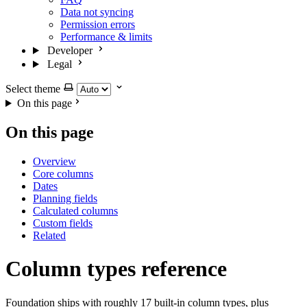
Data not syncing
Permission errors
Performance & limits
Developer
Legal
Select theme
On this page
On this page
Overview
Core columns
Dates
Planning fields
Calculated columns
Custom fields
Related
Column types reference
Foundation ships with roughly 17 built-in column types, plus