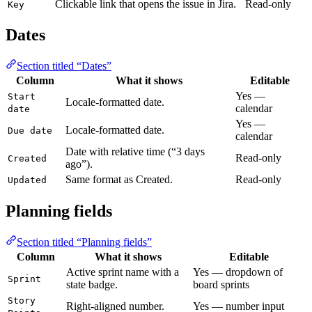
Clickable link that opens the issue in Jira.
Read-only
Key
Dates
Section titled “Dates”
Column
What it shows
Editable
Yes —
Start
Locale-formatted date.
calendar
date
Yes —
Locale-formatted date.
Due date
calendar
Date with relative time (“3 days
Read-only
Created
ago”).
Same format as Created.
Read-only
Updated
Planning fields
Section titled “Planning fields”
Column
What it shows
Editable
Active sprint name with a
Yes — dropdown of
Sprint
state badge.
board sprints
Story
Right-aligned number.
Yes — number input