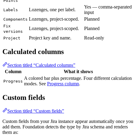
Points
Yes — comma-separated
Lozenges, one per label.
Labels
input
Lozenges, project-scoped.
Planned
Components
Fix
Lozenges, project-scoped.
Planned
versions
Project key and name.
Read-only
Project
Calculated columns
Section titled “Calculated columns”
Column
What it shows
A colored bar plus percentage. Four different calculation
Progress
modes. See
Progress column
.
Custom fields
Section titled “Custom fields”
Custom fields from your Jira instance appear automatically once you
add them. Foundation detects the type by Jira schema and renders
them as: