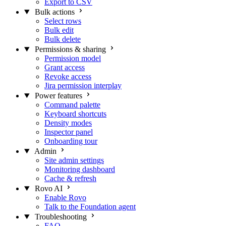
Export to CSV
Bulk actions
Select rows
Bulk edit
Bulk delete
Permissions & sharing
Permission model
Grant access
Revoke access
Jira permission interplay
Power features
Command palette
Keyboard shortcuts
Density modes
Inspector panel
Onboarding tour
Admin
Site admin settings
Monitoring dashboard
Cache & refresh
Rovo AI
Enable Rovo
Talk to the Foundation agent
Troubleshooting
FAQ