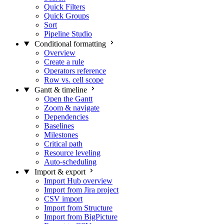
Quick Filters
Quick Groups
Sort
Pipeline Studio
Conditional formatting
Overview
Create a rule
Operators reference
Row vs. cell scope
Gantt & timeline
Open the Gantt
Zoom & navigate
Dependencies
Baselines
Milestones
Critical path
Resource leveling
Auto-scheduling
Import & export
Import Hub overview
Import from Jira project
CSV import
Import from Structure
Import from BigPicture