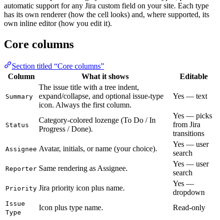
automatic support for any Jira custom field on your site. Each type
has its own renderer (how the cell looks) and, where supported, its
own inline editor (how you edit it).
Core columns
Section titled “Core columns”
Column
What it shows
Editable
The issue title with a tree indent,
expand/collapse, and optional issue-type
Yes — text
Summary
icon. Always the first column.
Yes — picks
Category-colored lozenge (To Do / In
from Jira
Status
Progress / Done).
transitions
Yes — user
Avatar, initials, or name (your choice).
Assignee
search
Yes — user
Same rendering as Assignee.
Reporter
search
Yes —
Jira priority icon plus name.
Priority
dropdown
Issue
Icon plus type name.
Read-only
Type