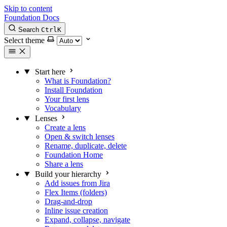
Skip to content
Foundation Docs
Search
Ctrl
K
Select theme
Start here
What is Foundation?
Install Foundation
Your first lens
Vocabulary
Lenses
Create a lens
Open & switch lenses
Rename, duplicate, delete
Foundation Home
Share a lens
Build your hierarchy
Add issues from Jira
Flex Items (folders)
Drag-and-drop
Inline issue creation
Expand, collapse, navigate