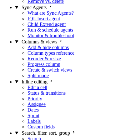
Remove vs. delete
Sync Agents
What are Sync Agents?
JQL Insert agent
Child Extend agent
Run & schedule agents
Monitor & troubleshoot
Columns & views
Add & hide columns
Column types reference
Reorder & resize
Progress column
Create & switch views
Split mode
Inline editing
Edit a cell
Status & transitions
Priority
Assignee
Dates
Sprint
Labels
Custom fields
Search, filter, sort, group
Search