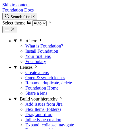
Skip to content
Foundation Docs
Search
Ctrl
K
Select theme
Start here
What is Foundation?
Install Foundation
Your first lens
Vocabulary
Lenses
Create a lens
Open & switch lenses
Rename, duplicate, delete
Foundation Home
Share a lens
Build your hierarchy
Add issues from Jira
Flex Items (folders)
Drag-and-drop
Inline issue creation
Expand, collapse, navigate