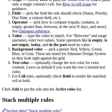
only a single column’s cell. See
Row vs cell scope
for
guidance.
Field
— pick the field the rule should check (Status, Priority,
Due Date, a custom field, etc.).
Operator
— pick how to compare (equals, contains, is
empty, greater than, between, in the next N days, and more).
See
Operators reference
.
Value
— type the value to match. For “Between” and range
operators, enter two values. Some operators like
is empty
,
is
not empty
,
today
, and
in the past
need no value.
Background color
— pick a preset: Red, Yellow, Green,
Blue, or Gray. These are tuned for Atlassian Design System
so they look right against the grid.
Text color
— optionally change the text color for extra
contrast. Leave as default if you want the row’s normal text
color.
For
Cell
rules, optionally check
Bold
to render the matched
cell in bold.
Click
Add
to put the rule into the
Active rules
list.
Stack multiple rules
Section titled “Stack multiple rules”