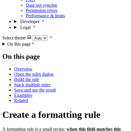
Data not syncing
Permission errors
Performance & limits
Developer
Legal
Select theme
On this page
On this page
Overview
Open the rules dialog
Build the rule
Stack multiple rules
Save and see the result
Examples
Related
Create a formatting rule
A formatting rule is a small recipe:
when this field matches this