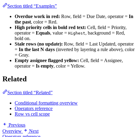
Section titled “Examples”
Overdue work in red:
Row, field = Due Date, operator =
In
the past
, color = Red.
High priority cells in bold red text:
Cell, field = Priority,
operator =
Equals
, value =
, background = Red,
Highest
bold on.
Stale rows (no update):
Row, field = Last Updated, operator
=
In the last N days
(inverted by layering a rule above), color
= Gray.
Empty assignee flagged yellow:
Cell, field = Assignee,
operator =
Is empty
, color = Yellow.
Related
Section titled “Related”
Conditional formatting overview
Operators reference
Row vs cell scope
Previous
Overview
Next
Operators reference