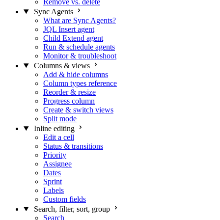
Remove vs. delete
Sync Agents
What are Sync Agents?
JQL Insert agent
Child Extend agent
Run & schedule agents
Monitor & troubleshoot
Columns & views
Add & hide columns
Column types reference
Reorder & resize
Progress column
Create & switch views
Split mode
Inline editing
Edit a cell
Status & transitions
Priority
Assignee
Dates
Sprint
Labels
Custom fields
Search, filter, sort, group
Search