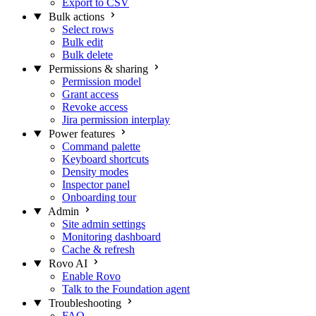
Export to CSV
Bulk actions
Select rows
Bulk edit
Bulk delete
Permissions & sharing
Permission model
Grant access
Revoke access
Jira permission interplay
Power features
Command palette
Keyboard shortcuts
Density modes
Inspector panel
Onboarding tour
Admin
Site admin settings
Monitoring dashboard
Cache & refresh
Rovo AI
Enable Rovo
Talk to the Foundation agent
Troubleshooting
FAQ