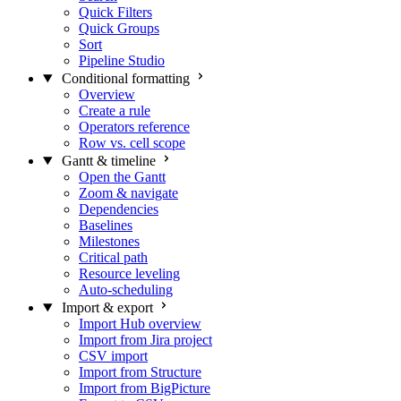
Quick Filters
Quick Groups
Sort
Pipeline Studio
Conditional formatting
Overview
Create a rule
Operators reference
Row vs. cell scope
Gantt & timeline
Open the Gantt
Zoom & navigate
Dependencies
Baselines
Milestones
Critical path
Resource leveling
Auto-scheduling
Import & export
Import Hub overview
Import from Jira project
CSV import
Import from Structure
Import from BigPicture