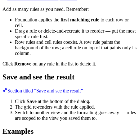
Add as many rules as you need. Remember:
Foundation applies the
first matching rule
to each row or
cell.
Drag a rule or delete-and-recreate it to reorder — put the most
specific rule first.
Row rules and cell rules coexist. A row rule paints the
background of the row; a cell rule on top of that paints only its
column.
Click
Remove
on any rule in the list to delete it.
Save and see the result
Section titled “Save and see the result”
Click
Save
at the bottom of the dialog.
The grid re-renders with the rule applied.
Switch to another view and the formatting goes away — rules
are scoped to the view you saved them to.
Examples