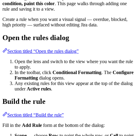
condition, paint this color
. This page walks through adding one
rule and saving it to a view.
Create a rule when you want a visual signal — overdue, blocked,
high priority — surfaced without editing Jira data.
Open the rules dialog
Section titled “Open the rules dialog”
Open the lens and switch to the view where you want the rule
to apply.
In the toolbar, click
Conditional Formatting
. The
Configure
Formatting
dialog opens.
Any existing rules for this view appear at the top of the dialog
under
Active rules
.
Build the rule
Section titled “Build the rule”
Fill in the
Add Rule
form at the bottom of the dialog:
Scope
— choose
Row
to paint the whole row, or
Cell
to paint