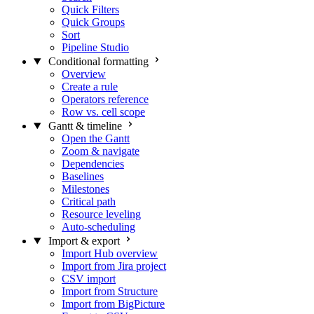
Quick Filters
Quick Groups
Sort
Pipeline Studio
Conditional formatting
Overview
Create a rule
Operators reference
Row vs. cell scope
Gantt & timeline
Open the Gantt
Zoom & navigate
Dependencies
Baselines
Milestones
Critical path
Resource leveling
Auto-scheduling
Import & export
Import Hub overview
Import from Jira project
CSV import
Import from Structure
Import from BigPicture