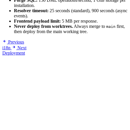
Forge SQL:
150 DML operations/second, 1 GiB storage per
installation.
Resolver timeout:
25 seconds (standard), 900 seconds (async
events).
Frontend payload limit:
5 MB per response.
Never deploy from worktrees.
Always merge to
first,
main
then deploy from the main working tree.
Previous
i18n
Next
Deployment