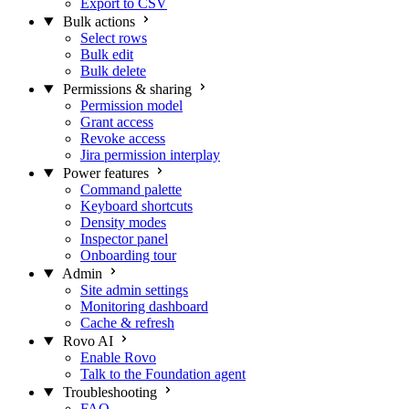
Export to CSV
Bulk actions
Select rows
Bulk edit
Bulk delete
Permissions & sharing
Permission model
Grant access
Revoke access
Jira permission interplay
Power features
Command palette
Keyboard shortcuts
Density modes
Inspector panel
Onboarding tour
Admin
Site admin settings
Monitoring dashboard
Cache & refresh
Rovo AI
Enable Rovo
Talk to the Foundation agent
Troubleshooting
FAQ