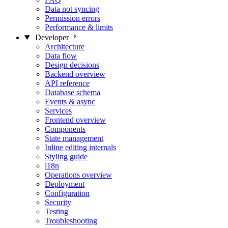
Data not syncing
Permission errors
Performance & limits
Developer
Architecture
Data flow
Design decisions
Backend overview
API reference
Database schema
Events & async
Services
Frontend overview
Components
State management
Inline editing internals
Styling guide
i18n
Operations overview
Deployment
Configuration
Security
Testing
Troubleshooting