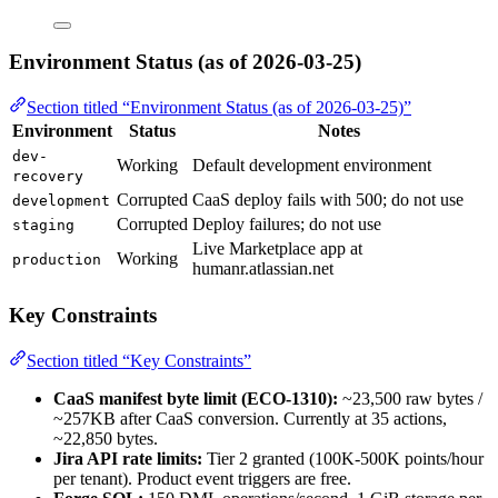
Environment Status (as of 2026-03-25)
Section titled “Environment Status (as of 2026-03-25)”
Environment
Status
Notes
dev-
Working
Default development environment
recovery
Corrupted
CaaS deploy fails with 500; do not use
development
Corrupted
Deploy failures; do not use
staging
Live Marketplace app at
Working
production
humanr.atlassian.net
Key Constraints
Section titled “Key Constraints”
CaaS manifest byte limit (ECO-1310):
~23,500 raw bytes /
~257KB after CaaS conversion. Currently at 35 actions,
~22,850 bytes.
Jira API rate limits:
Tier 2 granted (100K-500K points/hour
per tenant). Product event triggers are free.