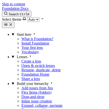
Skip to content
Foundation Docs
Search
Ctrl
K
Select theme
Start here
What is Foundation?
Install Foundation
Your first lens
Vocabulary
Lenses
Create a lens
Open & switch lenses
Rename, duplicate, delete
Foundation Home
Share a lens
Build your hierarchy
Add issues from Jira
Flex Items (folders)
Drag-and-drop
Inline issue creation
Expand, collapse, navigate