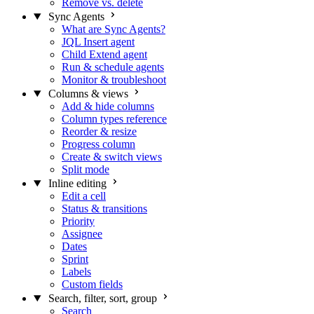
Remove vs. delete
Sync Agents
What are Sync Agents?
JQL Insert agent
Child Extend agent
Run & schedule agents
Monitor & troubleshoot
Columns & views
Add & hide columns
Column types reference
Reorder & resize
Progress column
Create & switch views
Split mode
Inline editing
Edit a cell
Status & transitions
Priority
Assignee
Dates
Sprint
Labels
Custom fields
Search, filter, sort, group
Search