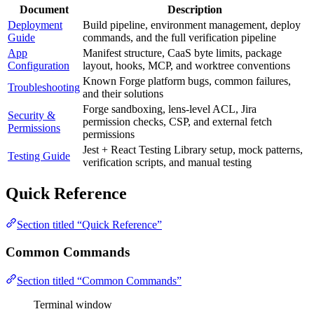
Document
Description
Deployment
Build pipeline, environment management, deploy
Guide
commands, and the full verification pipeline
App
Manifest structure, CaaS byte limits, package
Configuration
layout, hooks, MCP, and worktree conventions
Known Forge platform bugs, common failures,
Troubleshooting
and their solutions
Forge sandboxing, lens-level ACL, Jira
Security &
permission checks, CSP, and external fetch
Permissions
permissions
Jest + React Testing Library setup, mock patterns,
Testing Guide
verification scripts, and manual testing
Quick Reference
Section titled “Quick Reference”
Common Commands
Section titled “Common Commands”
Terminal window