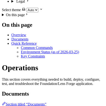
Legal
Select theme
On this page
On this page
Overview
Documents
Quick Reference
Common Commands
Environment Status (as of 2026-03-25)
Key Constraints
Operations
This section covers everything needed to build, deploy, configure,
test, and troubleshoot the Foundation/Lens Forge application.
Documents
Section titled “Documents”