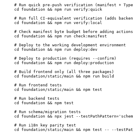
# Run quick pre-push verification (manifest + Type
cd
foundation
 && 
npm
run
verify:quick
# Run full CI-equivalent verification (adds backen
cd
foundation
 && 
npm
run
verify:local
# Check manifest byte budget before adding actions
cd
foundation
 && 
npm
run
check:manifest
# Deploy to the working development environment
cd
foundation
 && 
npm
run
deploy:dev
# Deploy to production (requires --confirm)
cd
foundation
 && 
npm
run
deploy:production
# Build frontend only (all three packages)
cd
foundation/static/main
 && 
npm
run
build
# Run frontend tests
cd
foundation/static/main
 && 
npm
test
# Run backend tests
cd
foundation
 && 
npm
test
# Run schema/migration tests
cd
foundation
 && 
npx
jest
--testPathPattern=
'
schem
# Run i18n key parity test
cd
foundation/static/main
 && 
npm
test
--
--testPat