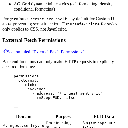
AG Grid dynamic inline styles (cell formatting, density,
conditional formatting)
Forge enforces
by default for Custom UI
script-src 'self'
apps, preventing script injection. The
for styles
unsafe-inline
only applies to CSS, not JavaScript.
External Fetch Permissions
Section titled “External Fetch Permissions”
Backend functions can only make HTTP requests to explicitly
declared domains:
permissions
:
external
:
fetch
:
backend
:
- 
address
: 
"
*.ingest.sentry.io
"
inScopeEUD
: 
false
Domain
Purpose
EUD Data
Error tracking
No (
inScopeEUD:
*.ingest.sentry.io
(Sentry)
)