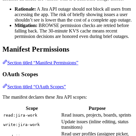
Rationale:
A Jira API outage should not block all users from
accessing the app. The risk of briefly showing issues a user
shouldn’t see is lower than the cost of a complete app outage.
Mitigation:
BROWSE permission checks are retried before
falling back. The 30-minute KVS cache means recent
permission decisions are honored even during brief outages.
Manifest Permissions
Section titled “Manifest Permissions”
OAuth Scopes
Section titled “OAuth Scopes”
The manifest declares these Jira API scopes:
Scope
Purpose
Read issues, projects, boards, sprints
read:jira-work
Update issues (inline editing, status
write:jira-work
transitions)
Read user profiles (assignee picker,