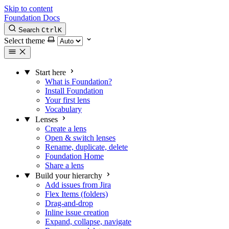
Skip to content
Foundation Docs
Search
Ctrl
K
Select theme
Start here
What is Foundation?
Install Foundation
Your first lens
Vocabulary
Lenses
Create a lens
Open & switch lenses
Rename, duplicate, delete
Foundation Home
Share a lens
Build your hierarchy
Add issues from Jira
Flex Items (folders)
Drag-and-drop
Inline issue creation
Expand, collapse, navigate