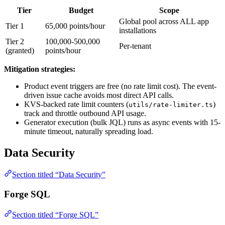
Tier
Budget
Scope
Global pool across ALL app
Tier 1
65,000 points/hour
installations
Tier 2
100,000-500,000
Per-tenant
(granted)
points/hour
Mitigation strategies:
Product event triggers are free (no rate limit cost). The event-
driven issue cache avoids most direct API calls.
KVS-backed rate limit counters (
)
utils/rate-limiter.ts
track and throttle outbound API usage.
Generator execution (bulk JQL) runs as async events with 15-
minute timeout, naturally spreading load.
Data Security
Section titled “Data Security”
Forge SQL
Section titled “Forge SQL”