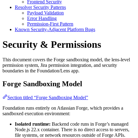
Frontend Security
Resolver Security Patterns
Payload Validation
Error Handling
Permission-First Pattern
Known Security-Adjacent Platform Bugs
Security & Permissions
This document covers the Forge sandboxing model, the lens-level
permission system, Jira permission integration, and security
boundaries in the Foundation/Lens app.
Forge Sandboxing Model
Section titled “Forge Sandboxing Model”
Foundation runs entirely on Atlassian Forge, which provides a
sandboxed execution environment:
Isolated runtime:
Backend code runs in Forge’s managed
Node.js 22.x container. There is no direct access to servers,
file systems, or network resources outside of Forge APIs.