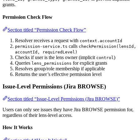
grants.
Permission Check Flow
Section titled “Permission Check Flow”
Resolver receives a request with
context.accountId
calls
permission-service.ts
checkPermission(lensId,
accountId, requiredLevel)
Checks if user is the lens owner (implicit
)
control
Queries
for explicit grants
lens_permissions
Resolves group/role membership if applicable
Returns the user’s effective permission level
Issue-Level Permissions (Jira BROWSE)
Section titled “Issue-Level Permissions (Jira BROWSE)”
Users can only see issues they have Jira BROWSE permission for,
regardless of their lens-level access.
How It Works