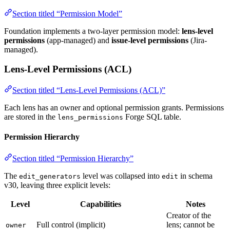
Section titled “Permission Model”
Foundation implements a two-layer permission model:
lens-level
permissions
(app-managed) and
issue-level permissions
(Jira-
managed).
Lens-Level Permissions (ACL)
Section titled “Lens-Level Permissions (ACL)”
Each lens has an owner and optional permission grants. Permissions
are stored in the
Forge SQL table.
lens_permissions
Permission Hierarchy
Section titled “Permission Hierarchy”
The
level was collapsed into
in schema
edit_generators
edit
v30, leaving three explicit levels:
Level
Capabilities
Notes
Creator of the
Full control (implicit)
lens; cannot be
owner