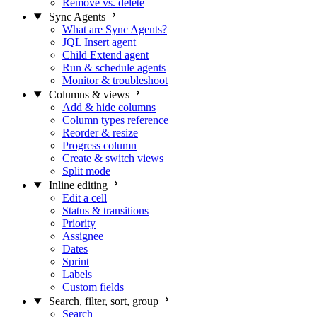
Remove vs. delete
Sync Agents
What are Sync Agents?
JQL Insert agent
Child Extend agent
Run & schedule agents
Monitor & troubleshoot
Columns & views
Add & hide columns
Column types reference
Reorder & resize
Progress column
Create & switch views
Split mode
Inline editing
Edit a cell
Status & transitions
Priority
Assignee
Dates
Sprint
Labels
Custom fields
Search, filter, sort, group
Search