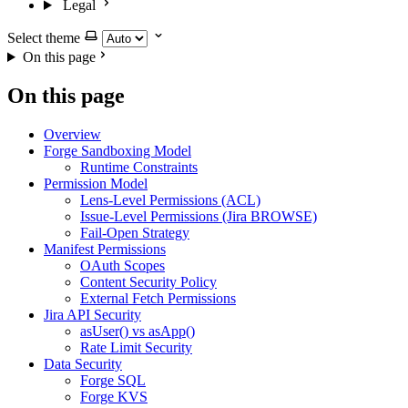
Legal
Select theme
On this page
On this page
Overview
Forge Sandboxing Model
Runtime Constraints
Permission Model
Lens-Level Permissions (ACL)
Issue-Level Permissions (Jira BROWSE)
Fail-Open Strategy
Manifest Permissions
OAuth Scopes
Content Security Policy
External Fetch Permissions
Jira API Security
asUser() vs asApp()
Rate Limit Security
Data Security
Forge SQL
Forge KVS