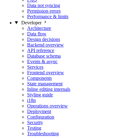
Data not syncing
Permission errors
Performance & limits
Developer
Architecture
Data flow
Design decisions
Backend overview
API reference
Database schema
Events & async
Services
Frontend overview
Components
State management
Inline editing internals
Styling guide
i18n
Operations overview
Deployment
Configuration
Security
Testing
Troubleshooting