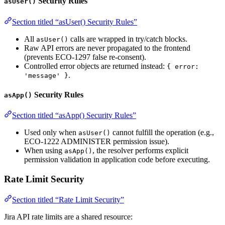
Security Rules
asUser()
Section titled “asUser() Security Rules”
All
calls are wrapped in try/catch blocks.
asUser()
Raw API errors are never propagated to the frontend
(prevents ECO-1297 false re-consent).
Controlled error objects are returned instead:
{ error:
.
'message' }
Security Rules
asApp()
Section titled “asApp() Security Rules”
Used only when
cannot fulfill the operation (e.g.,
asUser()
ECO-1222 ADMINISTER permission issue).
When using
, the resolver performs explicit
asApp()
permission validation in application code before executing.
Rate Limit Security
Section titled “Rate Limit Security”
Jira API rate limits are a shared resource: