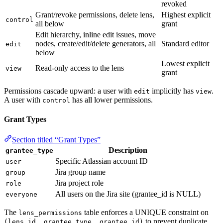
revoked
Grant/revoke permissions, delete lens,
Highest explicit
control
all below
grant
Edit hierarchy, inline edit issues, move
nodes, create/edit/delete generators, all
Standard editor
edit
below
Lowest explicit
Read-only access to the lens
view
grant
Permissions cascade upward: a user with
implicitly has
.
edit
view
A user with
has all lower permissions.
control
Grant Types
Section titled “Grant Types”
Description
grantee_type
Specific Atlassian account ID
user
Jira group name
group
Jira project role
role
All users on the Jira site (grantee_id is NULL)
everyone
The
table enforces a UNIQUE constraint on
lens_permissions
to prevent duplicate
(lens_id, grantee_type, grantee_id)