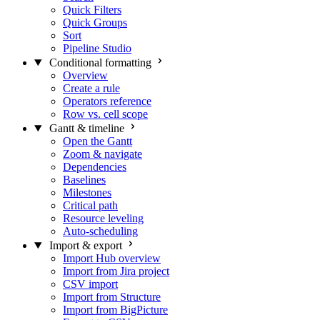
Quick Filters
Quick Groups
Sort
Pipeline Studio
Conditional formatting
Overview
Create a rule
Operators reference
Row vs. cell scope
Gantt & timeline
Open the Gantt
Zoom & navigate
Dependencies
Baselines
Milestones
Critical path
Resource leveling
Auto-scheduling
Import & export
Import Hub overview
Import from Jira project
CSV import
Import from Structure
Import from BigPicture