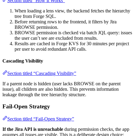
Section titled “How It Works”
When loading a lens view, the backend fetches the hierarchy
tree from Forge SQL.
Before returning rows to the frontend, it filters by Jira
BROWSE permission.
BROWSE permission is checked via batch JQL query: issues
the user can’t see are excluded from results.
Results are cached in Forge KVS for 30 minutes per project
per user to avoid redundant API calls.
Cascading Visibility
Section titled “Cascading Visibility”
If a parent node is hidden (user lacks BROWSE on the parent
issue), all children are also hidden. This prevents information
leakage through the tree hierarchy structure.
Fail-Open Strategy
Section titled “Fail-Open Strategy”
If the Jira API is unreachable
during permission checks, the app
assumes all issues are visible. This is a deliberate design choice: