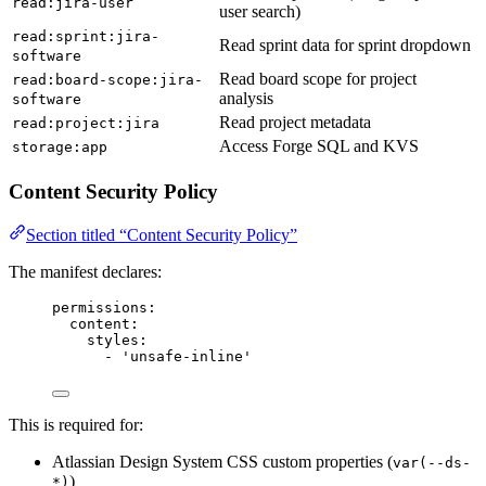
read:jira-user
user search)
read:sprint:jira-
Read sprint data for sprint dropdown
software
Read board scope for project
read:board-scope:jira-
analysis
software
Read project metadata
read:project:jira
Access Forge SQL and KVS
storage:app
Content Security Policy
Section titled “Content Security Policy”
The manifest declares:
permissions
:
content
:
styles
:
- 
'
unsafe-inline
'
This is required for:
Atlassian Design System CSS custom properties (
var(--ds-
)
*)