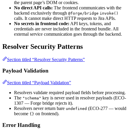
the parent page’s DOM or cookies.
No direct API calls:
The frontend communicates with the
backend exclusively through
@forge/bridge
invoke()
calls. It cannot make direct HTTP requests to Jira APIs.
No secrets in frontend code:
API keys, tokens, and
credentials are never included in the frontend bundle. All
external service communication goes through the backend.
Resolver Security Patterns
Section titled “Resolver Security Patterns”
Payload Validation
Section titled “Payload Validation”
Resolvers validate required payload fields before processing.
The
key is never used in resolver payloads (ECO-
"schema"
1307 — Forge bridge rejects it).
Resolvers never return bare
(ECO-277 — would
undefined
become
on frontend).
{}
Error Handling