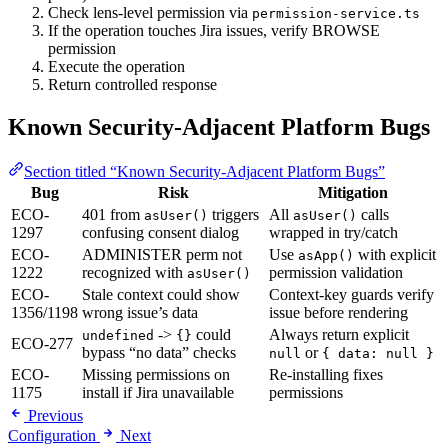
Check lens-level permission via
permission-service.ts
If the operation touches Jira issues, verify BROWSE
permission
Execute the operation
Return controlled response
Known Security-Adjacent Platform Bugs
Section titled “Known Security-Adjacent Platform Bugs”
Bug
Risk
Mitigation
ECO-
401 from
triggers
All
calls
asUser()
asUser()
1297
confusing consent dialog
wrapped in try/catch
ECO-
ADMINISTER perm not
Use
with explicit
asApp()
1222
recognized with
permission validation
asUser()
ECO-
Stale context could show
Context-key guards verify
1356/1198
wrong issue’s data
issue before rendering
->
could
Always return explicit
undefined
{}
ECO-277
bypass “no data” checks
or
null
{ data: null }
ECO-
Missing permissions on
Re-installing fixes
1175
install if Jira unavailable
permissions
Previous
Configuration
Next