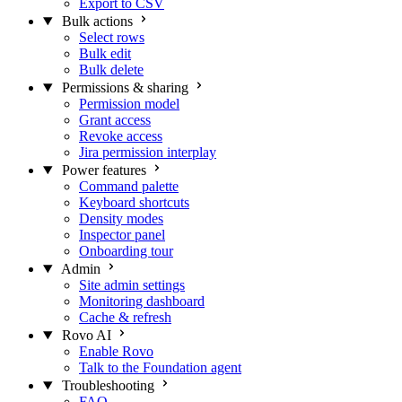
Export to CSV
Bulk actions
Select rows
Bulk edit
Bulk delete
Permissions & sharing
Permission model
Grant access
Revoke access
Jira permission interplay
Power features
Command palette
Keyboard shortcuts
Density modes
Inspector panel
Onboarding tour
Admin
Site admin settings
Monitoring dashboard
Cache & refresh
Rovo AI
Enable Rovo
Talk to the Foundation agent
Troubleshooting
FAQ