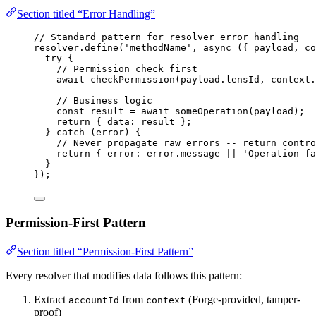
Section titled “Error Handling”
// Standard pattern for resolver error handling
resolver
.
define
(
'
methodName
'
, 
async
(
{ 
payload
, 
co
try
 {
// Permission check first
await
checkPermission
(payload
.
lensId
, context
.
// Business logic
const 
result
 = await 
someOperation
(payload);
return
 { data: result };
} 
catch
 (error) {
// Never propagate raw errors -- return contro
return
 { error: error
.
message
||
'
Operation fa
}
});
Permission-First Pattern
Section titled “Permission-First Pattern”
Every resolver that modifies data follows this pattern:
Extract
from
(Forge-provided, tamper-
accountId
context
proof)