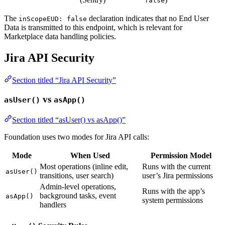
false
The
declaration indicates that no End User
inScopeEUD: false
Data is transmitted to this endpoint, which is relevant for
Marketplace data handling policies.
Jira API Security
Section titled “Jira API Security”
vs
asUser()
asApp()
Section titled “asUser() vs asApp()”
Foundation uses two modes for Jira API calls:
Mode
When Used
Permission Model
Most operations (inline edit,
Runs with the current
asUser()
transitions, user search)
user’s Jira permissions
Admin-level operations,
Runs with the app’s
background tasks, event
asApp()
system permissions
handlers