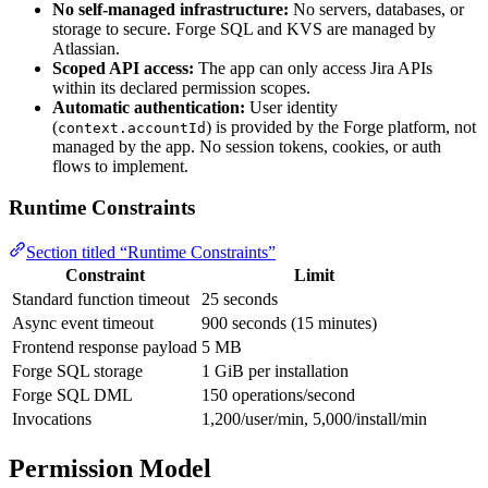
No self-managed infrastructure:
No servers, databases, or
storage to secure. Forge SQL and KVS are managed by
Atlassian.
Scoped API access:
The app can only access Jira APIs
within its declared permission scopes.
Automatic authentication:
User identity
(
) is provided by the Forge platform, not
context.accountId
managed by the app. No session tokens, cookies, or auth
flows to implement.
Runtime Constraints
Section titled “Runtime Constraints”
Constraint
Limit
Standard function timeout
25 seconds
Async event timeout
900 seconds (15 minutes)
Frontend response payload
5 MB
Forge SQL storage
1 GiB per installation
Forge SQL DML
150 operations/second
Invocations
1,200/user/min, 5,000/install/min
Permission Model