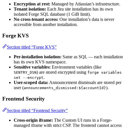
Encryption at rest:
Managed by Atlassian’s infrastructure.
Tenant isolation:
Each Jira site installation has its own
isolated Forge SQL database (1 GiB limit).
No cross-tenant access:
One installation’s data is never
accessible from another installation.
Forge KVS
Section titled “Forge KVS”
Per-installation isolation:
Same as SQL — each installation
has its own KVS namespace.
Sensitive variables:
Environment variables (like
) are stored encrypted using
SENTRY_DSN
forge variables
.
set --encrypt
User-scoped data:
Announcement dismissals are stored per
user (
).
announcements_dismissed:${accountId}
Frontend Security
Section titled “Frontend Security”
Cross-origin iframe:
The Custom UI runs in a Forge-
managed iframe with strict CSP. The frontend cannot access