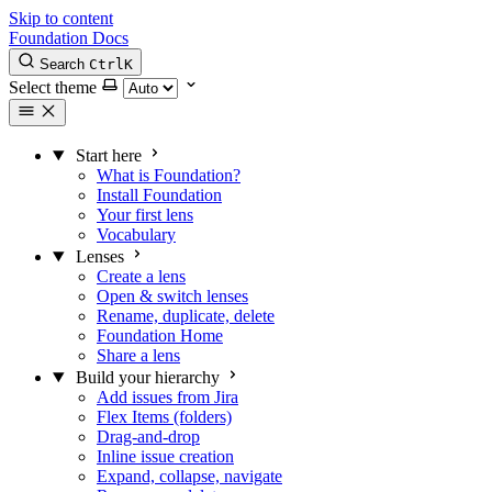
Skip to content
Foundation Docs
Search
Ctrl
K
Select theme
Start here
What is Foundation?
Install Foundation
Your first lens
Vocabulary
Lenses
Create a lens
Open & switch lenses
Rename, duplicate, delete
Foundation Home
Share a lens
Build your hierarchy
Add issues from Jira
Flex Items (folders)
Drag-and-drop
Inline issue creation
Expand, collapse, navigate