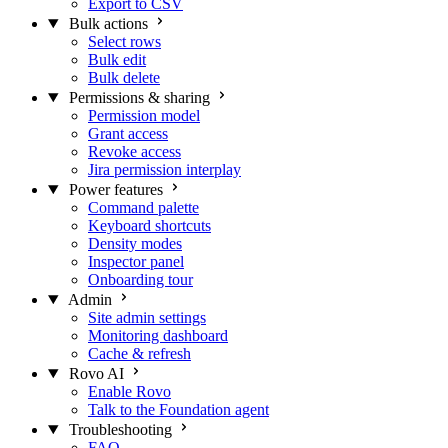
Export to CSV
Bulk actions
Select rows
Bulk edit
Bulk delete
Permissions & sharing
Permission model
Grant access
Revoke access
Jira permission interplay
Power features
Command palette
Keyboard shortcuts
Density modes
Inspector panel
Onboarding tour
Admin
Site admin settings
Monitoring dashboard
Cache & refresh
Rovo AI
Enable Rovo
Talk to the Foundation agent
Troubleshooting
FAQ