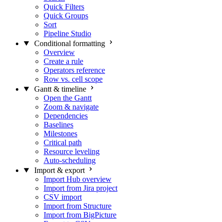
Quick Filters
Quick Groups
Sort
Pipeline Studio
Conditional formatting
Overview
Create a rule
Operators reference
Row vs. cell scope
Gantt & timeline
Open the Gantt
Zoom & navigate
Dependencies
Baselines
Milestones
Critical path
Resource leveling
Auto-scheduling
Import & export
Import Hub overview
Import from Jira project
CSV import
Import from Structure
Import from BigPicture