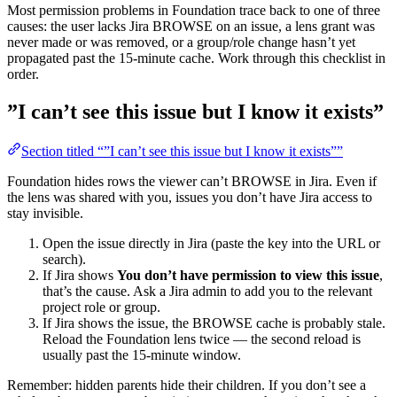
Most permission problems in Foundation trace back to one of three
causes: the user lacks Jira BROWSE on an issue, a lens grant was
never made or was removed, or a group/role change hasn’t yet
propagated past the 15-minute cache. Work through this checklist in
order.
”I can’t see this issue but I know it exists”
Section titled “”I can’t see this issue but I know it exists””
Foundation hides rows the viewer can’t BROWSE in Jira. Even if
the lens was shared with you, issues you don’t have Jira access to
stay invisible.
Open the issue directly in Jira (paste the key into the URL or
search).
If Jira shows
You don’t have permission to view this issue
,
that’s the cause. Ask a Jira admin to add you to the relevant
project role or group.
If Jira shows the issue, the BROWSE cache is probably stale.
Reload the Foundation lens twice — the second reload is
usually past the 15-minute window.
Remember: hidden parents hide their children. If you don’t see a