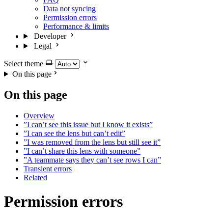
Data not syncing
Permission errors
Performance & limits
Developer
Legal
Select theme
On this page
On this page
Overview
”I can’t see this issue but I know it exists”
”I can see the lens but can’t edit”
”I was removed from the lens but still see it”
”I can’t share this lens with someone”
”A teammate says they can’t see rows I can”
Transient errors
Related
Permission errors