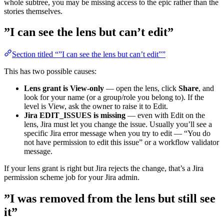
whole subtree, you may be missing access to the epic rather than the
stories themselves.
”I can see the lens but can’t edit”
Section titled “”I can see the lens but can’t edit””
This has two possible causes:
Lens grant is View-only
— open the lens, click
Share
, and
look for your name (or a group/role you belong to). If the
level is View, ask the owner to raise it to Edit.
Jira EDIT_ISSUES is missing
— even with Edit on the
lens, Jira must let you change the issue. Usually you’ll see a
specific Jira error message when you try to edit — “You do
not have permission to edit this issue” or a workflow validator
message.
If your lens grant is right but Jira rejects the change, that’s a Jira
permission scheme job for your Jira admin.
”I was removed from the lens but still see
it”