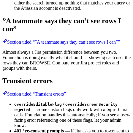
either the search turned up nothing that matches your query or
the Atlassian account is deactivated.
”A teammate says they can’t see rows I
can”
Section titled “”A teammate says they can’t see rows I can””
Almost always a Jira permission difference between you two.
Foundation is doing exactly what it should — showing each user the
rows they can BROWSE. Compare your Jira project roles and
groups with theirs.
Transient errors
Section titled “Transient errors”
/
overrideEditableFlag
overrideScreenSecurity
rejected
— some custom flags only work with
Jira
asApp()
calls. Foundation handles this automatically; if you see a user-
facing error referencing one of these flags, let your admin
know.
401 / re-consent prompts
— if Jira asks you to re-consent to