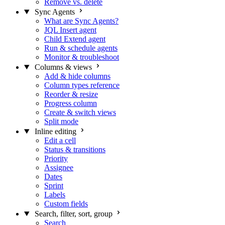
Remove vs. delete
Sync Agents
What are Sync Agents?
JQL Insert agent
Child Extend agent
Run & schedule agents
Monitor & troubleshoot
Columns & views
Add & hide columns
Column types reference
Reorder & resize
Progress column
Create & switch views
Split mode
Inline editing
Edit a cell
Status & transitions
Priority
Assignee
Dates
Sprint
Labels
Custom fields
Search, filter, sort, group
Search