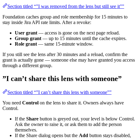
Section titled “”I was removed from the lens but still see it””
Foundation caches group and role membership for 15 minutes to
stay inside Jira API rate limits. After a revoke:
User grant
— access is gone on the next page reload.
Group grant
— up to 15 minutes until the cache expires.
Role grant
— same 15-minute window.
If you still see the lens after 30 minutes and a reload, confirm the
grant is actually gone — someone else may have granted you access
through a different group.
”I can’t share this lens with someone”
Section titled “”I can’t share this lens with someone””
You need
Control
on the lens to share it. Owners always have
Control.
If the
Share
button is greyed out, your level is below Control.
Ask the owner to raise it, or ask them to add the person
themselves.
If the Share dialog opens but the
Add
button stays disabled,