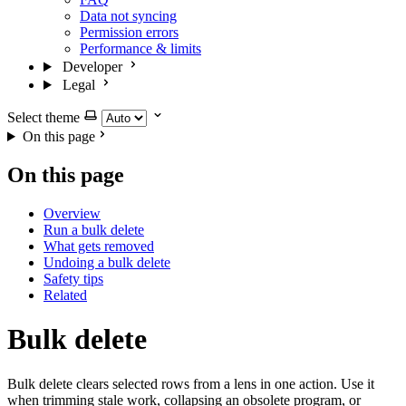
Data not syncing
Permission errors
Performance & limits
Developer
Legal
Select theme
On this page
On this page
Overview
Run a bulk delete
What gets removed
Undoing a bulk delete
Safety tips
Related
Bulk delete
Bulk delete clears selected rows from a lens in one action. Use it
when trimming stale work, collapsing an obsolete program, or