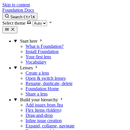
Skip to content
Foundation Docs
Search
Ctrl
K
Select theme
Start here
What is Foundation?
Install Foundation
Your first lens
Vocabulary
Lenses
Create a lens
Open & switch lenses
Rename, duplicate, delete
Foundation Home
Share a lens
Build your hierarchy
Add issues from Jira
Flex Items (folders)
Drag-and-drop
Inline issue creation
Expand, collapse, navigate