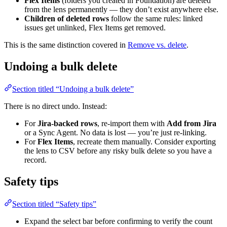
Flex Items
(folders you created in Foundation) are deleted
from the lens permanently — they don’t exist anywhere else.
Children of deleted rows
follow the same rules: linked
issues get unlinked, Flex Items get removed.
This is the same distinction covered in
Remove vs. delete
.
Undoing a bulk delete
Section titled “Undoing a bulk delete”
There is no direct undo. Instead:
For
Jira-backed rows
, re-import them with
Add from Jira
or a Sync Agent. No data is lost — you’re just re-linking.
For
Flex Items
, recreate them manually. Consider exporting
the lens to CSV before any risky bulk delete so you have a
record.
Safety tips
Section titled “Safety tips”
Expand the select bar before confirming to verify the count