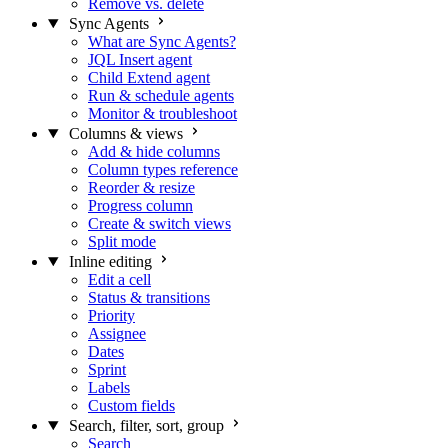
Remove vs. delete
Sync Agents
What are Sync Agents?
JQL Insert agent
Child Extend agent
Run & schedule agents
Monitor & troubleshoot
Columns & views
Add & hide columns
Column types reference
Reorder & resize
Progress column
Create & switch views
Split mode
Inline editing
Edit a cell
Status & transitions
Priority
Assignee
Dates
Sprint
Labels
Custom fields
Search, filter, sort, group
Search