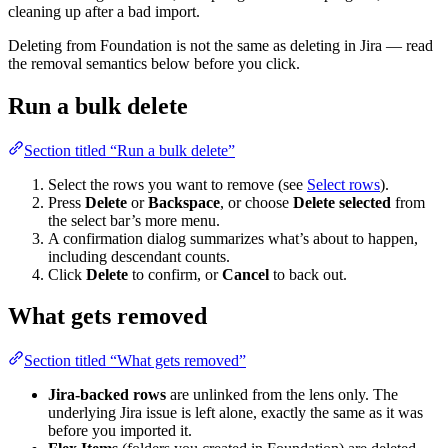
cleaning up after a bad import.
Deleting from Foundation is not the same as deleting in Jira — read
the removal semantics below before you click.
Run a bulk delete
Section titled “Run a bulk delete”
Select the rows you want to remove (see
Select rows
).
Press
Delete
or
Backspace
, or choose
Delete selected
from
the select bar’s more menu.
A confirmation dialog summarizes what’s about to happen,
including descendant counts.
Click
Delete
to confirm, or
Cancel
to back out.
What gets removed
Section titled “What gets removed”
Jira-backed rows
are unlinked from the lens only. The
underlying Jira issue is left alone, exactly the same as it was
before you imported it.