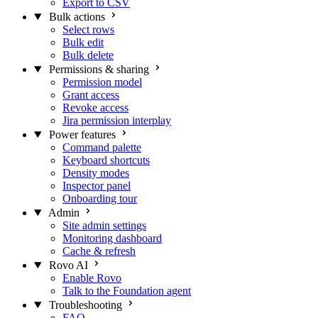
Export to CSV
Bulk actions
Select rows
Bulk edit
Bulk delete
Permissions & sharing
Permission model
Grant access
Revoke access
Jira permission interplay
Power features
Command palette
Keyboard shortcuts
Density modes
Inspector panel
Onboarding tour
Admin
Site admin settings
Monitoring dashboard
Cache & refresh
Rovo AI
Enable Rovo
Talk to the Foundation agent
Troubleshooting
FAQ