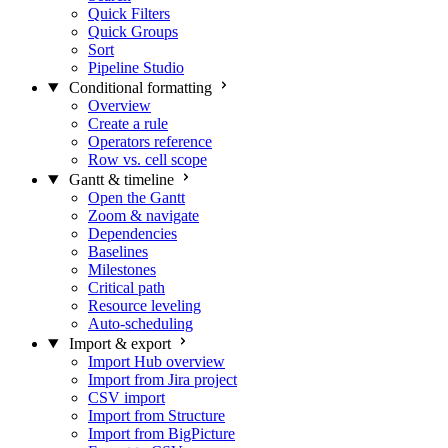
Quick Filters
Quick Groups
Sort
Pipeline Studio
Conditional formatting
Overview
Create a rule
Operators reference
Row vs. cell scope
Gantt & timeline
Open the Gantt
Zoom & navigate
Dependencies
Baselines
Milestones
Critical path
Resource leveling
Auto-scheduling
Import & export
Import Hub overview
Import from Jira project
CSV import
Import from Structure
Import from BigPicture