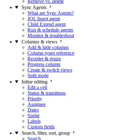
Remove vs. delete
Sync Agents
What are Sync Agents?
JQL Insert agent
Child Extend agent
Run & schedule agents
Monitor & troubleshoot
Columns & views
Add & hide columns
Column types reference
Reorder & resize
Progress column
Create & switch views
Split mode
Inline editing
Edit a cell
Status & transitions
Priority
Assignee
Dates
Sprint
Labels
Custom fields
Search, filter, sort, group
Search