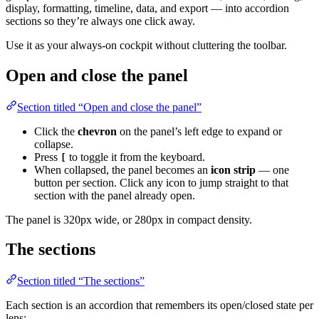
display, formatting, timeline, data, and export — into accordion
sections so they’re always one click away.
Use it as your always-on cockpit without cluttering the toolbar.
Open and close the panel
Section titled “Open and close the panel”
Click the
chevron
on the panel’s left edge to expand or
collapse.
Press
to toggle it from the keyboard.
[
When collapsed, the panel becomes an
icon strip
— one
button per section. Click any icon to jump straight to that
section with the panel already open.
The panel is 320px wide, or 280px in compact density.
The sections
Section titled “The sections”
Each section is an accordion that remembers its open/closed state per
lens: