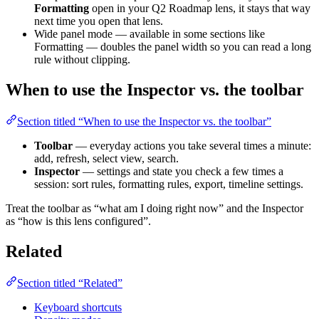
Formatting
open in your Q2 Roadmap lens, it stays that way
next time you open that lens.
Wide panel mode — available in some sections like
Formatting — doubles the panel width so you can read a long
rule without clipping.
When to use the Inspector vs. the toolbar
Section titled “When to use the Inspector vs. the toolbar”
Toolbar
— everyday actions you take several times a minute:
add, refresh, select view, search.
Inspector
— settings and state you check a few times a
session: sort rules, formatting rules, export, timeline settings.
Treat the toolbar as “what am I doing right now” and the Inspector
as “how is this lens configured”.
Related
Section titled “Related”
Keyboard shortcuts