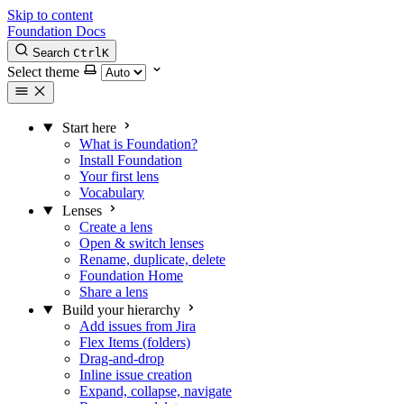
Skip to content
Foundation Docs
Search
Ctrl
K
Select theme
Start here
What is Foundation?
Install Foundation
Your first lens
Vocabulary
Lenses
Create a lens
Open & switch lenses
Rename, duplicate, delete
Foundation Home
Share a lens
Build your hierarchy
Add issues from Jira
Flex Items (folders)
Drag-and-drop
Inline issue creation
Expand, collapse, navigate