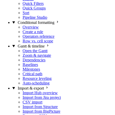
Quick Filters
Quick Groups
Sort
Pipeline Studio
Conditional formatting
Overview
Create a rule
Operators reference
Row vs. cell scope
Gantt & timeline
Open the Gantt
Zoom & navigate
Dependencies
Baselines
Milestones
Critical path
Resource leveling
Auto-scheduling
Import & export
Import Hub overview
Import from Jira project
CSV import
Import from Structure
Import from BigPicture