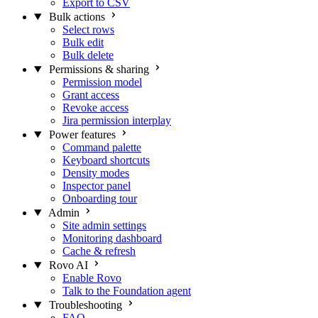
Export to CSV
Bulk actions
Select rows
Bulk edit
Bulk delete
Permissions & sharing
Permission model
Grant access
Revoke access
Jira permission interplay
Power features
Command palette
Keyboard shortcuts
Density modes
Inspector panel
Onboarding tour
Admin
Site admin settings
Monitoring dashboard
Cache & refresh
Rovo AI
Enable Rovo
Talk to the Foundation agent
Troubleshooting
FAQ