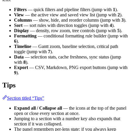
Filters
— quick filters and pipeline filters (jump with
1
).
View
— the active view and saved view list (jump with
2
).
Columns
— show, hide, and reorder columns (jump with
3
).
Sort
— sort rules with direction toggles (jump with
4
).
Display
— density, row zoom, tree controls (jump with
5
).
Formatting
— conditional formatting rule builder (jump with
6
).
Timeline
— Gantt zoom, baseline selection, critical path
toggle (jump with
7
).
Data
— selection stats, cache freshness, sync status (jump
with
8
).
Export
— CSV, Markdown, PNG export buttons (jump with
9
).
Tips
Section titled “Tips”
Expand all / Collapse all
— the icons at the top of the panel
open or close every section at once.
Jumping to a section with a number key also expands that
section if it was collapsed.
The panel remembers per-lens state: if you always keep