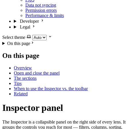
Data not syncing
Permission errors
Performance & limits
Developer
Legal
Select theme
On this page
On this page
Overview
Open and close the panel
The sections
Tips
When to use the Inspector vs. the toolbar
Related
Inspector panel
The Inspector is a collapsible panel on the right side of every lens. It
groups the controls you reach for most — filters, columns, sorting,