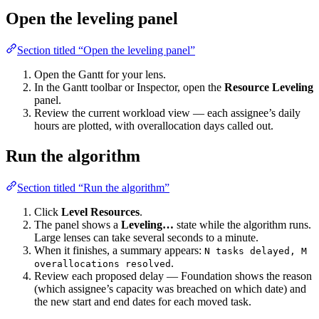
Open the leveling panel
Section titled “Open the leveling panel”
Open the Gantt for your lens.
In the Gantt toolbar or Inspector, open the
Resource Leveling
panel.
Review the current workload view — each assignee’s daily
hours are plotted, with overallocation days called out.
Run the algorithm
Section titled “Run the algorithm”
Click
Level Resources
.
The panel shows a
Leveling…
state while the algorithm runs.
Large lenses can take several seconds to a minute.
When it finishes, a summary appears:
N tasks delayed, M
.
overallocations resolved
Review each proposed delay — Foundation shows the reason
(which assignee’s capacity was breached on which date) and
the new start and end dates for each moved task.