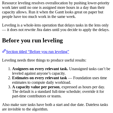
Resource leveling resolves overallocation by pushing lower-priority
work later until no one is assigned more hours in a day than their
capacity allows. Run it when the Gantt looks great on paper but
people have too much work in the same week.
Leveling is a whole-lens operation that delays tasks in the lens only
— it does not rewrite Jira dates until you decide to apply the delays.
Before you run leveling
Section titled “Before you run leveling”
Leveling needs three things to produce useful results:
Assignees on every relevant task.
Unassigned tasks can’t be
leveled against anyone’s capacity.
Estimates on every relevant task
— Foundation uses time
estimates to compute daily workload.
A capacity value per person
, expressed as hours per day.
The default is a standard full-time schedule; override it for
part-time contributors or teams.
Also make sure tasks have both a start and due date. Dateless tasks
are invisible to the algorithm.