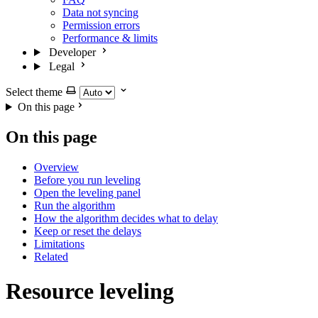
Data not syncing
Permission errors
Performance & limits
Developer
Legal
Select theme
On this page
On this page
Overview
Before you run leveling
Open the leveling panel
Run the algorithm
How the algorithm decides what to delay
Keep or reset the delays
Limitations
Related
Resource leveling