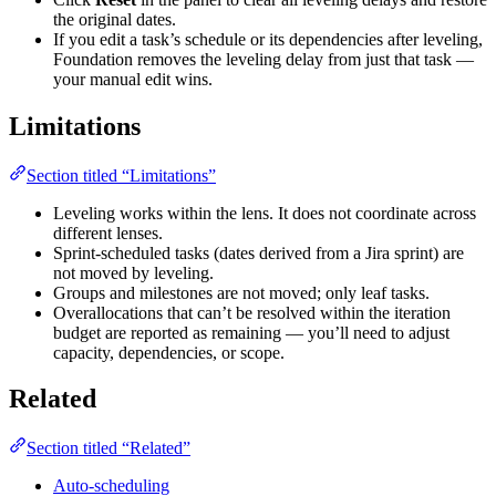
the original dates.
If you edit a task’s schedule or its dependencies after leveling,
Foundation removes the leveling delay from just that task —
your manual edit wins.
Limitations
Section titled “Limitations”
Leveling works within the lens. It does not coordinate across
different lenses.
Sprint-scheduled tasks (dates derived from a Jira sprint) are
not moved by leveling.
Groups and milestones are not moved; only leaf tasks.
Overallocations that can’t be resolved within the iteration
budget are reported as remaining — you’ll need to adjust
capacity, dependencies, or scope.
Related
Section titled “Related”
Auto-scheduling