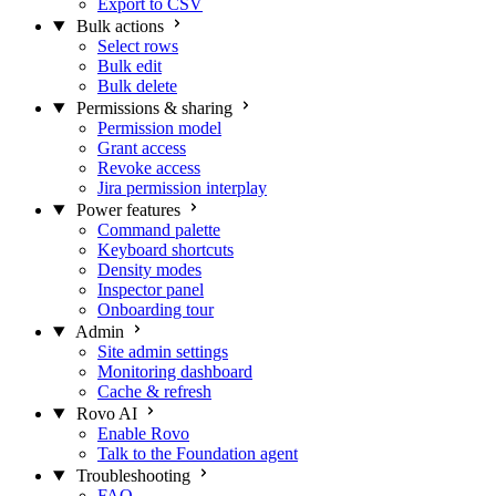
Export to CSV
Bulk actions
Select rows
Bulk edit
Bulk delete
Permissions & sharing
Permission model
Grant access
Revoke access
Jira permission interplay
Power features
Command palette
Keyboard shortcuts
Density modes
Inspector panel
Onboarding tour
Admin
Site admin settings
Monitoring dashboard
Cache & refresh
Rovo AI
Enable Rovo
Talk to the Foundation agent
Troubleshooting
FAQ