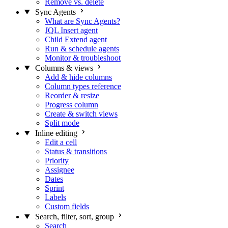
Remove vs. delete
Sync Agents
What are Sync Agents?
JQL Insert agent
Child Extend agent
Run & schedule agents
Monitor & troubleshoot
Columns & views
Add & hide columns
Column types reference
Reorder & resize
Progress column
Create & switch views
Split mode
Inline editing
Edit a cell
Status & transitions
Priority
Assignee
Dates
Sprint
Labels
Custom fields
Search, filter, sort, group
Search