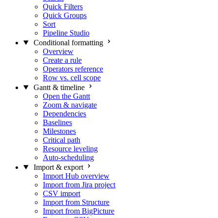
Quick Filters
Quick Groups
Sort
Pipeline Studio
Conditional formatting
Overview
Create a rule
Operators reference
Row vs. cell scope
Gantt & timeline
Open the Gantt
Zoom & navigate
Dependencies
Baselines
Milestones
Critical path
Resource leveling
Auto-scheduling
Import & export
Import Hub overview
Import from Jira project
CSV import
Import from Structure
Import from BigPicture