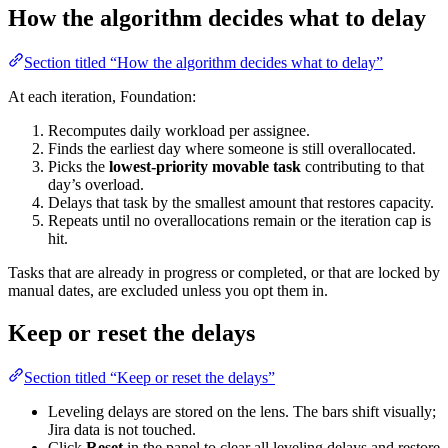
How the algorithm decides what to delay
Section titled “How the algorithm decides what to delay”
At each iteration, Foundation:
Recomputes daily workload per assignee.
Finds the earliest day where someone is still overallocated.
Picks the
lowest-priority movable task
contributing to that
day’s overload.
Delays that task by the smallest amount that restores capacity.
Repeats until no overallocations remain or the iteration cap is
hit.
Tasks that are already in progress or completed, or that are locked by
manual dates, are excluded unless you opt them in.
Keep or reset the delays
Section titled “Keep or reset the delays”
Leveling delays are stored on the lens. The bars shift visually;
Jira data is not touched.
Click
Reset
in the panel to clear all leveling delays and restore