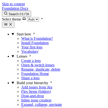
Skip to content
Foundation Docs
Search
Ctrl
K
Select theme
Start here
What is Foundation?
Install Foundation
Your first lens
Vocabulary
Lenses
Create a lens
Open & switch lenses
Rename, duplicate, delete
Foundation Home
Share a lens
Build your hierarchy
Add issues from Jira
Flex Items (folders)
Drag-and-drop
Inline issue creation
Expand, collapse, navigate