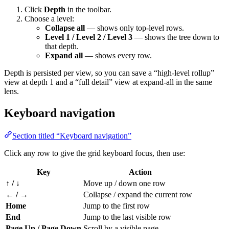
Click
Depth
in the toolbar.
Choose a level:
Collapse all
— shows only top-level rows.
Level 1 / Level 2 / Level 3
— shows the tree down to
that depth.
Expand all
— shows every row.
Depth is persisted per view, so you can save a “high-level rollup”
view at depth 1 and a “full detail” view at expand-all in the same
lens.
Keyboard navigation
Section titled “Keyboard navigation”
Click any row to give the grid keyboard focus, then use:
Key
Action
↑ / ↓
Move up / down one row
← / →
Collapse / expand the current row
Home
Jump to the first row
End
Jump to the last visible row
Page Up / Page Down
Scroll by a visible page