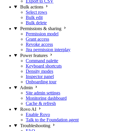
Export to CSV
Bulk actions
Select rows
Bulk edit
Bulk delete
Permissions & sharing
Permission model
Grant access
Revoke access
Jira permission interplay
Power features
Command palette
Keyboard shortcuts
Density modes
Inspector panel
Onboarding tour
Admin
Site admin settings
Monitoring dashboard
Cache & refresh
Rovo AI
Enable Rovo
Talk to the Foundation agent
Troubleshooting
FAQ