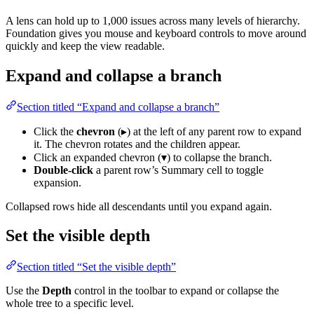
A lens can hold up to 1,000 issues across many levels of hierarchy.
Foundation gives you mouse and keyboard controls to move around
quickly and keep the view readable.
Expand and collapse a branch
Section titled “Expand and collapse a branch”
Click the
chevron
(▸) at the left of any parent row to expand
it. The chevron rotates and the children appear.
Click an expanded chevron (▾) to collapse the branch.
Double-click
a parent row’s Summary cell to toggle
expansion.
Collapsed rows hide all descendants until you expand again.
Set the visible depth
Section titled “Set the visible depth”
Use the
Depth
control in the toolbar to expand or collapse the
whole tree to a specific level.