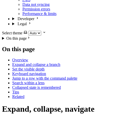
Data not syncing
Permission errors
Performance & limits
Developer
Legal
Select theme
On this page
On this page
Overview
Expand and collapse a branch
Set the visible depth
Keyboard navigation
Jump to a row with the command palette
Search within a lens
Collapsed state is remembered
Tips
Related
Expand, collapse, navigate