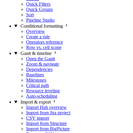
Quick Filters
Quick Groups
Sort
Pipeline Studio
Conditional formatting
Overview
Create a rule
Operators reference
Row vs. cell scope
Gantt & timeline
Open the Gantt
Zoom & navigate
Dependencies
Baselines
Milestones
Critical path
Resource leveling
Auto-scheduling
Import & export
Import Hub overview
Import from Jira project
CSV import
Import from Structure
Import from BigPicture