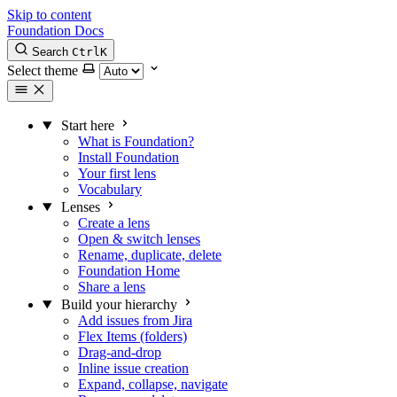
Skip to content
Foundation Docs
Search
Ctrl
K
Select theme
Start here
What is Foundation?
Install Foundation
Your first lens
Vocabulary
Lenses
Create a lens
Open & switch lenses
Rename, duplicate, delete
Foundation Home
Share a lens
Build your hierarchy
Add issues from Jira
Flex Items (folders)
Drag-and-drop
Inline issue creation
Expand, collapse, navigate