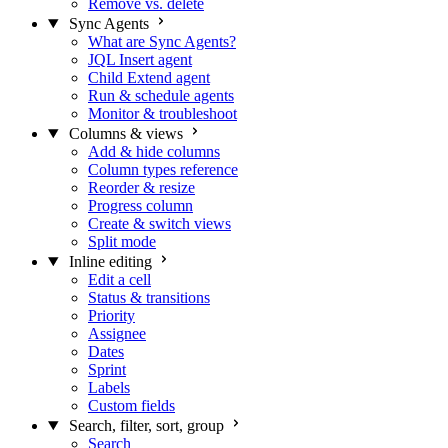
Remove vs. delete
Sync Agents
What are Sync Agents?
JQL Insert agent
Child Extend agent
Run & schedule agents
Monitor & troubleshoot
Columns & views
Add & hide columns
Column types reference
Reorder & resize
Progress column
Create & switch views
Split mode
Inline editing
Edit a cell
Status & transitions
Priority
Assignee
Dates
Sprint
Labels
Custom fields
Search, filter, sort, group
Search