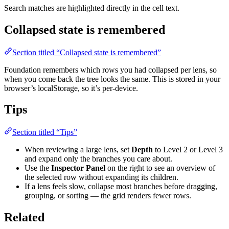
Search matches are highlighted directly in the cell text.
Collapsed state is remembered
Section titled “Collapsed state is remembered”
Foundation remembers which rows you had collapsed per lens, so
when you come back the tree looks the same. This is stored in your
browser’s localStorage, so it’s per-device.
Tips
Section titled “Tips”
When reviewing a large lens, set
Depth
to Level 2 or Level 3
and expand only the branches you care about.
Use the
Inspector Panel
on the right to see an overview of
the selected row without expanding its children.
If a lens feels slow, collapse most branches before dragging,
grouping, or sorting — the grid renders fewer rows.
Related