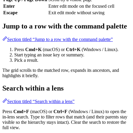
Enter
Enter edit mode on the focused cell
Escape
Exit edit mode without saving
Jump to a row with the command palette
Section titled “Jump to a row with the command palette”
Press
Cmd+K
(macOS) or
Ctrl+K
(Windows / Linux).
Start typing an issue key or summary.
Pick a result.
The grid scrolls to the matched row, expands its ancestors, and
highlights it briefly.
Search within a lens
Section titled “Search within a lens”
Press
Cmd+F
(macOS) or
Ctrl+F
(Windows / Linux) to open the
in-lens search. Type to filter rows that match (and their parents stay
visible so the hierarchy stays intact). Clear the search to restore the
full view.