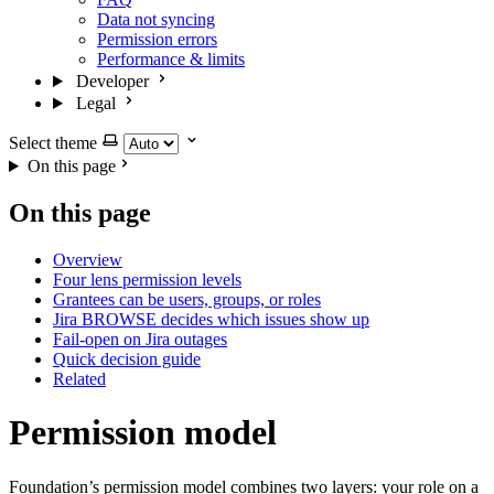
Data not syncing
Permission errors
Performance & limits
Developer
Legal
Select theme
On this page
On this page
Overview
Four lens permission levels
Grantees can be users, groups, or roles
Jira BROWSE decides which issues show up
Fail-open on Jira outages
Quick decision guide
Related
Permission model
Foundation’s permission model combines two layers: your role on a