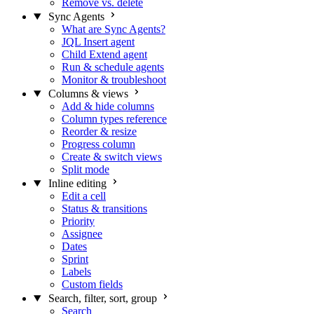
Remove vs. delete
Sync Agents
What are Sync Agents?
JQL Insert agent
Child Extend agent
Run & schedule agents
Monitor & troubleshoot
Columns & views
Add & hide columns
Column types reference
Reorder & resize
Progress column
Create & switch views
Split mode
Inline editing
Edit a cell
Status & transitions
Priority
Assignee
Dates
Sprint
Labels
Custom fields
Search, filter, sort, group
Search