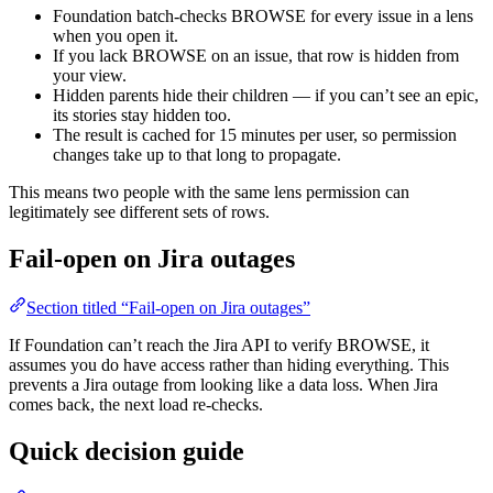
Foundation batch-checks BROWSE for every issue in a lens
when you open it.
If you lack BROWSE on an issue, that row is hidden from
your view.
Hidden parents hide their children — if you can’t see an epic,
its stories stay hidden too.
The result is cached for 15 minutes per user, so permission
changes take up to that long to propagate.
This means two people with the same lens permission can
legitimately see different sets of rows.
Fail-open on Jira outages
Section titled “Fail-open on Jira outages”
If Foundation can’t reach the Jira API to verify BROWSE, it
assumes you do have access rather than hiding everything. This
prevents a Jira outage from looking like a data loss. When Jira
comes back, the next load re-checks.
Quick decision guide