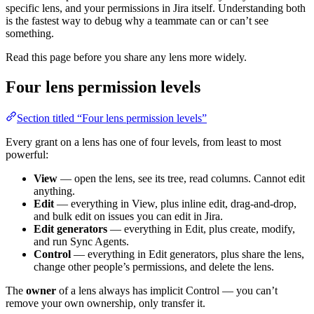
specific lens, and your permissions in Jira itself. Understanding both
is the fastest way to debug why a teammate can or can’t see
something.
Read this page before you share any lens more widely.
Four lens permission levels
Section titled “Four lens permission levels”
Every grant on a lens has one of four levels, from least to most
powerful:
View
— open the lens, see its tree, read columns. Cannot edit
anything.
Edit
— everything in View, plus inline edit, drag-and-drop,
and bulk edit on issues you can edit in Jira.
Edit generators
— everything in Edit, plus create, modify,
and run Sync Agents.
Control
— everything in Edit generators, plus share the lens,
change other people’s permissions, and delete the lens.
The
owner
of a lens always has implicit Control — you can’t
remove your own ownership, only transfer it.