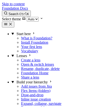
Skip to content
Foundation Docs
Search
Ctrl
K
Select theme
Start here
What is Foundation?
Install Foundation
Your first lens
Vocabulary
Lenses
Create a lens
Open & switch lenses
Rename, duplicate, delete
Foundation Home
Share a lens
Build your hierarchy
Add issues from Jira
Flex Items (folders)
Drag-and-drop
Inline issue creation
Expand, collapse, navigate