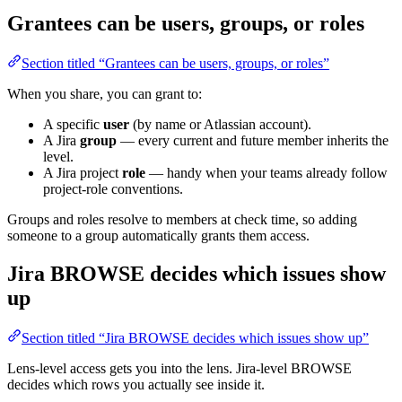
Grantees can be users, groups, or roles
Section titled “Grantees can be users, groups, or roles”
When you share, you can grant to:
A specific
user
(by name or Atlassian account).
A Jira
group
— every current and future member inherits the
level.
A Jira project
role
— handy when your teams already follow
project-role conventions.
Groups and roles resolve to members at check time, so adding
someone to a group automatically grants them access.
Jira BROWSE decides which issues show
up
Section titled “Jira BROWSE decides which issues show up”
Lens-level access gets you into the lens. Jira-level BROWSE
decides which rows you actually see inside it.