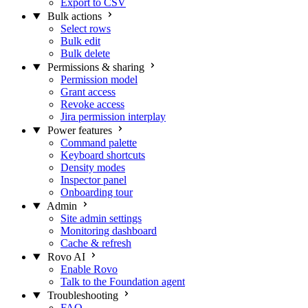
Export to CSV
Bulk actions
Select rows
Bulk edit
Bulk delete
Permissions & sharing
Permission model
Grant access
Revoke access
Jira permission interplay
Power features
Command palette
Keyboard shortcuts
Density modes
Inspector panel
Onboarding tour
Admin
Site admin settings
Monitoring dashboard
Cache & refresh
Rovo AI
Enable Rovo
Talk to the Foundation agent
Troubleshooting
FAQ