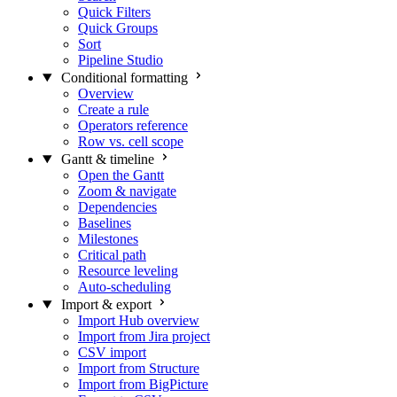
Quick Filters
Quick Groups
Sort
Pipeline Studio
Conditional formatting
Overview
Create a rule
Operators reference
Row vs. cell scope
Gantt & timeline
Open the Gantt
Zoom & navigate
Dependencies
Baselines
Milestones
Critical path
Resource leveling
Auto-scheduling
Import & export
Import Hub overview
Import from Jira project
CSV import
Import from Structure
Import from BigPicture