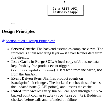
▼
┌──────────────────┐
│  Jira REST API   │
│  (asUser/asApp)  │
└──────────────────┘
Design Principles
Section titled “Design Principles”
Server-Centric
: The backend assembles complete views. The
frontend is a thin rendering layer — it never fetches data from
Jira directly.
Issue Cache in Forge SQL
: A local copy of Jira issue data,
kept fresh by free product event triggers
(
). Users read from the cache, not
avi:jira:updated:issue
from the Jira API.
Event-Driven Sync
: Jira fires product events on
issue/sprint/link changes. The backend catches these, fetches
the updated issue (2 API points), and upserts the cache.
Rate-Limit Aware
: Every Jira API call goes through a KVS-
backed point counter (
). Budget is
utils/rate-limiter.ts
checked before calls and refunded on failure.