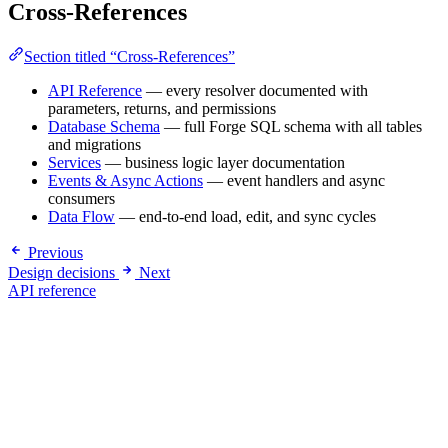
Cross-References
Section titled “Cross-References”
API Reference
— every resolver documented with
parameters, returns, and permissions
Database Schema
— full Forge SQL schema with all tables
and migrations
Services
— business logic layer documentation
Events & Async Actions
— event handlers and async
consumers
Data Flow
— end-to-end load, edit, and sync cycles
Previous
Design decisions
Next
API reference