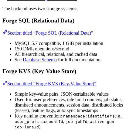
The backend uses two storage systems:
Forge SQL (Relational Data)
Section titled “Forge SQL (Relational Data)”
MySQL 5.7 compatible, 1 GiB per installation
150 DML operations/second
All hierarchical, relational, and cached data
See
Database Schema
for full documentation
Forge KVS (Key-Value Store)
Section titled “Forge KVS (Key-Value Store)”
Simple key-value pairs, JSON-serializable values
Used for: user preferences, rate limit counters, job status,
dismissed announcements, session data, distributed locks
(leases), feature flags, auto-sync timestamps
Key naming convention:
(e.g.,
namespace:identifier
,
,
user_prefs:accountId
job:jobId
active-gen-
)
job:lensId