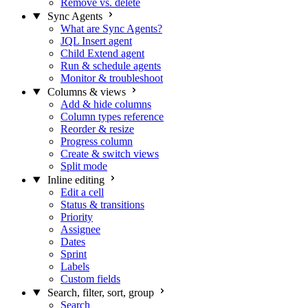
Remove vs. delete
Sync Agents
What are Sync Agents?
JQL Insert agent
Child Extend agent
Run & schedule agents
Monitor & troubleshoot
Columns & views
Add & hide columns
Column types reference
Reorder & resize
Progress column
Create & switch views
Split mode
Inline editing
Edit a cell
Status & transitions
Priority
Assignee
Dates
Sprint
Labels
Custom fields
Search, filter, sort, group
Search