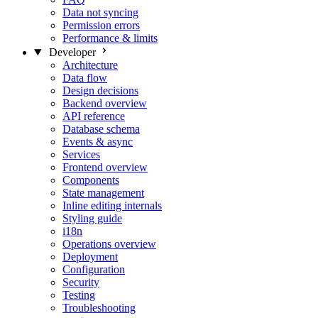
Data not syncing
Permission errors
Performance & limits
Developer
Architecture
Data flow
Design decisions
Backend overview
API reference
Database schema
Events & async
Services
Frontend overview
Components
State management
Inline editing internals
Styling guide
i18n
Operations overview
Deployment
Configuration
Security
Testing
Troubleshooting