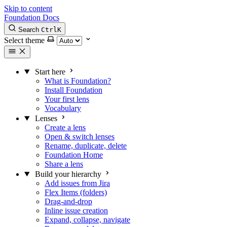
Skip to content
Foundation Docs
Search
Ctrl
K
Select theme
Start here
What is Foundation?
Install Foundation
Your first lens
Vocabulary
Lenses
Create a lens
Open & switch lenses
Rename, duplicate, delete
Foundation Home
Share a lens
Build your hierarchy
Add issues from Jira
Flex Items (folders)
Drag-and-drop
Inline issue creation
Expand, collapse, navigate