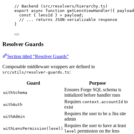
// Backend (src/resolvers/hierarchy.ts)
export
async
function
getLensViewHandler
(
{ 
payload
const { 
lensId
 } = 
payload;
// ... returns JSON-serializable response
}
Resolver Guards
Section titled “Resolver Guards”
Composable middleware wrappers are defined in
:
src/utils/resolver-guards.ts
Guard
Purpose
Ensures Forge SQL schema is
withSchema
initialized before handler runs
Requires
to
context.accountId
withAuth
exist
Requires the user to be a Jira site
withAdmin
admin
Requires the user to have at least
withLensPermission(level)
permission on the lens
level