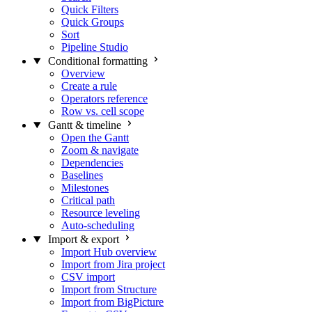
Quick Filters
Quick Groups
Sort
Pipeline Studio
Conditional formatting
Overview
Create a rule
Operators reference
Row vs. cell scope
Gantt & timeline
Open the Gantt
Zoom & navigate
Dependencies
Baselines
Milestones
Critical path
Resource leveling
Auto-scheduling
Import & export
Import Hub overview
Import from Jira project
CSV import
Import from Structure
Import from BigPicture