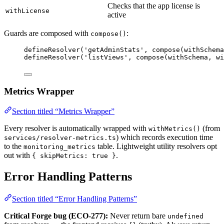
Checks that the app license is
withLicense
active
Guards are composed with
:
compose()
defineResolver
(
'
getAdminStats
'
, 
compose
(withSchema
defineResolver
(
'
listViews
'
, 
compose
(withSchema, 
wi
Metrics Wrapper
Section titled “Metrics Wrapper”
Every resolver is automatically wrapped with
(from
withMetrics()
) which records execution time
services/resolver-metrics.ts
to the
table. Lightweight utility resolvers opt
monitoring_metrics
out with
.
{ skipMetrics: true }
Error Handling Patterns
Section titled “Error Handling Patterns”
Critical Forge bug (ECO-277):
Never return bare
undefined