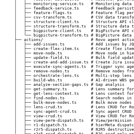
│   ├── monitoring-service.ts   # Monitoring data 
│   ├── feedback-service.ts     # Feedback persist
│   ├── feature-flags.ts        # Feature flag per
│   ├── csv-transform.ts        # CSV data transfo
│   ├── structure-client.ts     # Structure API cl
│   ├── structure-transform.ts  # Structure data t
│   ├── bigpicture-client.ts    # BigPicture API c
│   └── bigpicture-transform.ts # BigPicture data 
├── actions/                    # Rovo agent actio
│   ├── add-issues.ts           # Add issues by JQ
│   ├── create-flex-item.ts     # Create flex item
│   ├── move-node.ts            # Move node in hie
│   ├── update-field.ts         # Bulk field updat
│   ├── create-and-add-issue.ts # Create Jira issu
│   ├── execute-sync-agents.ts  # Trigger sync age
│   ├── remove-nodes.ts         # Remove nodes fro
│   ├── orchestrate-lens.ts     # Multi-step lens 
│   ├── build-wbs.ts            # AI-driven WBS ge
│   ├── analyze-section-gaps.ts # Gap analysis
│   ├── get-summary.ts          # Lens summary for
│   ├── get-lens-context.ts     # Lens context for
│   ├── find-nodes.ts           # Search nodes in 
│   ├── bulk-move-nodes.ts      # Bulk move nodes
│   ├── lens-crud.ts            # Lens CRUD for Ro
│   ├── sync-agent-crud.ts      # Sync agent CRUD 
│   ├── view-crud.ts            # View CRUD for Ro
│   ├── view-perm-dispatch.ts   # View/permission 
│   ├── r1-dispatch.ts          # hierMeta dispatc
│   ├── r2r5-dispatch.ts        # R2R5 destructive
│   ├── r2r5-read-dispatch.ts   # R2G read-only op