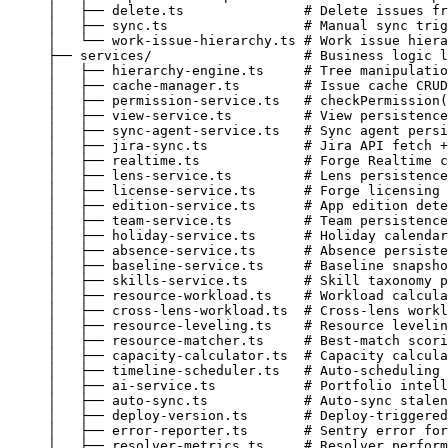
│   ├── delete.ts               # Delete issues fr
│   ├── sync.ts                 # Manual sync trig
│   └── work-issue-hierarchy.ts # Work issue hiera
├── services/                   # Business logic l
│   ├── hierarchy-engine.ts     # Tree manipulatio
│   ├── cache-manager.ts        # Issue cache CRUD
│   ├── permission-service.ts   # checkPermission(
│   ├── view-service.ts         # View persistence
│   ├── sync-agent-service.ts   # Sync agent persi
│   ├── jira-sync.ts            # Jira API fetch +
│   ├── realtime.ts             # Forge Realtime c
│   ├── lens-service.ts         # Lens persistence
│   ├── license-service.ts      # Forge licensing 
│   ├── edition-service.ts      # App edition dete
│   ├── team-service.ts         # Team persistence
│   ├── holiday-service.ts      # Holiday calendar
│   ├── absence-service.ts      # Absence persiste
│   ├── baseline-service.ts     # Baseline snapsho
│   ├── skills-service.ts       # Skill taxonomy p
│   ├── resource-workload.ts    # Workload calcula
│   ├── cross-lens-workload.ts  # Cross-lens workl
│   ├── resource-leveling.ts    # Resource levelin
│   ├── resource-matcher.ts     # Best-match scori
│   ├── capacity-calculator.ts  # Capacity calcula
│   ├── timeline-scheduler.ts   # Auto-scheduling 
│   ├── ai-service.ts           # Portfolio intell
│   ├── auto-sync.ts            # Auto-sync stalen
│   ├── deploy-version.ts       # Deploy-triggered
│   ├── error-reporter.ts       # Sentry error for
│   ├── resolver-metrics.ts     # Resolver perform