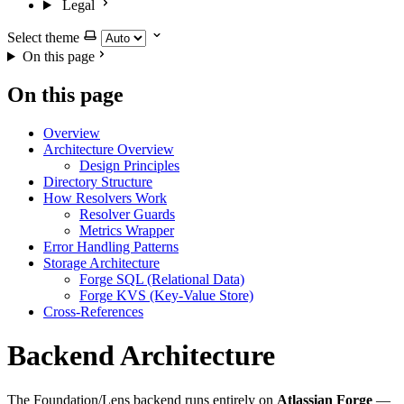
Legal
Select theme
On this page
On this page
Overview
Architecture Overview
Design Principles
Directory Structure
How Resolvers Work
Resolver Guards
Metrics Wrapper
Error Handling Patterns
Storage Architecture
Forge SQL (Relational Data)
Forge KVS (Key-Value Store)
Cross-References
Backend Architecture
The Foundation/Lens backend runs entirely on
Atlassian Forge
—