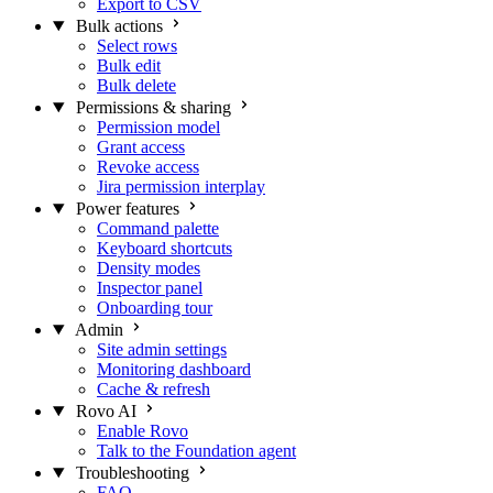
Export to CSV
Bulk actions
Select rows
Bulk edit
Bulk delete
Permissions & sharing
Permission model
Grant access
Revoke access
Jira permission interplay
Power features
Command palette
Keyboard shortcuts
Density modes
Inspector panel
Onboarding tour
Admin
Site admin settings
Monitoring dashboard
Cache & refresh
Rovo AI
Enable Rovo
Talk to the Foundation agent
Troubleshooting
FAQ