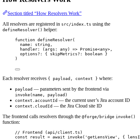
Section titled “How Resolvers Work”
All resolvers are registered in
using the
src/index.ts
helper:
defineResolver()
function
defineResolver
(
name
:
string
,
handler
:
(
args
:
any
)
=>
Promise
<
any
>,
options
?:
 { skipMetrics
?:
boolean
 }
)
Each resolver receives
where:
{ payload, context }
— parameters sent by the frontend via
payload
invoke(name, payload)
— the current user’s Jira account ID
context.accountId
— the Jira Cloud site ID
context.cloudId
The frontend calls resolvers through the
@forge/bridge
invoke()
function:
// Frontend (api/client.ts)
const 
result
 = await 
invoke
(
'
getLensView
'
, { lensI