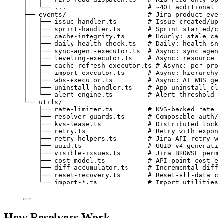
│   └── ...                     # ~40+ additional 
├── events/                     # Jira product eve
│   ├── issue-handler.ts        # Issue created/up
│   ├── sprint-handler.ts       # Sprint started/c
│   ├── cache-integrity.ts      # Hourly: stale ca
│   ├── daily-health-check.ts   # Daily: health sn
│   ├── sync-agent-executor.ts  # Async: sync agen
│   ├── leveling-executor.ts    # Async: resource 
│   ├── cache-refresh-executor.ts # Async: per-pro
│   ├── import-executor.ts      # Async: hierarchy
│   ├── wbs-executor.ts         # Async: AI WBS ge
│   ├── uninstall-handler.ts    # App uninstall cl
│   └── alert-engine.ts         # Alert threshold 
└── utils/
├── rate-limiter.ts         # KVS-backed rate 
├── resolver-guards.ts      # Composable auth/
├── kvs-lease.ts            # Distributed lock
├── retry.ts                # Retry with expon
├── retry-helpers.ts        # Jira API retry w
├── uuid.ts                 # UUID v4 generati
├── visible-issues.ts       # Jira BROWSE perm
├── cost-model.ts           # API point cost e
├── diff-accumulator.ts     # Incremental diff
├── reset-recovery.ts       # Reset-all-data c
└── import-*.ts             # Import utilities
How Resolvers Work