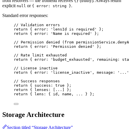
from resolvers — the frontend receives
(truthy). Always return
{}
explicit
or
.
null
{ error: string }
Standard error responses:
// Validation errors
return
 { error: 
'
lensId is required
'
 };
return
 { error: 
'
Name is required
'
 };
// Permission denied (from permissionService.denyA
return
 { error: 
'
Permission denied
'
 };
// Rate limit exhausted
return
 { error: 
'
budget_exhausted
'
, remaining: sta
// License inactive
return
 { error: 
'
license_inactive
'
, message: 
'
...
'
// Success responses
return
 { success: 
true
 };
return
 { lenses: [
...
] };
return
 { lens: { id, name, 
...
 } };
Storage Architecture
Section titled “Storage Architecture”