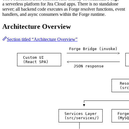
a serverless platform for Jira Cloud apps. There is no standalone
server; all backend code executes as Forge resolver functions, event
handlers, and async consumers within the Forge runtime.
Architecture Overview
Section titled “Architecture Overview”
Forge Bridge (invoke)
┌──────────────────┐  ──────────────────────>  ┌─
│  Custom UI       │                           │ 
│  (React SPA)     │  <──────────────────────  │ 
└──────────────────┘     JSON response         └─
┌───────
│   Reso
│   (src
└───────
┌───────────────────
▼                   
┌──────────────────┐   ┌───────
│  Services Layer  │   │  Forge
│  (src/services/) │   │  (MySQ
└────────┬─────────┘   └───────
│