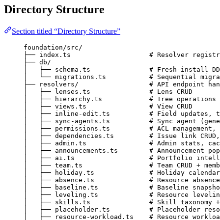
Directory Structure
Section titled “Directory Structure”
foundation/src/
├── index.ts                    # Resolver registr
├── db/
│   ├── schema.ts               # Fresh-install DD
│   └── migrations.ts           # Sequential migra
├── resolvers/                  # API endpoint han
│   ├── lenses.ts               # Lens CRUD
│   ├── hierarchy.ts            # Tree operations 
│   ├── views.ts                # View CRUD
│   ├── inline-edit.ts          # Field updates, t
│   ├── sync-agents.ts          # Sync agent (gene
│   ├── permissions.ts          # ACL management, 
│   ├── dependencies.ts         # Issue link CRUD,
│   ├── admin.ts                # Admin stats, cac
│   ├── announcements.ts        # Announcement pop
│   ├── ai.ts                   # Portfolio intell
│   ├── team.ts                 # Team CRUD + memb
│   ├── holiday.ts              # Holiday calendar
│   ├── absence.ts              # Resource absence
│   ├── baseline.ts             # Baseline snapsho
│   ├── leveling.ts             # Resource levelin
│   ├── skills.ts               # Skill taxonomy +
│   ├── placeholder.ts          # Placeholder reso
│   ├── resource-workload.ts    # Resource workloa