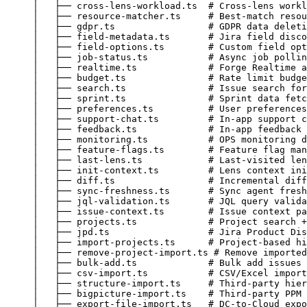
│   ├── cross-lens-workload.ts  # Cross-lens workl
│   ├── resource-matcher.ts     # Best-match resou
│   ├── gdpr.ts                 # GDPR data deleti
│   ├── field-metadata.ts       # Jira field disco
│   ├── field-options.ts        # Custom field opt
│   ├── job-status.ts           # Async job pollin
│   ├── realtime.ts             # Forge Realtime a
│   ├── budget.ts               # Rate limit budge
│   ├── search.ts               # Issue search for
│   ├── sprint.ts               # Sprint data fetc
│   ├── preferences.ts          # User preferences
│   ├── support-chat.ts         # In-app support c
│   ├── feedback.ts             # In-app feedback 
│   ├── monitoring.ts           # OPS monitoring d
│   ├── feature-flags.ts        # Feature flag man
│   ├── last-lens.ts            # Last-visited len
│   ├── init-context.ts         # Lens context ini
│   ├── diff.ts                 # Incremental diff
│   ├── sync-freshness.ts       # Sync agent fresh
│   ├── jql-validation.ts       # JQL query valida
│   ├── issue-context.ts        # Issue context pa
│   ├── projects.ts             # Project search +
│   ├── jpd.ts                  # Jira Product Dis
│   ├── import-projects.ts      # Project-based hi
│   ├── remove-project-import.ts # Remove imported
│   ├── bulk-add.ts             # Bulk add issues 
│   ├── csv-import.ts           # CSV/Excel import
│   ├── structure-import.ts     # Third-party hier
│   ├── bigpicture-import.ts    # Third-party PPM 
│   ├── export-file-import.ts   # DC-to-Cloud expo