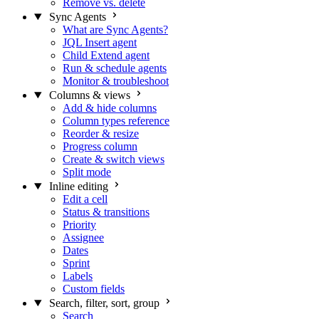
Remove vs. delete
Sync Agents
What are Sync Agents?
JQL Insert agent
Child Extend agent
Run & schedule agents
Monitor & troubleshoot
Columns & views
Add & hide columns
Column types reference
Reorder & resize
Progress column
Create & switch views
Split mode
Inline editing
Edit a cell
Status & transitions
Priority
Assignee
Dates
Sprint
Labels
Custom fields
Search, filter, sort, group
Search