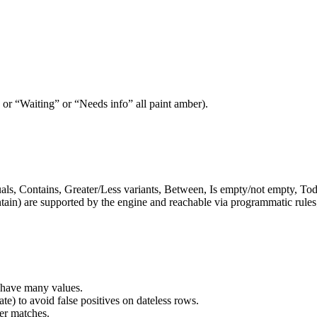
” or “Waiting” or “Needs info” all paint amber).
ls, Contains, Greater/Less variants, Between, Is empty/not empty, Today
tain) are supported by the engine and reachable via programmatic rules; t
 have many values.
te) to avoid false positives on dateless rows.
ver matches.