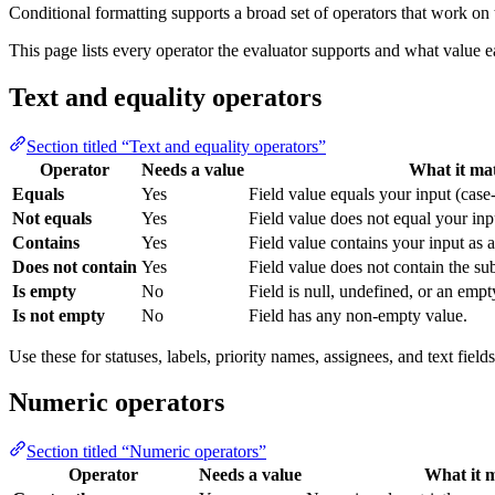
Conditional formatting supports a broad set of operators that work on
This page lists every operator the evaluator supports and what value 
Text and equality operators
Section titled “Text and equality operators”
Operator
Needs a value
What it ma
Equals
Yes
Field value equals your input (case-
Not equals
Yes
Field value does not equal your inp
Contains
Yes
Field value contains your input as a
Does not contain
Yes
Field value does not contain the sub
Is empty
No
Field is null, undefined, or an empty
Is not empty
No
Field has any non-empty value.
Use these for statuses, labels, priority names, assignees, and text field
Numeric operators
Section titled “Numeric operators”
Operator
Needs a value
What it 