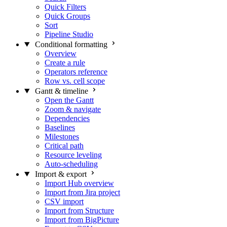
Quick Filters
Quick Groups
Sort
Pipeline Studio
Conditional formatting
Overview
Create a rule
Operators reference
Row vs. cell scope
Gantt & timeline
Open the Gantt
Zoom & navigate
Dependencies
Baselines
Milestones
Critical path
Resource leveling
Auto-scheduling
Import & export
Import Hub overview
Import from Jira project
CSV import
Import from Structure
Import from BigPicture