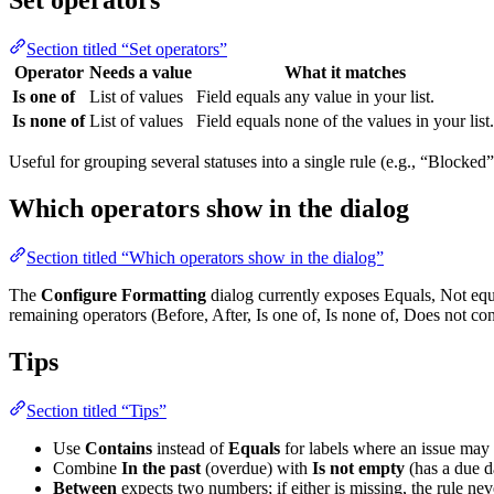
Set operators
Section titled “Set operators”
Operator
Needs a value
What it matches
Is one of
List of values
Field equals any value in your list.
Is none of
List of values
Field equals none of the values in your list.
Useful for grouping several statuses into a single rule (e.g., “Blocked
Which operators show in the dialog
Section titled “Which operators show in the dialog”
The
Configure Formatting
dialog currently exposes Equals, Not equa
remaining operators (Before, After, Is one of, Is none of, Does not con
Tips
Section titled “Tips”
Use
Contains
instead of
Equals
for labels where an issue may
Combine
In the past
(overdue) with
Is not empty
(has a due da
Between
expects two numbers; if either is missing, the rule ne