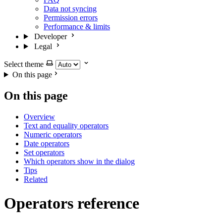
Data not syncing
Permission errors
Performance & limits
Developer
Legal
Select theme
On this page
On this page
Overview
Text and equality operators
Numeric operators
Date operators
Set operators
Which operators show in the dialog
Tips
Related
Operators reference