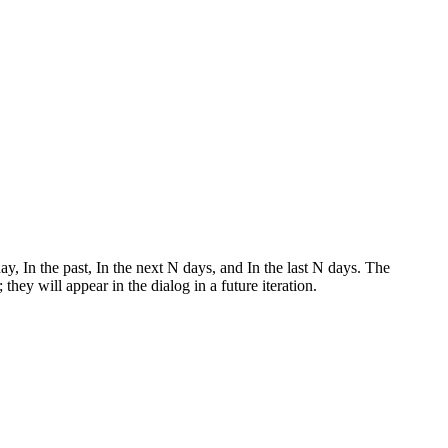
, In the past, In the next N days, and In the last N days. The
hey will appear in the dialog in a future iteration.