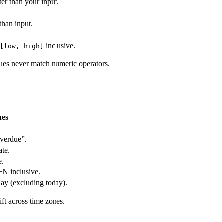
ter than your input.
than input.
inclusive.
[low, high]
lues never match numeric operators.
hes
overdue”.
ate.
e.
+N inclusive.
ay (excluding today).
ft across time zones.