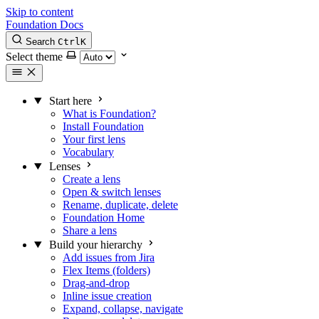
Skip to content
Foundation Docs
Search
Ctrl
K
Select theme
Start here
What is Foundation?
Install Foundation
Your first lens
Vocabulary
Lenses
Create a lens
Open & switch lenses
Rename, duplicate, delete
Foundation Home
Share a lens
Build your hierarchy
Add issues from Jira
Flex Items (folders)
Drag-and-drop
Inline issue creation
Expand, collapse, navigate