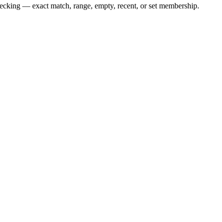
checking — exact match, range, empty, recent, or set membership.