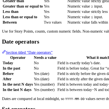
Greater than
Yes
Numeric value strictly grea
Greater than or equal to
Yes
Numeric value ≥ input.
Less than
Yes
Numeric value strictly less 
Less than or equal to
Yes
Numeric value ≤ input.
Between
Two values
Numeric value falls within
Use for Story Points, counts, custom numeric fields. Non-numeric va
Date operators
Section titled “Date operators”
Operator
Needs a value
What it matc
Today
No
Field is exactly today’s date.
In the past
No
Field is before today. Great for “
Before
Yes (date)
Field is strictly before the given d
After
Yes (date)
Field is strictly after the given dat
In the next N days
Yes (number)
Field is between today and today
In the last N days
Yes (number)
Field is between today−N and tod
Dates are compared at local midnight, so
values never dri
YYYY-MM-DD