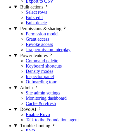
Export to CSV
Bulk actions
Select rows
Bulk edit
Bulk delete
Permissions & sharing
Permission model
Grant access
Revoke access
Jira permission interplay
Power features
Command palette
Keyboard shortcuts
Density modes
Inspector panel
Onboarding tour
Admin
Site admin settings
Monitoring dashboard
Cache & refresh
Rovo AI
Enable Rovo
Talk to the Foundation agent
Troubleshooting
FAQ