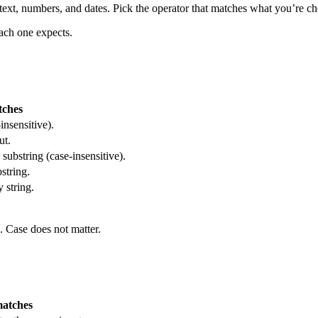
 text, numbers, and dates. Pick the operator that matches what you’re 
each one expects.
tches
insensitive).
ut.
 substring (case-insensitive).
string.
 string.
s. Case does not matter.
matches