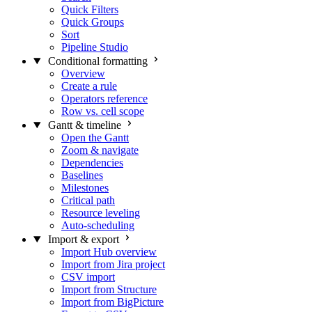
Quick Filters
Quick Groups
Sort
Pipeline Studio
Conditional formatting
Overview
Create a rule
Operators reference
Row vs. cell scope
Gantt & timeline
Open the Gantt
Zoom & navigate
Dependencies
Baselines
Milestones
Critical path
Resource leveling
Auto-scheduling
Import & export
Import Hub overview
Import from Jira project
CSV import
Import from Structure
Import from BigPicture