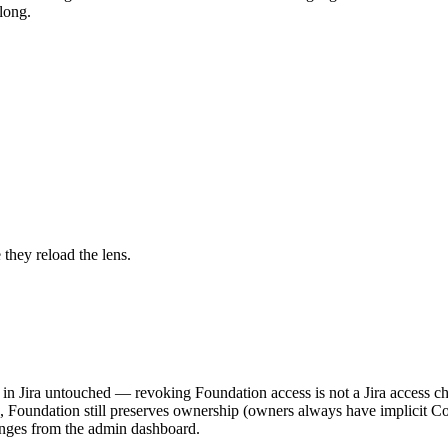
long.
 they reload the lens.
in Jira untouched — revoking Foundation access is not a Jira access c
, Foundation still preserves ownership (owners always have implicit Co
anges from the admin dashboard.