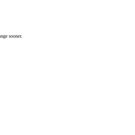
ange sooner.