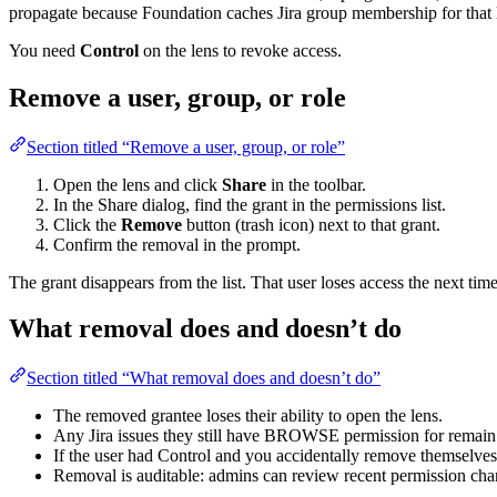
propagate because Foundation caches Jira group membership for that 
You need
Control
on the lens to revoke access.
Remove a user, group, or role
Section titled “Remove a user, group, or role”
Open the lens and click
Share
in the toolbar.
In the Share dialog, find the grant in the permissions list.
Click the
Remove
button (trash icon) next to that grant.
Confirm the removal in the prompt.
The grant disappears from the list. That user loses access the next time
What removal does and doesn’t do
Section titled “What removal does and doesn’t do”
The removed grantee loses their ability to open the lens.
Any Jira issues they still have BROWSE permission for remain 
If the user had Control and you accidentally remove themselves
Removal is auditable: admins can review recent permission ch