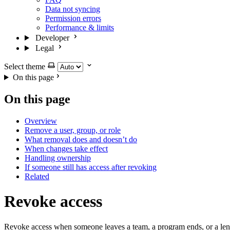
Data not syncing
Permission errors
Performance & limits
Developer
Legal
Select theme
On this page
On this page
Overview
Remove a user, group, or role
What removal does and doesn’t do
When changes take effect
Handling ownership
If someone still has access after revoking
Related
Revoke access
Revoke access when someone leaves a team, a program ends, or a lens is