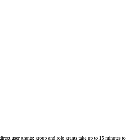
irect user grants; group and role grants take up to 15 minutes to