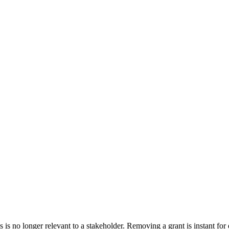
 no longer relevant to a stakeholder. Removing a grant is instant for d