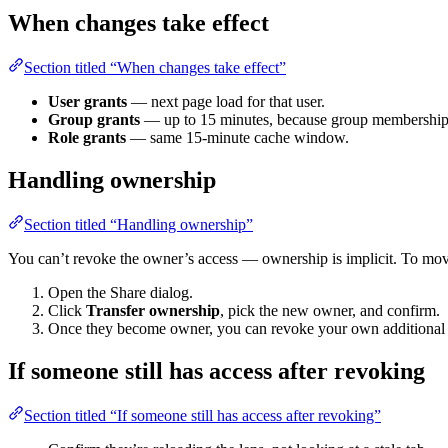
When changes take effect
Section titled “When changes take effect”
User grants
— next page load for that user.
Group grants
— up to 15 minutes, because group membership is
Role grants
— same 15-minute cache window.
Handling ownership
Section titled “Handling ownership”
You can’t revoke the owner’s access — ownership is implicit. To move
Open the Share dialog.
Click
Transfer ownership
, pick the new owner, and confirm.
Once they become owner, you can revoke your own additional gr
If someone still has access after revoking
Section titled “If someone still has access after revoking”