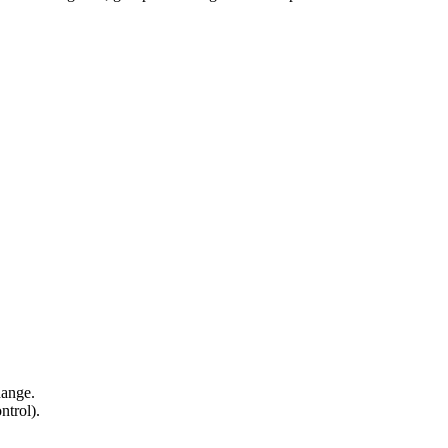
hange.
ntrol).