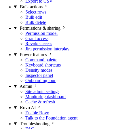
Export to CSV
Bulk actions
Select rows
Bulk edit
Bulk delete
Permissions & sharing
Permission model
Grant access
Revoke access
Jira permission interplay
Power features
Command palette
Keyboard shortcuts
Density modes
Inspector panel
Onboarding tour
Admin
Site admin settings
Monitoring dashboard
Cache & refresh
Rovo AI
Enable Rovo
Talk to the Foundation agent
Troubleshooting
FAQ