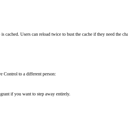
 cached. Users can reload twice to bust the cache if they need the ch
 Control to a different person:
ant if you want to step away entirely.