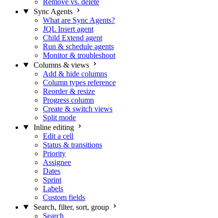
Remove vs. delete
Sync Agents
What are Sync Agents?
JQL Insert agent
Child Extend agent
Run & schedule agents
Monitor & troubleshoot
Columns & views
Add & hide columns
Column types reference
Reorder & resize
Progress column
Create & switch views
Split mode
Inline editing
Edit a cell
Status & transitions
Priority
Assignee
Dates
Sprint
Labels
Custom fields
Search, filter, sort, group
Search