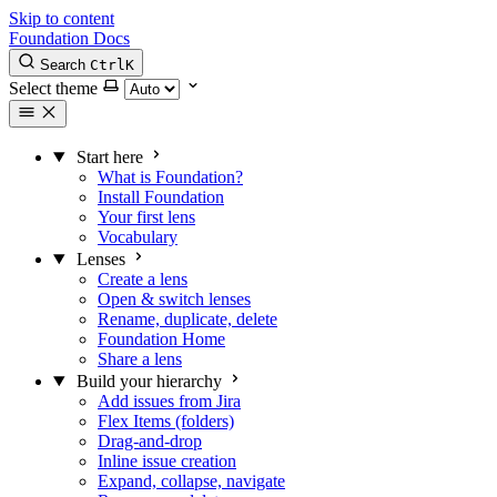
Skip to content
Foundation Docs
Search
Ctrl
K
Select theme
Start here
What is Foundation?
Install Foundation
Your first lens
Vocabulary
Lenses
Create a lens
Open & switch lenses
Rename, duplicate, delete
Foundation Home
Share a lens
Build your hierarchy
Add issues from Jira
Flex Items (folders)
Drag-and-drop
Inline issue creation
Expand, collapse, navigate