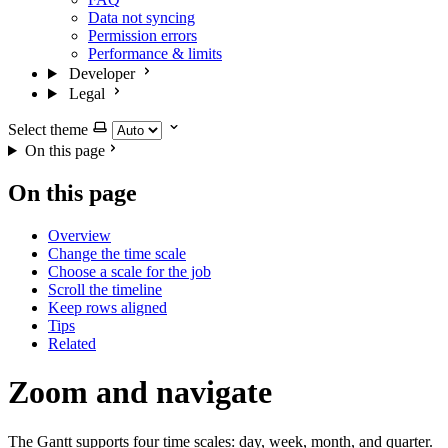
Data not syncing
Permission errors
Performance & limits
Developer
Legal
Select theme
On this page
On this page
Overview
Change the time scale
Choose a scale for the job
Scroll the timeline
Keep rows aligned
Tips
Related
Zoom and navigate
The Gantt supports four time scales: day, week, month, and quarter.