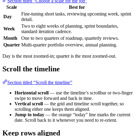
Section titled “Choose a scale for the job”
Scale
Best for
Fine-tuning short tasks, reviewing upcoming week, sprint
Day
detail.
Two to eight weeks of planning, sprint boundaries,
Week
standard iteration cadence.
Month
One to two quarters of roadmap, quarterly reviews.
Quarter
Multi-quarter portfolio overview, annual planning.
Day is the most zoomed-in; quarter is the most zoomed-out.
Scroll the timeline
Section titled “Scroll the timeline”
Horizontal scroll
— use the timeline’s scrollbar or two-finger
swipe to move forward and back in time.
Vertical scroll
— the grid and timeline scroll together, so
scrolling either one keeps them aligned.
Jump to today
— the orange “today” line marks the current
date. Scroll back to it whenever you need to re-orient.
Keep rows aligned