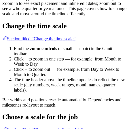
Zoom in to see exact placement and inline-edit dates; zoom out to
see a whole quarter or year at once. This page covers how to change
scale and move around the timeline efficiently.
Change the time scale
Section titled “Change the time scale”
Find the
zoom controls
(a small
pair) in the Gantt
− +
toolbar.
Click
+
to zoom in one step — for example, from Month to
Week to Day.
Click
−
to zoom out — for example, from Day to Week to
Month to Quarter.
The time header above the timeline updates to reflect the new
scale (day numbers, week ranges, month names, quarter
labels).
Bar widths and positions rescale automatically. Dependencies and
milestones re-layout to match.
Choose a scale for the job