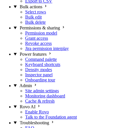
Export to CSV
Bulk actions
Select rows
Bulk edit
Bulk delete
Permissions & sharing
Permission model
Grant access
Revoke access
Jira permission interplay
Power features
Command palette
Keyboard shortcuts
Density modes
Inspector panel
Onboarding tour
Admin
Site admin settings
Monitoring dashboard
Cache & refresh
Rovo AI
Enable Rovo
Talk to the Foundation agent
Troubleshooting
FAQ