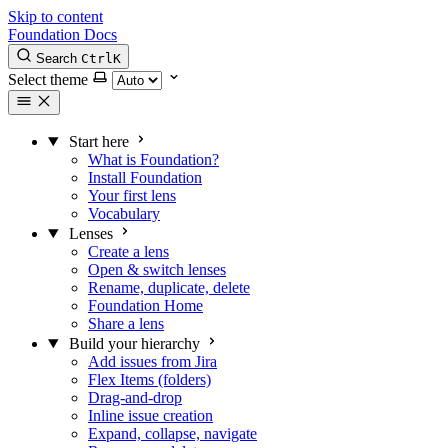
Skip to content
Foundation Docs
Search
Ctrl
K
Select theme
Start here
What is Foundation?
Install Foundation
Your first lens
Vocabulary
Lenses
Create a lens
Open & switch lenses
Rename, duplicate, delete
Foundation Home
Share a lens
Build your hierarchy
Add issues from Jira
Flex Items (folders)
Drag-and-drop
Inline issue creation
Expand, collapse, navigate