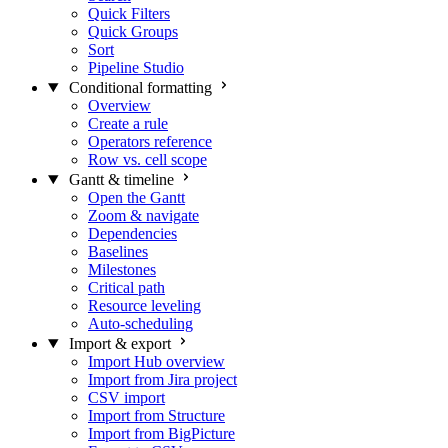
Quick Filters
Quick Groups
Sort
Pipeline Studio
Conditional formatting
Overview
Create a rule
Operators reference
Row vs. cell scope
Gantt & timeline
Open the Gantt
Zoom & navigate
Dependencies
Baselines
Milestones
Critical path
Resource leveling
Auto-scheduling
Import & export
Import Hub overview
Import from Jira project
CSV import
Import from Structure
Import from BigPicture