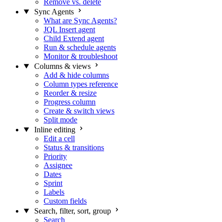
Remove vs. delete
Sync Agents
What are Sync Agents?
JQL Insert agent
Child Extend agent
Run & schedule agents
Monitor & troubleshoot
Columns & views
Add & hide columns
Column types reference
Reorder & resize
Progress column
Create & switch views
Split mode
Inline editing
Edit a cell
Status & transitions
Priority
Assignee
Dates
Sprint
Labels
Custom fields
Search, filter, sort, group
Search