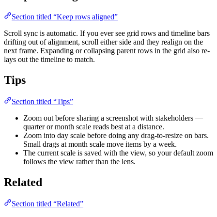
Section titled “Keep rows aligned”
Scroll sync is automatic. If you ever see grid rows and timeline bars
drifting out of alignment, scroll either side and they realign on the
next frame. Expanding or collapsing parent rows in the grid also re-
lays out the timeline to match.
Tips
Section titled “Tips”
Zoom out before sharing a screenshot with stakeholders —
quarter or month scale reads best at a distance.
Zoom into day scale before doing any drag-to-resize on bars.
Small drags at month scale move items by a week.
The current scale is saved with the view, so your default zoom
follows the view rather than the lens.
Related
Section titled “Related”