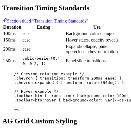
Transition Timing Standards
Section titled “Transition Timing Standards”
Duration
Easing
Use
100ms
ease
Background color changes
150ms
ease
Hover states, opacity reveals
Expand/collapse, panel
200ms
ease
open/close, chevron rotation
cubic-bezier(0.4,
250ms
Panel slide transitions
0, 0.2, 1)
/* Chevron rotation example */
.chevron
 { 
transition
: transform 
200
ms
ease
; }
.chevron.expanded
 { 
transform
: 
rotate
(
90
deg
); }
/* Hover example */
.toolbar-btn
 { 
transition
: background-color 
100
ms
.toolbar-btn:hover
 { 
background-color
: 
var
(
--ds-su
AG Grid Custom Styling