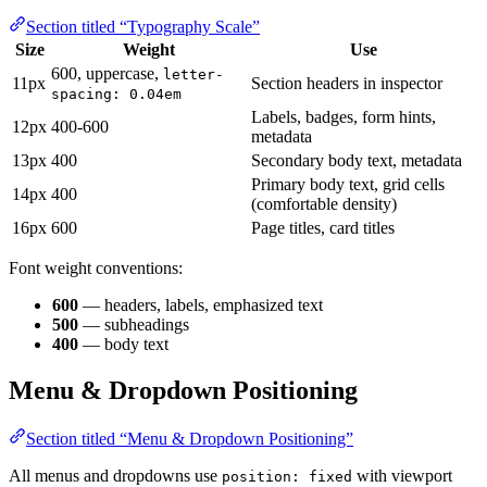
Section titled “Typography Scale”
Size
Weight
Use
600, uppercase,
letter-
11px
Section headers in inspector
spacing: 0.04em
Labels, badges, form hints,
12px
400-600
metadata
13px
400
Secondary body text, metadata
Primary body text, grid cells
14px
400
(comfortable density)
16px
600
Page titles, card titles
Font weight conventions:
600
— headers, labels, emphasized text
500
— subheadings
400
— body text
Menu & Dropdown Positioning
Section titled “Menu & Dropdown Positioning”
All menus and dropdowns use
with viewport
position: fixed