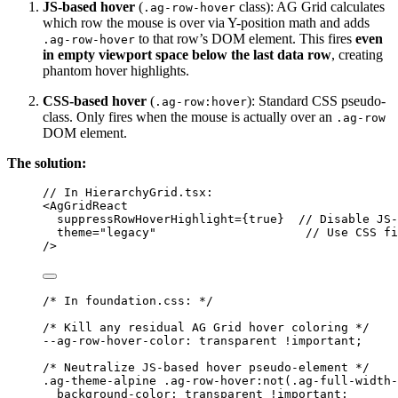
JS-based hover
(
class): AG Grid calculates
.ag-row-hover
which row the mouse is over via Y-position math and adds
to that row’s DOM element. This fires
even
.ag-row-hover
in empty viewport space below the last data row
, creating
phantom hover highlights.
CSS-based hover
(
): Standard CSS pseudo-
.ag-row:hover
class. Only fires when the mouse is actually over an
.ag-row
DOM element.
The solution:
// In HierarchyGrid.tsx:
<
AgGridReact
suppressRowHoverHighlight
=
{
true
}
// Disable JS-
theme
=
"
legacy
"
// Use CSS fi
/>
/* In foundation.css: */
/* Kill any residual AG Grid hover coloring */
--ag-row-hover-color: transparent !important;
/* Neutralize JS-based hover pseudo-element */
.ag-theme-alpine
.ag-row-hover:not
(
.ag-full-width-
background-color
: 
transparent
!important
;