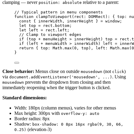
clamping — never
relative to a parent:
position: absolute
// Typical pattern in menu components
function
clampToViewport
(
rect
:
DOMRect
)
:
 { top
:
nu
const { 
innerWidth
,
innerHeight
 } = 
window;
let 
top
 = 
rect
.
bottom
;
let 
left
 = 
rect
.
left
;
// Clamp to viewport edges
if
 (top 
+
 menuHeight 
>
 innerHeight) top 
=
 rect
.
t
if
 (left 
+
 menuWidth 
>
 innerWidth) left 
=
 innerW
return
 { top: Math
.
max
(
0
,
 top)
,
 left: Math
.
max
(
0
}
Close behavior:
Menus close on outside
(not
)
mousedown
click
via
. Using
document.addEventListener('mousedown', ...)
prevents the dropdown from closing and then
mousedown
immediately reopening when the trigger button is clicked.
Standard dimensions:
Width: 180px (column menus), varies for other menus
Max height: 300px with
overflow-y: auto
Border radius: 8px
Shadow:
box-shadow: 0 8px 16px rgba(9, 30, 66,
(elevation-3)
0.25)