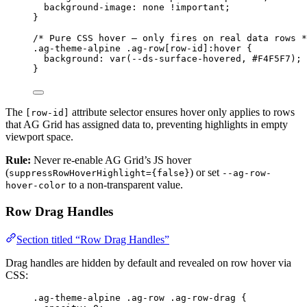
background-image
: 
none
!important
;
}
/* Pure CSS hover — only fires on real data rows *
.ag-theme-alpine
.ag-row
[
row-id
]
:hover
 {
background
: 
var
(
--ds-surface-hovered
, 
#
F4F5F7
);
}
The
attribute selector ensures hover only applies to rows
[row-id]
that AG Grid has assigned data to, preventing highlights in empty
viewport space.
Rule:
Never re-enable AG Grid’s JS hover
(
) or set
suppressRowHoverHighlight={false}
--ag-row-
to a non-transparent value.
hover-color
Row Drag Handles
Section titled “Row Drag Handles”
Drag handles are hidden by default and revealed on row hover via
CSS:
.ag-theme-alpine
.ag-row
.ag-row-drag
 {