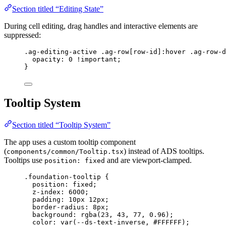
Section titled “Editing State”
During cell editing, drag handles and interactive elements are
suppressed:
.ag-editing-active
.ag-row
[
row-id
]
:hover
.ag-row-d
opacity
: 
0
!important
;
}
Tooltip System
Section titled “Tooltip System”
The app uses a custom tooltip component
(
) instead of ADS tooltips.
components/common/Tooltip.tsx
Tooltips use
and are viewport-clamped.
position: fixed
.foundation-tooltip
 {
position
: 
fixed
;
z-index
: 
6000
;
padding
: 
10
px
12
px
;
border-radius
: 
8
px
;
background
: 
rgba
(
23
, 
43
, 
77
, 
0.96
);
color
: 
var
(
--ds-text-inverse
, 
#
FFFFFF
);