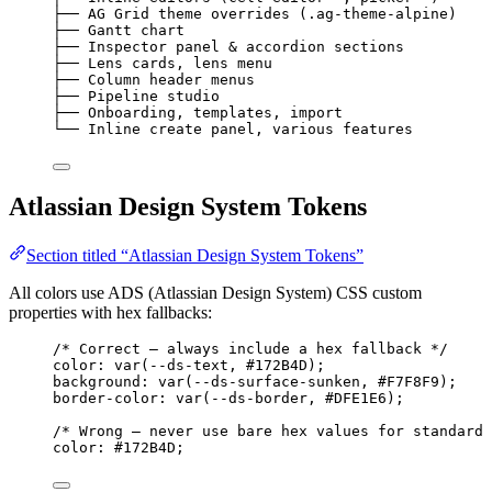
├── AG Grid theme overrides (.ag-theme-alpine)    
├── Gantt chart                                   
├── Inspector panel & accordion sections          
├── Lens cards, lens menu                         
├── Column header menus                           
├── Pipeline studio                               
├── Onboarding, templates, import                 
└── Inline create panel, various features         
Atlassian Design System Tokens
Section titled “Atlassian Design System Tokens”
All colors use ADS (Atlassian Design System) CSS custom
properties with hex fallbacks:
/* Correct — always include a hex fallback */
color: var(--ds-text, 
#172B4D
);
background: var(--ds-surface-sunken, 
#F7F8F9
);
border-color
: var(--ds-border, 
#DFE1E6
);
/* Wrong — never use bare hex values for standard 
color: 
#172B4D
;