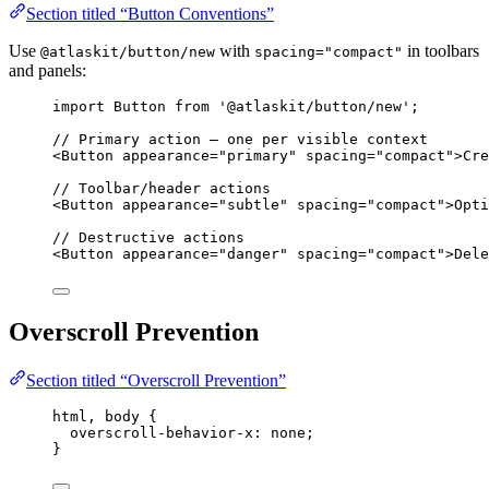
Section titled “Button Conventions”
Use
with
in toolbars
@atlaskit/button/new
spacing="compact"
and panels:
import
 Button 
from
'
@atlaskit/button/new
'
;
// Primary action — one per visible context
<
Button
appearance
=
"
primary
"
spacing
=
"
compact
"
>
Cre
// Toolbar/header actions
<
Button
appearance
=
"
subtle
"
spacing
=
"
compact
"
>
Opti
// Destructive actions
<
Button
appearance
=
"
danger
"
spacing
=
"
compact
"
>
Dele
Overscroll Prevention
Section titled “Overscroll Prevention”
html
, 
body
 {
overscroll-behavior-x
: 
none
;
}