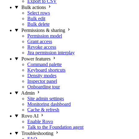
Export to CSV
Bulk actions
Select rows
Bulk edit
Bulk delete
Permissions & sharing
Permission model
Grant access
Revoke access
Jira permission interplay
Power features
Command palette
Keyboard shortcuts
Density modes
Inspector panel
Onboarding tour
Admin
Site admin settings
Monitoring dashboard
Cache & refresh
Rovo AI
Enable Rovo
Talk to the Foundation agent
Troubleshooting
FAQ