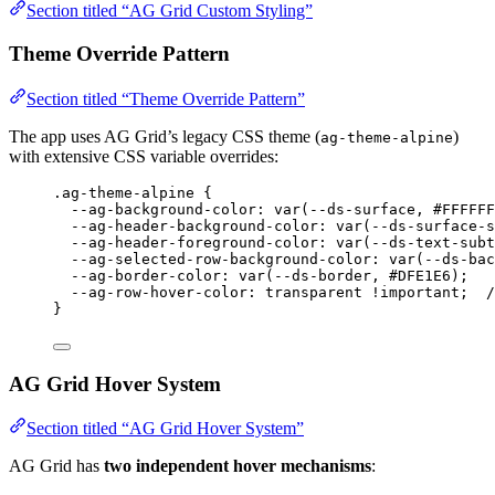
Section titled “AG Grid Custom Styling”
Theme Override Pattern
Section titled “Theme Override Pattern”
The app uses AG Grid’s legacy CSS theme (
)
ag-theme-alpine
with extensive CSS variable overrides:
.ag-theme-alpine
 {
--ag-background-color
: 
var
(
--ds-surface
, 
#
FFFFFF
--ag-header-background-color
: 
var
(
--ds-surface-s
--ag-header-foreground-color
: 
var
(
--ds-text-subt
--ag-selected-row-background-color
: 
var
(
--ds-bac
--ag-border-color
: 
var
(
--ds-border
, 
#
DFE1E6
);
--ag-row-hover-color
: 
transparent
!important
;  
/
}
AG Grid Hover System
Section titled “AG Grid Hover System”
AG Grid has
two independent hover mechanisms
: