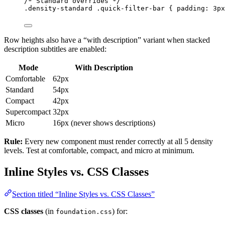
/* Standard overrides */
.density-standard
.quick-filter-bar
 { 
padding
: 
3
px
Row heights also have a “with description” variant when stacked
description subtitles are enabled:
Mode
With Description
Comfortable
62px
Standard
54px
Compact
42px
Supercompact
32px
Micro
16px (never shows descriptions)
Rule:
Every new component must render correctly at all 5 density
levels. Test at comfortable, compact, and micro at minimum.
Inline Styles vs. CSS Classes
Section titled “Inline Styles vs. CSS Classes”
CSS classes
(in
) for:
foundation.css