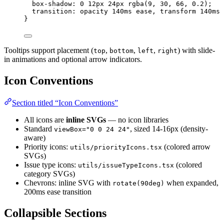
box-shadow
: 
0
12
px
24
px
rgba
(
9
, 
30
, 
66
, 
0.2
);
transition
: opacity 
140
ms
ease
, transform 
140
ms
}
Tooltips support placement (
,
,
,
) with slide-
top
bottom
left
right
in animations and optional arrow indicators.
Icon Conventions
Section titled “Icon Conventions”
All icons are
inline SVGs
— no icon libraries
Standard
, sized 14-16px (density-
viewBox="0 0 24 24"
aware)
Priority icons:
(colored arrow
utils/priorityIcons.tsx
SVGs)
Issue type icons:
(colored
utils/issueTypeIcons.tsx
category SVGs)
Chevrons: inline SVG with
when expanded,
rotate(90deg)
200ms ease transition
Collapsible Sections