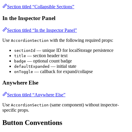
Section titled “Collapsible Sections”
In the Inspector Panel
Section titled “In the Inspector Panel”
Use
with the following required props:
AccordionSection
— unique ID for localStorage persistence
sectionId
— section header text
title
— optional count badge
badge
— initial state
defaultExpanded
— callback for expand/collapse
onToggle
Anywhere Else
Section titled “Anywhere Else”
Use
(same component) without inspector-
AccordionSection
specific props.
Button Conventions