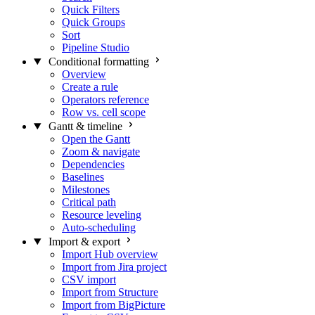
Quick Filters
Quick Groups
Sort
Pipeline Studio
Conditional formatting
Overview
Create a rule
Operators reference
Row vs. cell scope
Gantt & timeline
Open the Gantt
Zoom & navigate
Dependencies
Baselines
Milestones
Critical path
Resource leveling
Auto-scheduling
Import & export
Import Hub overview
Import from Jira project
CSV import
Import from Structure
Import from BigPicture