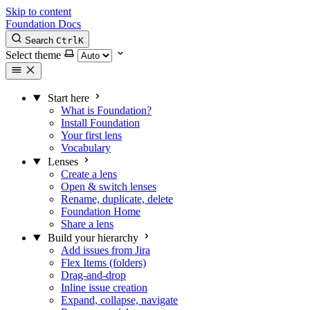
Skip to content
Foundation Docs
Search
Ctrl
K
Select theme
Start here
What is Foundation?
Install Foundation
Your first lens
Vocabulary
Lenses
Create a lens
Open & switch lenses
Rename, duplicate, delete
Foundation Home
Share a lens
Build your hierarchy
Add issues from Jira
Flex Items (folders)
Drag-and-drop
Inline issue creation
Expand, collapse, navigate