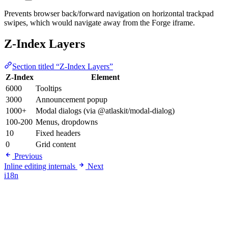
Prevents browser back/forward navigation on horizontal trackpad
swipes, which would navigate away from the Forge iframe.
Z-Index Layers
Section titled “Z-Index Layers”
Z-Index
Element
6000
Tooltips
3000
Announcement popup
1000+
Modal dialogs (via @atlaskit/modal-dialog)
100-200
Menus, dropdowns
10
Fixed headers
0
Grid content
Previous
Inline editing internals
Next
i18n