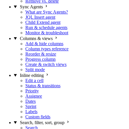
Remove vs. delete
Sync Agents
What are Sync Agents?
JQL Insert agent
Child Extend agent
Run & schedule agents
Monitor & troubleshoot
Columns & views
Add & hide columns
Column types reference
Reorder & resize
Progress column
Create & switch views
Split mode
Inline editing
Edit a cell
Status & transitions
Priority
Assignee
Dates
Sprint
Labels
Custom fields
Search, filter, sort, group
Search