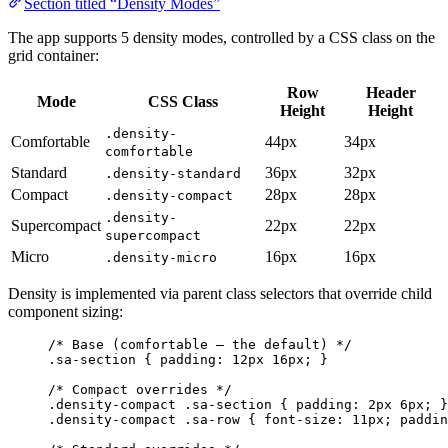
Section titled “Density Modes”
The app supports 5 density modes, controlled by a CSS class on the
grid container:
Row
Header
Mode
CSS Class
Height
Height
.density-
Comfortable
44px
34px
comfortable
Standard
36px
32px
.density-standard
Compact
28px
28px
.density-compact
.density-
Supercompact
22px
22px
supercompact
Micro
16px
16px
.density-micro
Density is implemented via parent class selectors that override child
component sizing:
/* Base (comfortable — the default) */
.sa-section
 { 
padding
: 
12
px
16
px
; }
/* Compact overrides */
.density-compact
.sa-section
 { 
padding
: 
2
px
6
px
; }
.density-compact
.sa-row
 { 
font-size
: 
11
px
; 
paddin