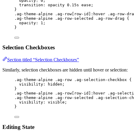
opacity
: 
0
;
transition
: opacity 
0.15
s
ease
;
}
.ag-theme-alpine
.ag-row
[
row-id
]
:hover
.ag-row-dra
.ag-theme-alpine
.ag-row-selected
.ag-row-drag
 {
opacity
: 
1
;
}
Selection Checkboxes
Section titled “Selection Checkboxes”
Similarly, selection checkboxes are hidden until hover or selection:
.ag-theme-alpine
.ag-row
.ag-selection-checkbox
 {
visibility
: 
hidden
;
}
.ag-theme-alpine
.ag-row
[
row-id
]
:hover
.ag-selecti
.ag-theme-alpine
.ag-row-selected
.ag-selection-ch
visibility
: 
visible
;
}
Editing State