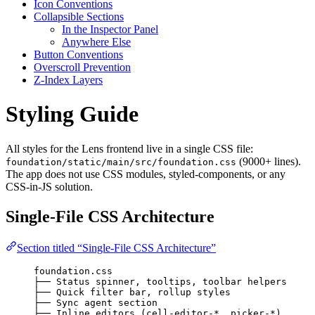
Icon Conventions
Collapsible Sections
In the Inspector Panel
Anywhere Else
Button Conventions
Overscroll Prevention
Z-Index Layers
Styling Guide
All styles for the Lens frontend live in a single CSS file:
(9000+ lines).
foundation/static/main/src/foundation.css
The app does not use CSS modules, styled-components, or any
CSS-in-JS solution.
Single-File CSS Architecture
Section titled “Single-File CSS Architecture”
foundation.css
├── Status spinner, tooltips, toolbar helpers     
├── Quick filter bar, rollup styles               
├── Sync agent section                            
├── Inline editors (cell-editor-*, picker-*)      