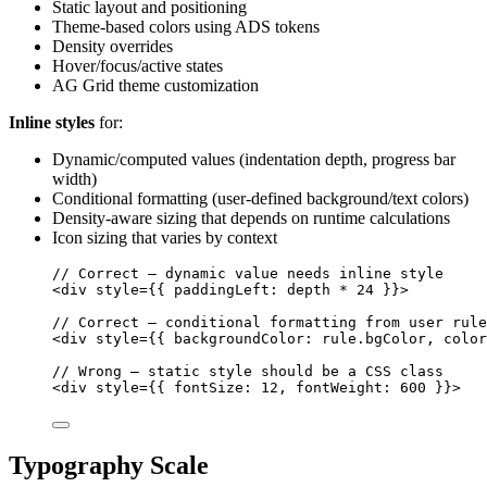
Static layout and positioning
Theme-based colors using ADS tokens
Density overrides
Hover/focus/active states
AG Grid theme customization
Inline styles
for:
Dynamic/computed values (indentation depth, progress bar
width)
Conditional formatting (user-defined background/text colors)
Density-aware sizing that depends on runtime calculations
Icon sizing that varies by context
// Correct — dynamic value needs inline style
<
div
style
=
{
{ paddingLeft: 
depth
*
24
 }
}
>
// Correct — conditional formatting from user rule
<
div
style
=
{
{ backgroundColor: 
rule
.
bgColor
, color
// Wrong — static style should be a CSS class
<
div
style
=
{
{ fontSize: 
12
, fontWeight: 
600
 }
}
>
Typography Scale