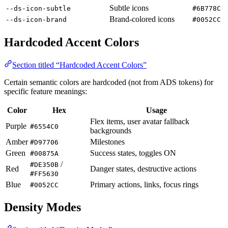
Subtle icons
--ds-icon-subtle
#6B778C
Brand-colored icons
--ds-icon-brand
#0052CC
Hardcoded Accent Colors
Section titled “Hardcoded Accent Colors”
Certain semantic colors are hardcoded (not from ADS tokens) for
specific feature meanings:
Color
Hex
Usage
Flex items, user avatar fallback
Purple
#6554C0
backgrounds
Amber
Milestones
#D97706
Green
Success states, toggles ON
#00875A
/
#DE350B
Red
Danger states, destructive actions
#FF5630
Blue
Primary actions, links, focus rings
#0052CC
Density Modes