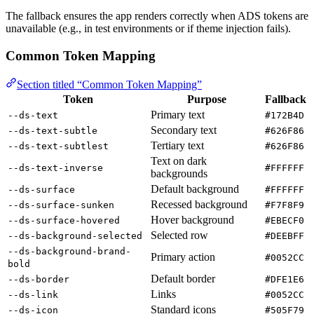
The fallback ensures the app renders correctly when ADS tokens are
unavailable (e.g., in test environments or if theme injection fails).
Common Token Mapping
Section titled “Common Token Mapping”
Token
Purpose
Fallback
Primary text
--ds-text
#172B4D
Secondary text
--ds-text-subtle
#626F86
Tertiary text
--ds-text-subtlest
#626F86
Text on dark
--ds-text-inverse
#FFFFFF
backgrounds
Default background
--ds-surface
#FFFFFF
Recessed background
--ds-surface-sunken
#F7F8F9
Hover background
--ds-surface-hovered
#EBECF0
Selected row
--ds-background-selected
#DEEBFF
--ds-background-brand-
Primary action
#0052CC
bold
Default border
--ds-border
#DFE1E6
Links
--ds-link
#0052CC
Standard icons
--ds-icon
#505F79