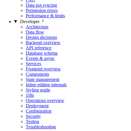
Data not syncing
Permission errors
Performance & limits
Developer
Architecture
Data flow
Design decisions
Backend overview
API reference
Database schema
Events & async
Services
Frontend overview
Components
State management
Inline editing internals
Styling guide
i18n
Operations overview
Deployment
Configuration
Security
Testing
Troubleshooting