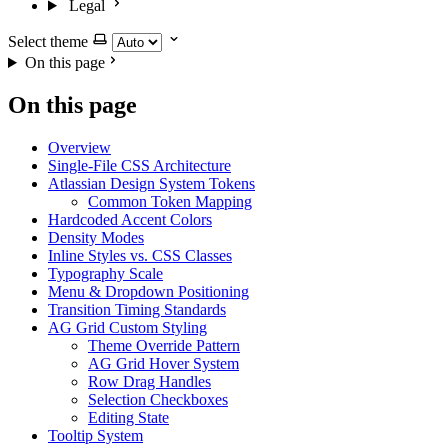
Legal
Select theme
On this page
On this page
Overview
Single-File CSS Architecture
Atlassian Design System Tokens
Common Token Mapping
Hardcoded Accent Colors
Density Modes
Inline Styles vs. CSS Classes
Typography Scale
Menu & Dropdown Positioning
Transition Timing Standards
AG Grid Custom Styling
Theme Override Pattern
AG Grid Hover System
Row Drag Handles
Selection Checkboxes
Editing State
Tooltip System